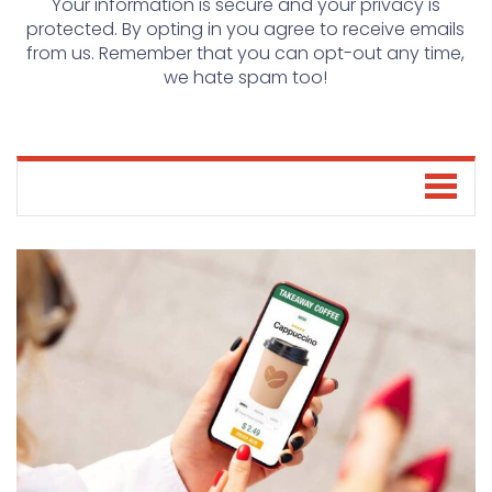
Your information is secure and your privacy is
protected. By opting in you agree to receive emails
from us. Remember that you can opt-out any time,
we hate spam too!