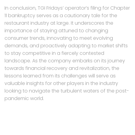
In conclusion, TGI Fridays’ operator’s filing for Chapter
11 bankruptcy serves as a cautionary tale for the
restaurant industry at large. It underscores the
importance of staying attuned to changing
consumer trends, innovating to meet evolving
demands, and proactively adapting to market shifts
to stay competitive in a fiercely contested
landscape. As the company embarks on its journey
towards financial recovery and revitalization, the
lessons learned from its challenges will serve as
valuable insights for other players in the industry
looking to navigate the turbulent waters of the post-
pandemic world.