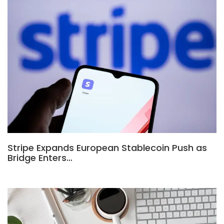
Stripe Expands European Stablecoin Push as
Bridge Enters…