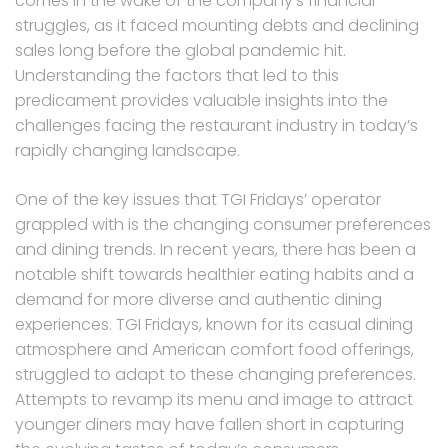
comes in the wake of the company’s financial
struggles, as it faced mounting debts and declining
sales long before the global pandemic hit.
Understanding the factors that led to this
predicament provides valuable insights into the
challenges facing the restaurant industry in today’s
rapidly changing landscape.
One of the key issues that TGI Fridays’ operator
grappled with is the changing consumer preferences
and dining trends. In recent years, there has been a
notable shift towards healthier eating habits and a
demand for more diverse and authentic dining
experiences. TGI Fridays, known for its casual dining
atmosphere and American comfort food offerings,
struggled to adapt to these changing preferences.
Attempts to revamp its menu and image to attract
younger diners may have fallen short in capturing