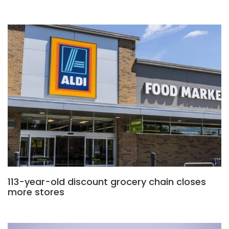
113-year-old discount grocery chain closes
more stores