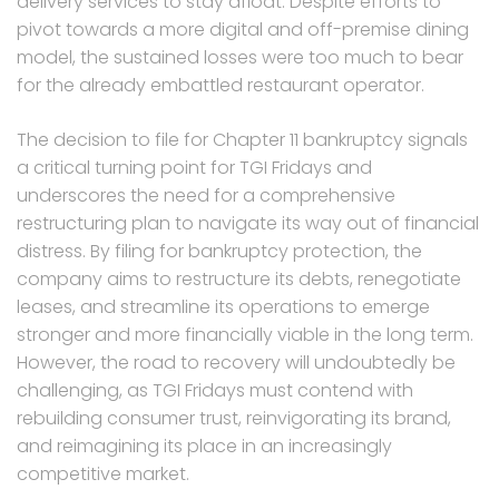
delivery services to stay afloat. Despite efforts to
pivot towards a more digital and off-premise dining
model, the sustained losses were too much to bear
for the already embattled restaurant operator.
The decision to file for Chapter 11 bankruptcy signals
a critical turning point for TGI Fridays and
underscores the need for a comprehensive
restructuring plan to navigate its way out of financial
distress. By filing for bankruptcy protection, the
company aims to restructure its debts, renegotiate
leases, and streamline its operations to emerge
stronger and more financially viable in the long term.
However, the road to recovery will undoubtedly be
challenging, as TGI Fridays must contend with
rebuilding consumer trust, reinvigorating its brand,
and reimagining its place in an increasingly
competitive market.