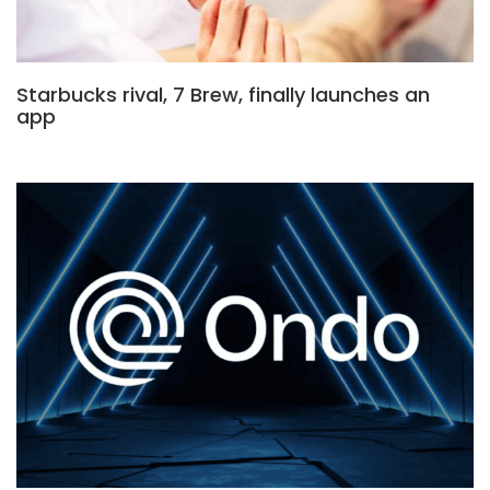
Starbucks rival, 7 Brew, finally launches an
app