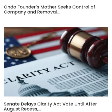
Ondo Founder’s Mother Seeks Control of
Company and Removal…
Senate Delays Clarity Act Vote Until After
August Recess,…