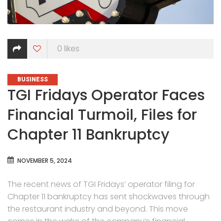
0
likes
CATEGORIES
BUSINESS
TGI Fridays Operator Faces
Financial Turmoil, Files for
Chapter 11 Bankruptcy
NOVEMBER 5, 2024
The recent news of TGI Fridays’ operator filing for
Chapter 11 bankruptcy has sent shockwaves through
the restaurant industry and beyond. This move