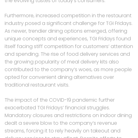
the evolving tastes of today’s consumers.
Furthermore, increased competition in the restaurant
industry posed a significant challenge for TGI Fridays.
As newer, trendier dining options emerged, offering
unique concepts and experiences, TGI Fridays found
itself facing stiff competition for customers’ attention
and spending. The rise of food delivery services and
the growing popularity of meal delivery kits also
contributed to the company’s woes, as more people
opted for convenient dining alternatives over
traditional restaurant visits.
The impact of the COVID-19 pandemic further
exacerbated TGI Fridays’ financial struggles.
Mandatory closures and restrictions on indoor dining
dealt a severe blow to the company’s revenue
streams, forcing it to rely heavily on takeout and