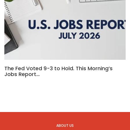
The Fed Voted 9-3 to Hold. This Morning’s
Jobs Report…
ABOUT US