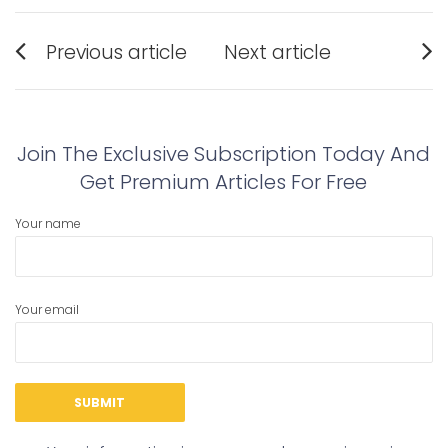
Post
Previous article
Next article
navigation
Previous
Next
post:
post:
Join The Exclusive Subscription Today And
Get Premium Articles For Free
Your name
Your email