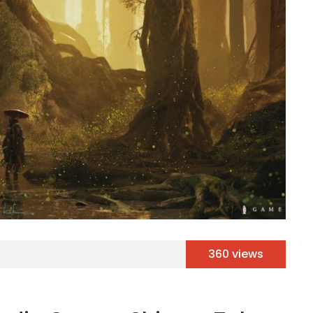
360 views