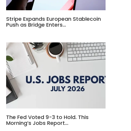
Stripe Expands European Stablecoin
Push as Bridge Enters…
The Fed Voted 9-3 to Hold. This
Morning’s Jobs Report…