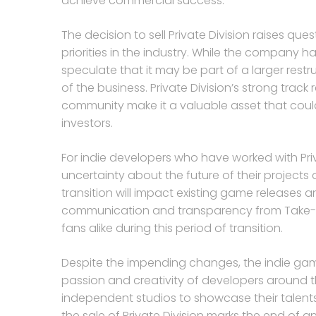
achieve commercial success.
The decision to sell Private Division raises qu
priorities in the industry. While the company h
speculate that it may be part of a larger restr
of the business. Private Division’s strong trac
community make it a valuable asset that could 
investors.
For indie developers who have worked with Priv
uncertainty about the future of their projects
transition will impact existing game releases
communication and transparency from Take-Tw
fans alike during this period of transition.
Despite the impending changes, the indie gam
passion and creativity of developers around th
independent studios to showcase their talent
the sale of Private Division marks the end of an