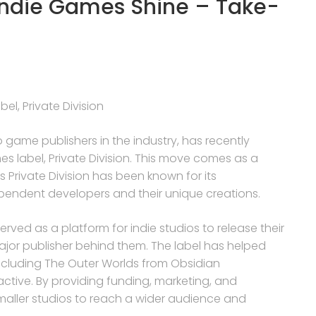
 Indie Games Shine – Take-
el, Private Division
 game publishers in the industry, has recently
mes label, Private Division. This move comes as a
 Private Division has been known for its
endent developers and their unique creations.
 served as a platform for indie studios to release their
jor publisher behind them. The label has helped
s, including The Outer Worlds from Obsidian
active. By providing funding, marketing, and
smaller studios to reach a wider audience and