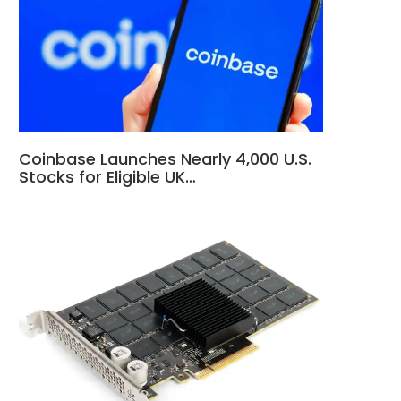
Coinbase Launches Nearly 4,000 U.S.
Stocks for Eligible UK…