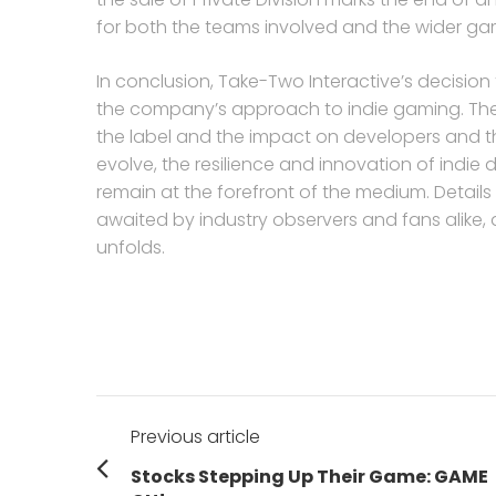
for both the teams involved and the wider g
In conclusion, Take-Two Interactive’s decision to
the company’s approach to indie gaming. The s
the label and the impact on developers and th
evolve, the resilience and innovation of indie d
remain at the forefront of the medium. Details 
awaited by industry observers and fans alike, a
unfolds.
Post
Previous article
navigation
Previous
Stocks Stepping Up Their Game: GAME