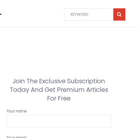
Join The Exclusive Subscription
Today And Get Premium Articles
For Free
Your name
Your email