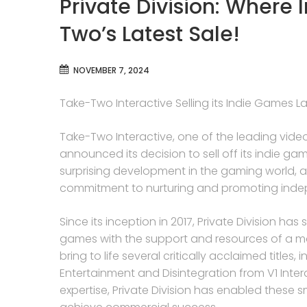
Private Division: Where
Two’s Latest Sale!
NOVEMBER 7, 2024
Take-Two Interactive Selling its Indie Games Lab
Take-Two Interactive, one of the leading video
announced its decision to sell off its indie ga
surprising development in the gaming world, as
commitment to nurturing and promoting indep
Since its inception in 2017, Private Division has
games with the support and resources of a ma
bring to life several critically acclaimed title
Entertainment and Disintegration from V1 Inter
expertise, Private Division has enabled these 