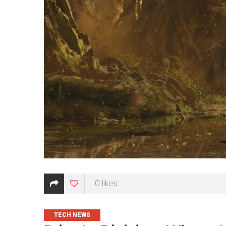
0
likes
CATEGORIES
TECH NEWS