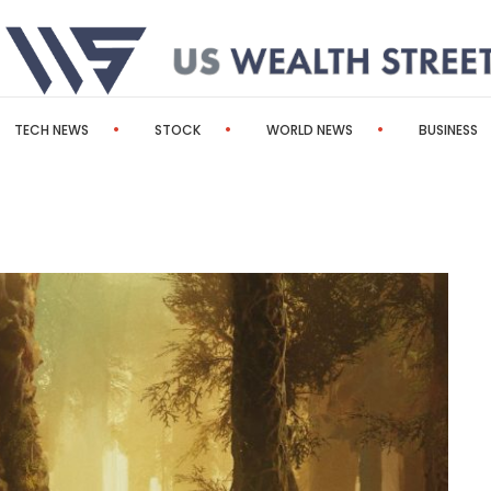
TECH NEWS
STOCK
WORLD NEWS
BUSINESS