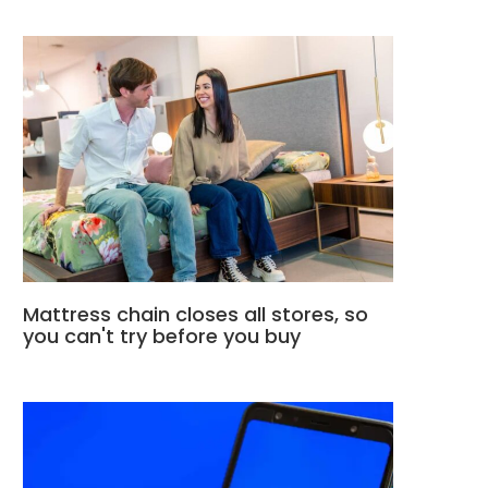
Mattress chain closes all stores, so
you can't try before you buy