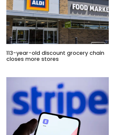
113-year-old discount grocery chain
closes more stores