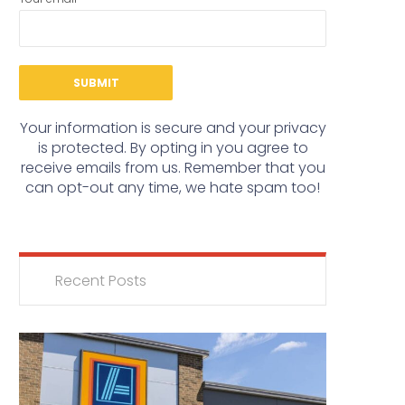
Your information is secure and your privacy
is protected. By opting in you agree to
receive emails from us. Remember that you
can opt-out any time, we hate spam too!
Recent Posts