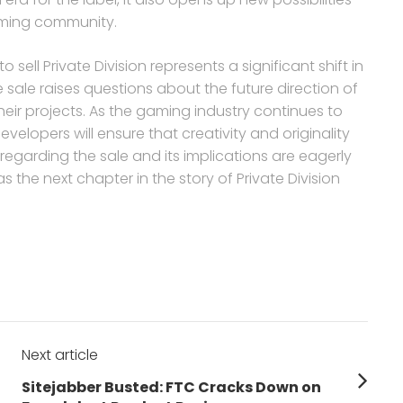
aming community.
 sell Private Division represents a significant shift in
ale raises questions about the future direction of
eir projects. As the gaming industry continues to
evelopers will ensure that creativity and originality
regarding the sale and its implications are eagerly
s the next chapter in the story of Private Division
Next article
Next
Sitejabber Busted: FTC Cracks Down on