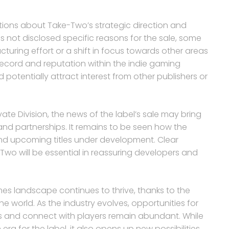
estions about Take-Two’s strategic direction and
as not disclosed specific reasons for the sale, some
ucturing effort or a shift in focus towards other areas
k record and reputation within the indie gaming
potentially attract interest from other publishers or
ate Division, the news of the label’s sale may bring
 and partnerships. It remains to be seen how the
 and upcoming titles under development. Clear
o will be essential in reassuring developers and
es landscape continues to thrive, thanks to the
e world. As the industry evolves, opportunities for
s and connect with players remain abundant. While
 era for the label, it also opens up new possibilities