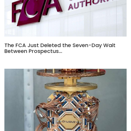
The FCA Just Deleted the Seven-Day Wait
Between Prospectus…