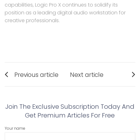
capabilities, Logic Pro X continues to solidify its
position as a leading digital audio workstation for
creative professionals.
Post
Previous article
Next article
navigation
Previous
Next
post:
post:
Join The Exclusive Subscription Today And
Get Premium Articles For Free
Your name