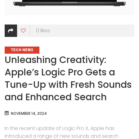
0
likes
CATEGORIES
TECH NEWS
Unleashing Creativity:
Apple’s Logic Pro Gets a
Tune-Up with Fresh Sounds
and Enhanced Search
NOVEMBER 14, 2024
In the recent update of Logic Pro X, Apple has
introduced a range of new sounds and search