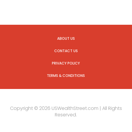
ABOUT US
CONTACT US
PRIVACY POLICY
TERMS & CONDITIONS
Copyright © 2026 USWealthStreet.com | All Rights
Reserved.