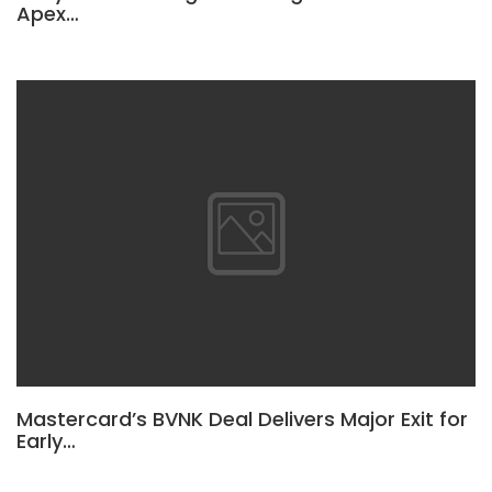
Apex…
Mastercard’s BVNK Deal Delivers Major Exit for
Early…