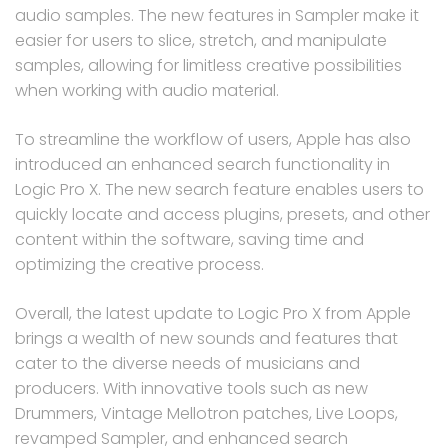
audio samples. The new features in Sampler make it
easier for users to slice, stretch, and manipulate
samples, allowing for limitless creative possibilities
when working with audio material.
To streamline the workflow of users, Apple has also
introduced an enhanced search functionality in
Logic Pro X. The new search feature enables users to
quickly locate and access plugins, presets, and other
content within the software, saving time and
optimizing the creative process.
Overall, the latest update to Logic Pro X from Apple
brings a wealth of new sounds and features that
cater to the diverse needs of musicians and
producers. With innovative tools such as new
Drummers, Vintage Mellotron patches, Live Loops,
revamped Sampler, and enhanced search