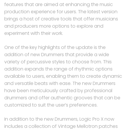
features that are aimed at enhancing the music
production experience for users. The latest version
brings a host of creative tools that offer musicians
and producers more options to explore and
experiment with their work.
One of the key highlights of the update is the
addition of new Drummers that provide a wide
variety of percussive styles to choose from. This
addition expands the range of rhythmic options
available to users, enabling them to create dynamic
and versatile beats with ease. The new Drummers
have been meticulously crafted by professional
drummers and offer authentic grooves that can be
customized to suit the user’s preferences.
In addition to the new Drummers, Logic Pro X now
includes a collection of Vintage Mellotron patches