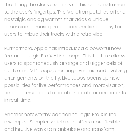
that bring the classic sounds of this iconic instrument
to the user’s fingertips. The Mellotron patches offer a
nostalgic analog warmth that adds a unique
dimension to music productions, making it easy for
users to imbue their tracks with a retro vibe.
Furthermore, Apple has introduced a powerful new
feature in Logic Pro X – Live Loops. This feature allows
users to spontaneously arrange and trigger cells of
audio and MIDI loops, creating dynamic and evolving
arrangements on the fly. Live Loops opens up new
possibilities for live performances and improvisation,
enabling musicians to create intricate arrangements
in real-time.
Another noteworthy addition to Logic Pro X is the
revamped Sampler, which now offers more flexible
and intuitive ways to manipulate and transform