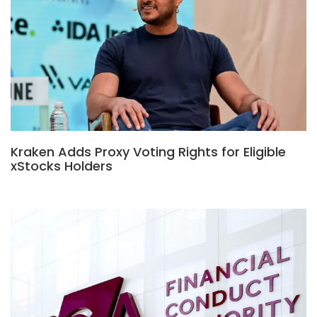
Kraken Adds Proxy Voting Rights for Eligible
xStocks Holders