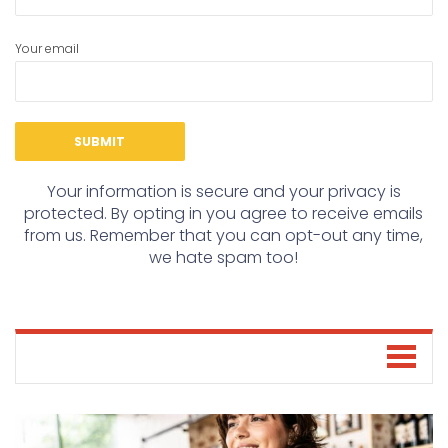
Your email
Your information is secure and your privacy is
protected. By opting in you agree to receive emails
from us. Remember that you can opt-out any time,
we hate spam too!