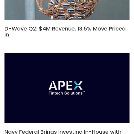
D-Wave Q2: $4M Revenue, 13.5% Move Priced
In
Navy Federal Brings Investing In-House with