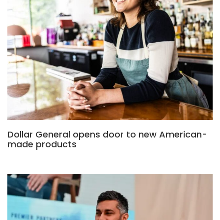
Dollar General opens door to new American-
made products