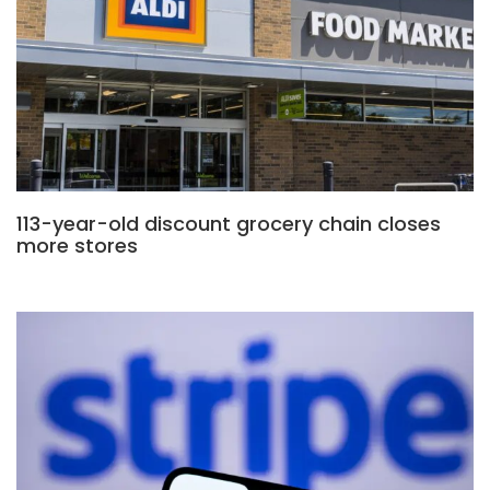
113-year-old discount grocery chain closes
more stores