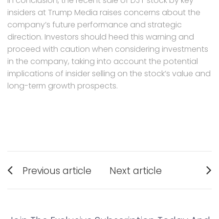
In conclusion, the recent sale of DJT stock by key
insiders at Trump Media raises concerns about the
company’s future performance and strategic
direction. Investors should heed this warning and
proceed with caution when considering investments
in the company, taking into account the potential
implications of insider selling on the stock’s value and
long-term growth prospects.
Post
Previous article
Next article
navigation
Previous
Next
post:
post: