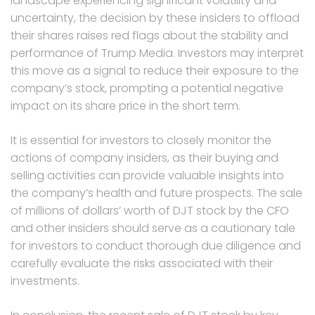
landscape experiencing significant volatility and
uncertainty, the decision by these insiders to offload
their shares raises red flags about the stability and
performance of Trump Media. Investors may interpret
this move as a signal to reduce their exposure to the
company’s stock, prompting a potential negative
impact on its share price in the short term.
It is essential for investors to closely monitor the
actions of company insiders, as their buying and
selling activities can provide valuable insights into
the company’s health and future prospects. The sale
of millions of dollars’ worth of DJT stock by the CFO
and other insiders should serve as a cautionary tale
for investors to conduct thorough due diligence and
carefully evaluate the risks associated with their
investments.