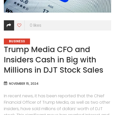
0
likes
CATEGORIES
BUSINESS
Trump Media CFO and
Insiders Cash in Big with
Millions in DJT Stock Sales
NOVEMBER 15, 2024
In recent news, it has been reported that the Chief
Financial Officer of Trump Media, as well as two other
insiders, have sold millions of dollars’ worth of DJT