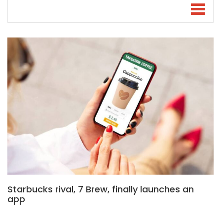
Starbucks rival, 7 Brew, finally launches an
app