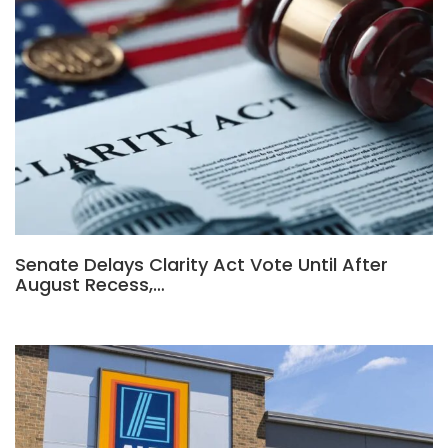
Senate Delays Clarity Act Vote Until After
August Recess,…