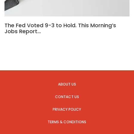
The Fed Voted 9-3 to Hold. This Morning’s
Jobs Report…
ABOUT US
CONTACT US
PRIVACY POLICY
TERMS & CONDITIONS