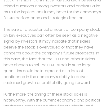
stock. This significant move has sparked interest and
raised questions among investors and analysts alike
as to the implications it may have for the company’s
future performance and strategic direction.
The sale of a substantial amount of company stock
by key executives can often be seen as a negative
signal by investors. It may indicate that insiders
believe the stock is overvalued or that they have
concerns about the company’s future prospects. In
this case, the fact that the CFO and other insiders
have chosen to sell their DJT stock in such large
quantities could be interpreted as a lack of
confidence in the company’s ability to deliver
sustained growth or profitability going forward.
Furthermore, the timing of these stock sales is
noteworthy. With the current economic and political