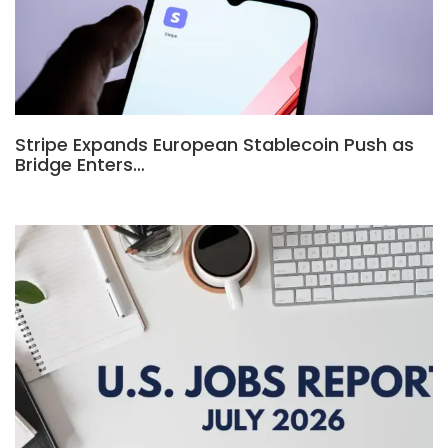
Stripe Expands European Stablecoin Push as
Bridge Enters…