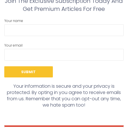
Join The Exclusive Subscription Today And
Get Premium Articles For Free
Your name
Your email
Your information is secure and your privacy is
protected. By opting in you agree to receive emails
from us. Remember that you can opt-out any time,
we hate spam too!