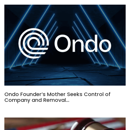
Ondo Founder’s Mother Seeks Control of
Company and Removal…