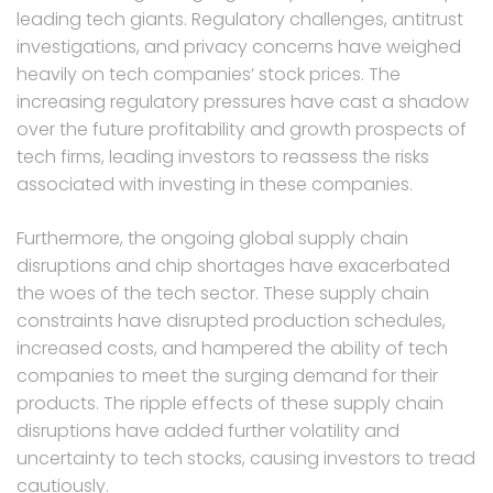
leading tech giants. Regulatory challenges, antitrust
investigations, and privacy concerns have weighed
heavily on tech companies’ stock prices. The
increasing regulatory pressures have cast a shadow
over the future profitability and growth prospects of
tech firms, leading investors to reassess the risks
associated with investing in these companies.
Furthermore, the ongoing global supply chain
disruptions and chip shortages have exacerbated
the woes of the tech sector. These supply chain
constraints have disrupted production schedules,
increased costs, and hampered the ability of tech
companies to meet the surging demand for their
products. The ripple effects of these supply chain
disruptions have added further volatility and
uncertainty to tech stocks, causing investors to tread
cautiously.