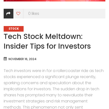
0
likes
CATEGORIES
STOCK
Tech Stock Meltdown:
Insider Tips for Investors
NOVEMBER 16, 2024
Tech investors were in for a rollercoaster ride as tech
stocks experienced a significant plunge recently,
sparking concerns and speculation about the
implications for investors. The sudden drop in tech
shares has prompted many to reevaluate their
investment strategies and risk management
methods. This phenomenon not only sent