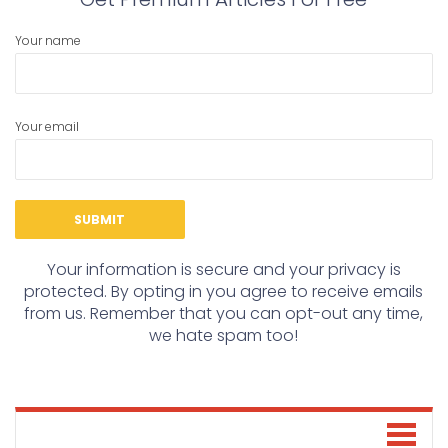
Your name
Your email
Your information is secure and your privacy is
protected. By opting in you agree to receive emails
from us. Remember that you can opt-out any time,
we hate spam too!