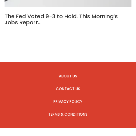
The Fed Voted 9-3 to Hold. This Morning’s
Jobs Report…
ABOUT US
CONTACT US
PRIVACY POLICY
TERMS & CONDITIONS