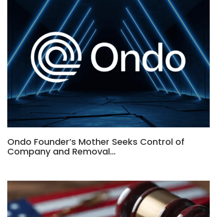
Ondo Founder’s Mother Seeks Control of
Company and Removal…