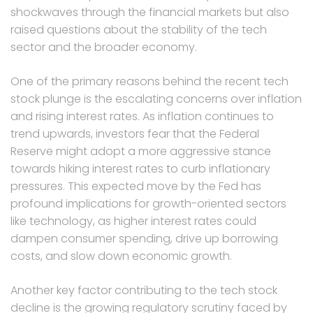
shockwaves through the financial markets but also
raised questions about the stability of the tech
sector and the broader economy.
One of the primary reasons behind the recent tech
stock plunge is the escalating concerns over inflation
and rising interest rates. As inflation continues to
trend upwards, investors fear that the Federal
Reserve might adopt a more aggressive stance
towards hiking interest rates to curb inflationary
pressures. This expected move by the Fed has
profound implications for growth-oriented sectors
like technology, as higher interest rates could
dampen consumer spending, drive up borrowing
costs, and slow down economic growth.
Another key factor contributing to the tech stock
decline is the growing regulatory scrutiny faced by