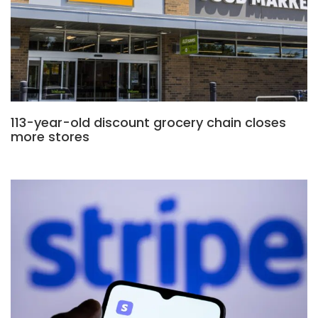
113-year-old discount grocery chain closes
more stores