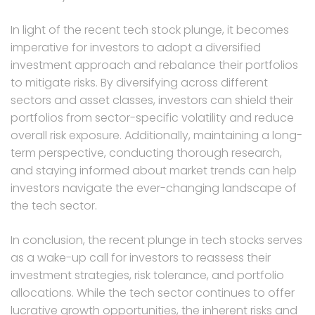
In light of the recent tech stock plunge, it becomes
imperative for investors to adopt a diversified
investment approach and rebalance their portfolios
to mitigate risks. By diversifying across different
sectors and asset classes, investors can shield their
portfolios from sector-specific volatility and reduce
overall risk exposure. Additionally, maintaining a long-
term perspective, conducting thorough research,
and staying informed about market trends can help
investors navigate the ever-changing landscape of
the tech sector.
In conclusion, the recent plunge in tech stocks serves
as a wake-up call for investors to reassess their
investment strategies, risk tolerance, and portfolio
allocations. While the tech sector continues to offer
lucrative growth opportunities, the inherent risks and