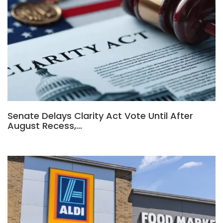
Senate Delays Clarity Act Vote Until After
August Recess,…