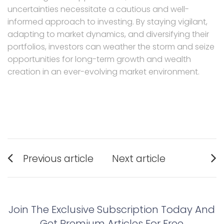
uncertainties necessitate a cautious and well-
informed approach to investing. By staying vigilant,
adapting to market dynamics, and diversifying their
portfolios, investors can weather the storm and seize
opportunities for long-term growth and wealth
creation in an ever-evolving market environment.
Post
Previous article
Next article
navigation
Previous
Next
post:
post:
Join The Exclusive Subscription Today And
Get Premium Articles For Free