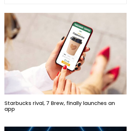
Starbucks rival, 7 Brew, finally launches an
app