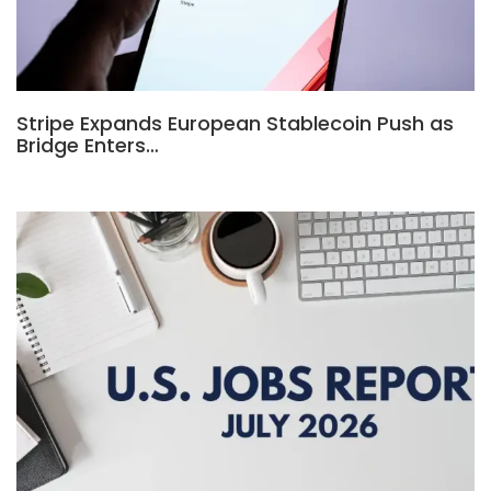
Stripe Expands European Stablecoin Push as
Bridge Enters…