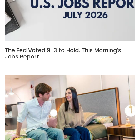
The Fed Voted 9-3 to Hold. This Morning’s
Jobs Report…