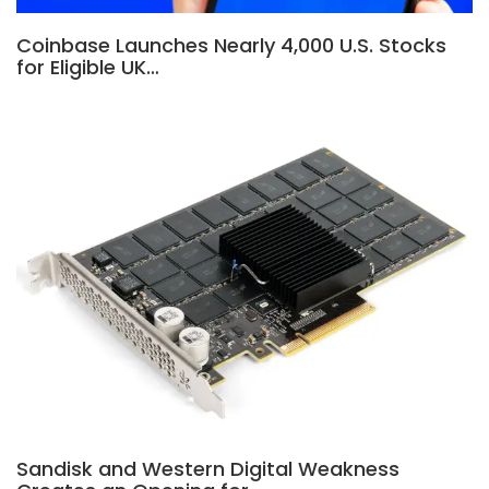
Coinbase Launches Nearly 4,000 U.S. Stocks
for Eligible UK…
Sandisk and Western Digital Weakness