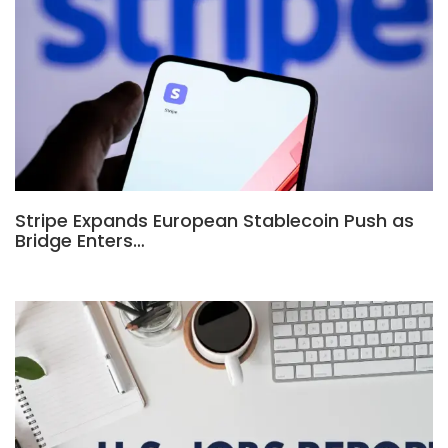
Stripe Expands European Stablecoin Push as
Bridge Enters…