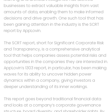
businesses to extract valuable insights from vast
amounts of data, enabling them to make informed
decisions and drive growth. One such tool that has
been gaining attention in the industry is the SCRT
report by AppLovin.
The SCRT report, short for Significant Corporate Risk
and Transparency, is a comprehensive analytical
tool that helps companies assess potential risks and
opportunities in the companies they are interested in.
AppLovin’s 1303 report, in particular, has been making
waves for its ability to uncover hidden power
dynamics within a company, giving investors a
deeper understanding of its inner workings.
This report goes beyond traditional financial data
and looks at a company’s corporate governance
structure, board diversity, and shareholder rights. By