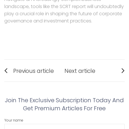
landscape, tools like the SCRT report will undoubtedly
play a crucial role in shaping the future of corporate
governance and investment practices.
Post
Previous article
Next article
navigation
Previous
Next
post:
post:
Join The Exclusive Subscription Today And
Get Premium Articles For Free
Your name