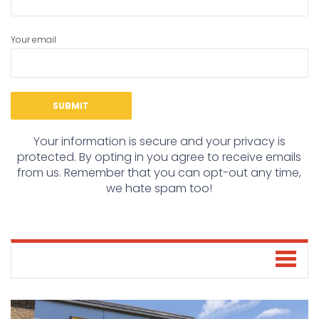
Your email
Your information is secure and your privacy is
protected. By opting in you agree to receive emails
from us. Remember that you can opt-out any time,
we hate spam too!