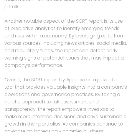
pitfalls.
Another notable aspect of the SCRT report is its use
of predictive analytics to identify emerging trends
and risks within a company. By leveraging data from
various sources, including news articles, social media,
and regulatory filings, the report can detect early
warning signs of potential issues that may impact a
company’s performance.
Overall, the SCRT report by AppLovin is a powerful
tool that provides valuable insights into a company’s
operations and governance practices. By taking a
holistic approach to risk assessment and
transparency, the report empowers investors to
make more informed decisions and drive sustainable
growth in their portfolios. As companies continue to
navigate an increasingly complex business