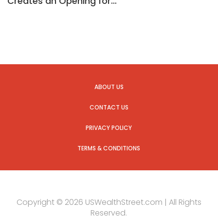
Creates an Opening for…
ABOUT US
CONTACT US
PRIVACY POLICY
TERMS & CONDITIONS
Copyright © 2026 USWealthStreet.com | All Rights
Reserved.