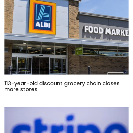
113-year-old discount grocery chain closes
more stores