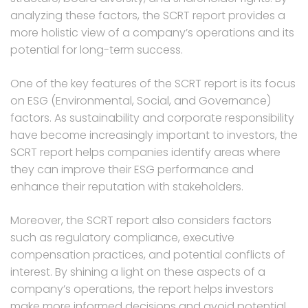
analyzing these factors, the SCRT report provides a
more holistic view of a company’s operations and its
potential for long-term success.
One of the key features of the SCRT report is its focus
on ESG (Environmental, Social, and Governance)
factors. As sustainability and corporate responsibility
have become increasingly important to investors, the
SCRT report helps companies identify areas where
they can improve their ESG performance and
enhance their reputation with stakeholders.
Moreover, the SCRT report also considers factors
such as regulatory compliance, executive
compensation practices, and potential conflicts of
interest. By shining a light on these aspects of a
company’s operations, the report helps investors
make more informed decisions and avoid potential