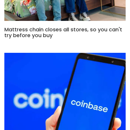
Mattress chain closes all stores, so you can't
try before you buy