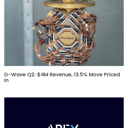
D-Wave Q2: $4M Revenue, 13.5% Move Priced
In