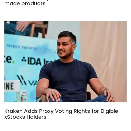
made products
Kraken Adds Proxy Voting Rights for Eligible
xStocks Holders