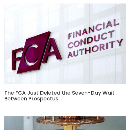
The FCA Just Deleted the Seven-Day Wait
Between Prospectus…