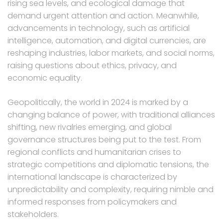
rising sea levels, and ecological damage that
demand urgent attention and action. Meanwhile,
advancements in technology, such as artificial
intelligence, automation, and digital currencies, are
reshaping industries, labor markets, and social norms,
raising questions about ethics, privacy, and
economic equality.
Geopolitically, the world in 2024 is marked by a
changing balance of power, with traditional alliances
shifting, new rivalries emerging, and global
governance structures being put to the test. From
regional conflicts and humanitarian crises to
strategic competitions and diplomatic tensions, the
international landscape is characterized by
unpredictability and complexity, requiring nimble and
informed responses from policymakers and
stakeholders.