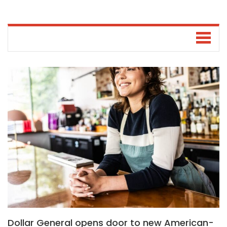
Dollar General opens door to new American-