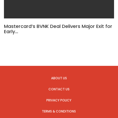
Mastercard’s BVNK Deal Delivers Major Exit for
Early…
ABOUT US
CONTACT US
PRIVACY POLICY
TERMS & CONDITIONS