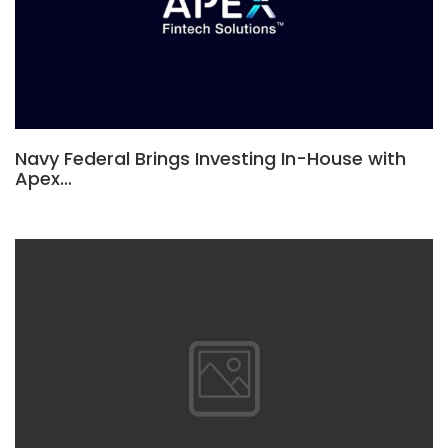
Navy Federal Brings Investing In-House with
Apex…