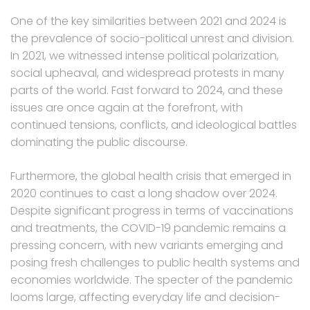
One of the key similarities between 2021 and 2024 is
the prevalence of socio-political unrest and division.
In 2021, we witnessed intense political polarization,
social upheaval, and widespread protests in many
parts of the world. Fast forward to 2024, and these
issues are once again at the forefront, with
continued tensions, conflicts, and ideological battles
dominating the public discourse.
Furthermore, the global health crisis that emerged in
2020 continues to cast a long shadow over 2024.
Despite significant progress in terms of vaccinations
and treatments, the COVID-19 pandemic remains a
pressing concern, with new variants emerging and
posing fresh challenges to public health systems and
economies worldwide. The specter of the pandemic
looms large, affecting everyday life and decision-