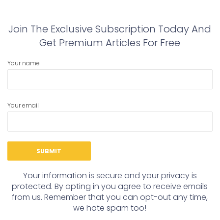
post:
post:
Join The Exclusive Subscription Today And
Get Premium Articles For Free
Your name
Your email
Your information is secure and your privacy is
protected. By opting in you agree to receive emails
from us. Remember that you can opt-out any time,
we hate spam too!