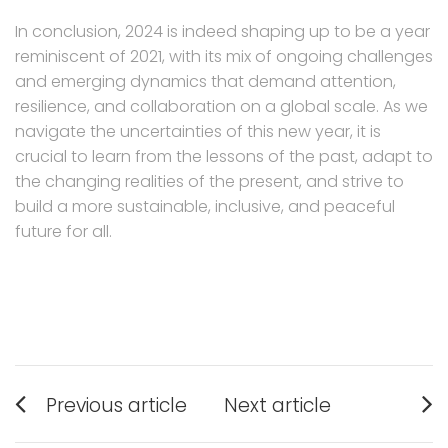
In conclusion, 2024 is indeed shaping up to be a year
reminiscent of 2021, with its mix of ongoing challenges
and emerging dynamics that demand attention,
resilience, and collaboration on a global scale. As we
navigate the uncertainties of this new year, it is
crucial to learn from the lessons of the past, adapt to
the changing realities of the present, and strive to
build a more sustainable, inclusive, and peaceful
future for all.
Post
Previous article
Next article
navigation
Previous
Next