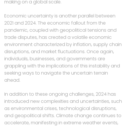
making on a global scale.
Economic uncertainty is another parallel between
2021 and 2024. The economic fallout from the
pandemic, coupled with geopolitical tensions and
trade disputes, has created a volatile economic
environment characterized by inflation, supply chain
disruptions, and market fluctuations. Once again,
individuals, businesses, and governments are
grappling with the implications of this instability and
seeking ways to navigate the uncertain terrain
ahead.
In addition to these ongoing challenges, 2024 has
introduced new complexities and uncertainties, such
as environmental crises, technological disruptions,
and geopolitical shifts. Climate change continues to
accelerate, manifesting in extreme weather events,