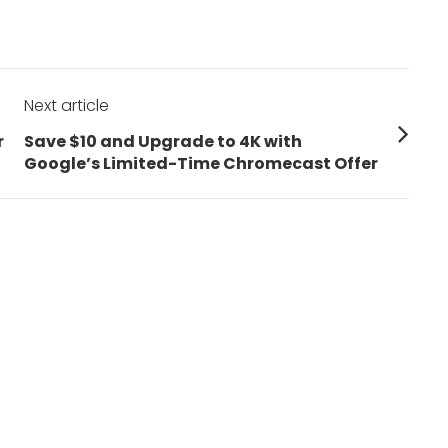
Next article
Next
r
Save $10 and Upgrade to 4K with
post:
Google’s Limited-Time Chromecast Offer