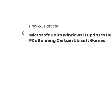
Post
Previous article
navigation
Previous
Microsoft Halts Windows 11 Updates fo
post:
PCs Running Certain Ubisoft Games