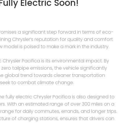
ully Electric Soon!
romises a significant step forward in terms of eco-
ning Chrysler’s reputation for quality and comfort
new model is poised to make a mark in the industry.
 Chrysler Pacifica is its environmental impact. By
zero tailpipe emissions, the vehicle significantly
 the global trend towards cleaner transportation
 seek to combat climate change.
e fully electric Chrysler Pacifica is also designed to
ers. With an estimated range of over 300 miles on a
 range for daily commutes, errands, and longer trips.
cture of charging stations, ensures that drivers can