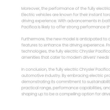
Moreover, the performance of the fully electric
Electric vehicles are known for their instant 
driving experience. With advancements in batt
Pacifica is likely to offer strong performance t
Furthermore, the new model is anticipated 
features to enhance the driving experience. Fr
technologies, the fully electric Chrysler Pacif
amenities that cater to modern drivers’ needs
In conclusion, the fully electric Chrysler Pacif
automotive industry. By embracing electric pro
demonstrating its commitment to sustainability
practical range, performance capabilities, an
shaping up to be a compelling option for driver