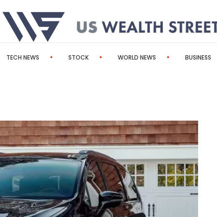
TECH NEWS
STOCK
WORLD NEWS
BUSINESS