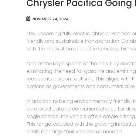
Chrysler Pacifica Going F
NOVEMBER 24, 2024
The upcoming fully electric Chrysler Pacifica p
friendly and sustainable transportation. Combi
with the innovation of electric vehicles, this 
One of the key aspects of the new fully electric
eliminating the need for gasoline and emitting 
reduces its carbon footprint. This aligns with
options as governments and consumers alike
In addition to being environmentally friendly, th
be a practical and convenient choice for driv
single charge, the vehicle offers ample driving
This range, coupled with the growing infrastru
easily recharge their vehicles as needed.