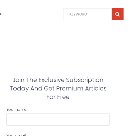
Join The Exclusive Subscription
Today And Get Premium Articles
For Free
Your name
Your email