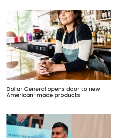
Dollar General opens door to new
American-made products