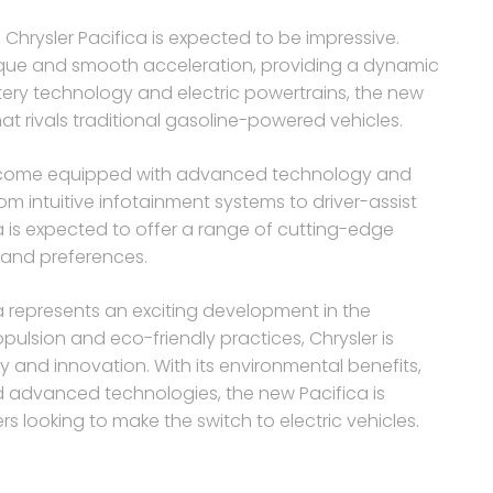
 Chrysler Pacifica is expected to be impressive.
torque and smooth acceleration, providing a dynamic
ery technology and electric powertrains, the new
hat rivals traditional gasoline-powered vehicles.
to come equipped with advanced technology and
om intuitive infotainment systems to driver-assist
ica is expected to offer a range of cutting-edge
 and preferences.
ica represents an exciting development in the
pulsion and eco-friendly practices, Chrysler is
 and innovation. With its environmental benefits,
d advanced technologies, the new Pacifica is
s looking to make the switch to electric vehicles.