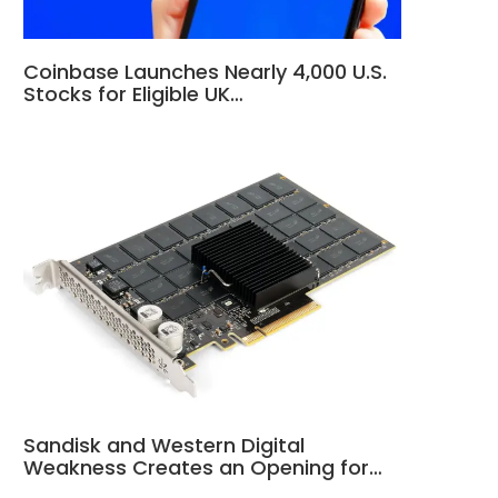
Coinbase Launches Nearly 4,000 U.S.
Stocks for Eligible UK…
Sandisk and Western Digital
Weakness Creates an Opening for…