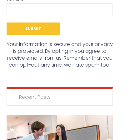
Your information is secure and your privacy
is protected. By opting in you agree to
receive emails from us. Remember that you
can opt-out any time, we hate spam too!
Recent Posts