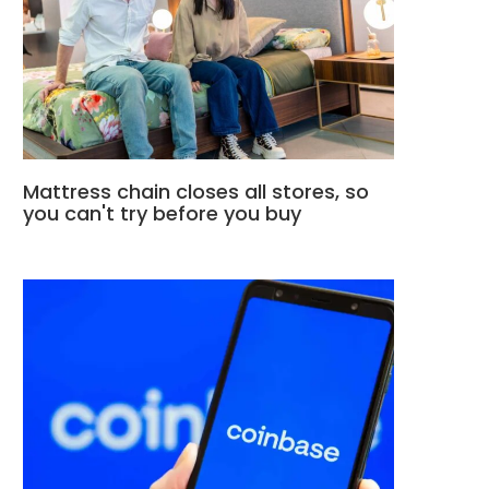
Mattress chain closes all stores, so
you can't try before you buy