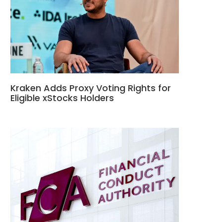
Kraken Adds Proxy Voting Rights for
Eligible xStocks Holders