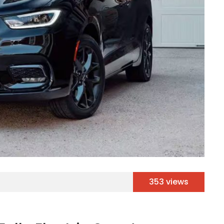
353 views