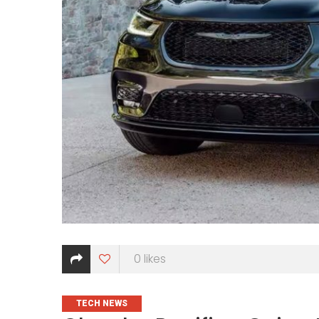
0
likes
CATEGORIES
TECH NEWS