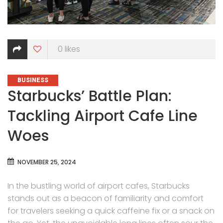
0
likes
CATEGORIES
BUSINESS
Starbucks’ Battle Plan:
Tackling Airport Cafe Line
Woes
NOVEMBER 25, 2024
In the bustling world of airport cafes, Starbucks
stands out as a beacon of familiarity and comfort
for travelers seeking a quick caffeine fix or a snack on