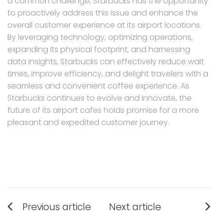
a common challenge, Starbucks has the opportunity
to proactively address this issue and enhance the
overall customer experience at its airport locations.
By leveraging technology, optimizing operations,
expanding its physical footprint, and harnessing
data insights, Starbucks can effectively reduce wait
times, improve efficiency, and delight travelers with a
seamless and convenient coffee experience. As
Starbucks continues to evolve and innovate, the
future of its airport cafes holds promise for a more
pleasant and expedited customer journey.
Post
Previous article
Next article