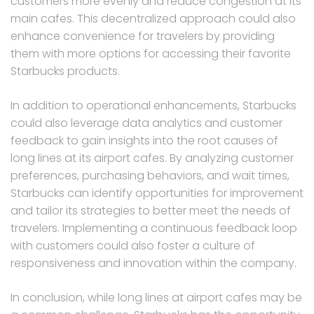
customers more evenly and reduce congestion at its
main cafes. This decentralized approach could also
enhance convenience for travelers by providing
them with more options for accessing their favorite
Starbucks products.
In addition to operational enhancements, Starbucks
could also leverage data analytics and customer
feedback to gain insights into the root causes of
long lines at its airport cafes. By analyzing customer
preferences, purchasing behaviors, and wait times,
Starbucks can identify opportunities for improvement
and tailor its strategies to better meet the needs of
travelers. Implementing a continuous feedback loop
with customers could also foster a culture of
responsiveness and innovation within the company.
In conclusion, while long lines at airport cafes may be