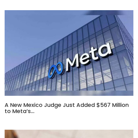
A New Mexico Judge Just Added $567 Million
to Meta’s…