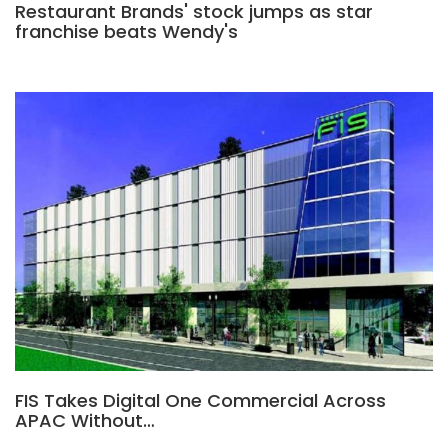
Restaurant Brands' stock jumps as star
franchise beats Wendy's
FIS Takes Digital One Commercial Across
APAC Without…