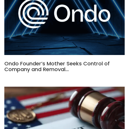
Ondo Founder’s Mother Seeks Control of
Company and Removal…