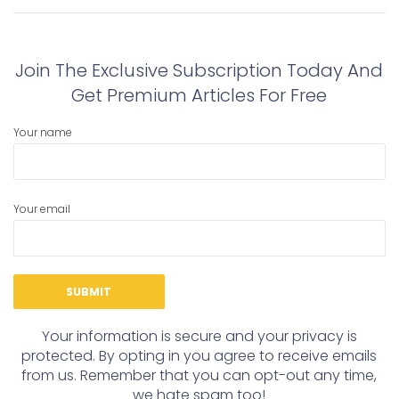
navigation
Previous
Next
post:
post:
Join The Exclusive Subscription Today And
Get Premium Articles For Free
Your name
Your email
Your information is secure and your privacy is
protected. By opting in you agree to receive emails
from us. Remember that you can opt-out any time,
we hate spam too!