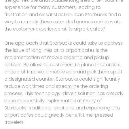
the go. Yet, the unavoidable long lines often sour the
experience for many customers, leading to
frustration and dissatisfaction. Can Starbucks find a
way to remedy these extended queues and elevate
the customer experience at its airport cafes?
One approach that Starbucks could take to address
the issue of long lines at its airport cafes is the
implementation of mobile ordering and pickup
options. By allowing customers to place their orders
ahead of time via a mobile app and pick them up at
a designated counter, Starbucks could significantly
reduce wait times and streamline the ordering
process. This technology-driven solution has already
been successfully implemented at many of
Starbucks’ traditional locations, and expanding it to
airport cafes could greatly benefit time-pressed
travelers.