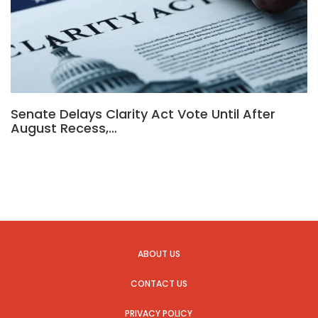
Senate Delays Clarity Act Vote Until After
August Recess,…
ABOUT US
CONTACT US
PRIVACY POLICY