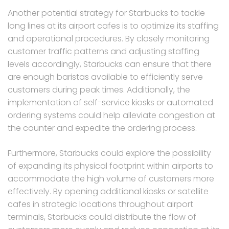
Another potential strategy for Starbucks to tackle
long lines at its airport cafes is to optimize its staffing
and operational procedures. By closely monitoring
customer traffic patterns and adjusting staffing
levels accordingly, Starbucks can ensure that there
are enough baristas available to efficiently serve
customers during peak times. Additionally, the
implementation of self-service kiosks or automated
ordering systems could help alleviate congestion at
the counter and expedite the ordering process.
Furthermore, Starbucks could explore the possibility
of expanding its physical footprint within airports to
accommodate the high volume of customers more
effectively. By opening additional kiosks or satellite
cafes in strategic locations throughout airport
terminals, Starbucks could distribute the flow of