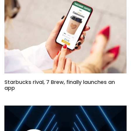
Starbucks rival, 7 Brew, finally launches an
app