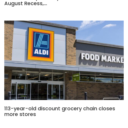
August Recess,…
113-year-old discount grocery chain closes
more stores