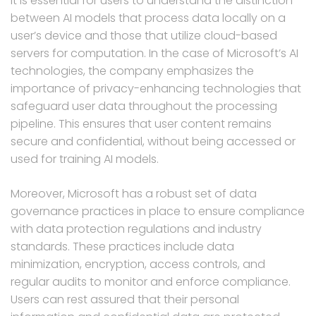
It is essential for users to understand the distinction
between AI models that process data locally on a
user’s device and those that utilize cloud-based
servers for computation. In the case of Microsoft’s AI
technologies, the company emphasizes the
importance of privacy-enhancing technologies that
safeguard user data throughout the processing
pipeline. This ensures that user content remains
secure and confidential, without being accessed or
used for training AI models.
Moreover, Microsoft has a robust set of data
governance practices in place to ensure compliance
with data protection regulations and industry
standards. These practices include data
minimization, encryption, access controls, and
regular audits to monitor and enforce compliance.
Users can rest assured that their personal