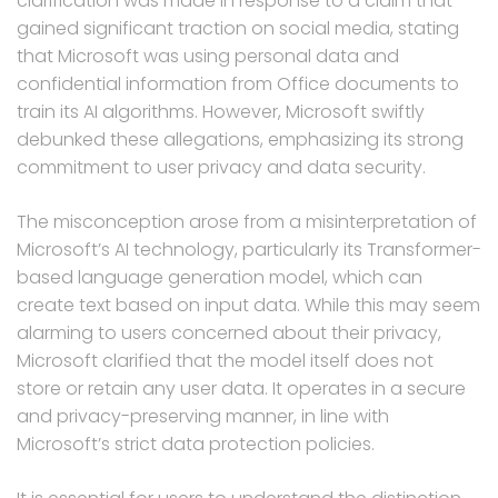
clarification was made in response to a claim that
gained significant traction on social media, stating
that Microsoft was using personal data and
confidential information from Office documents to
train its AI algorithms. However, Microsoft swiftly
debunked these allegations, emphasizing its strong
commitment to user privacy and data security.
The misconception arose from a misinterpretation of
Microsoft’s AI technology, particularly its Transformer-
based language generation model, which can
create text based on input data. While this may seem
alarming to users concerned about their privacy,
Microsoft clarified that the model itself does not
store or retain any user data. It operates in a secure
and privacy-preserving manner, in line with
Microsoft’s strict data protection policies.