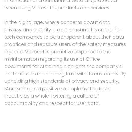
information and confidential data are protected
when using Microsoft’s products and services.
In the digital age, where concerns about data
privacy and security are paramount, it is crucial for
tech companies to be transparent about their data
practices and reassure users of the safety measures
in place. Microsoft’s proactive response to the
misinformation regarding its use of Office
documents for AI training highlights the company’s
dedication to maintaining trust with its customers. By
upholding high standards of privacy and security,
Microsoft sets a positive example for the tech
industry as a whole, fostering a culture of
accountability and respect for user data.