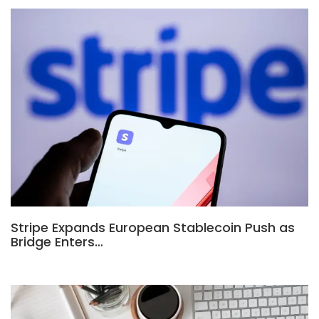
Stripe Expands European Stablecoin Push as
Bridge Enters…