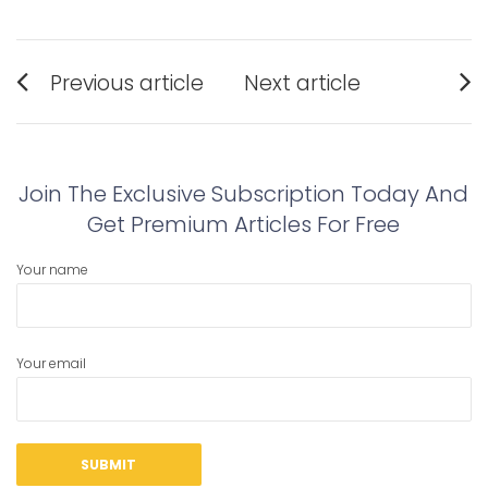
Post
Previous article
Next article
navigation
Previous
Next
post:
post:
Join The Exclusive Subscription Today And
Get Premium Articles For Free
Your name
Your email