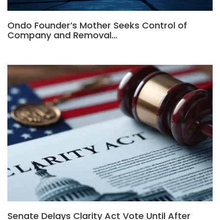
Ondo Founder’s Mother Seeks Control of
Company and Removal…
Senate Delays Clarity Act Vote Until After