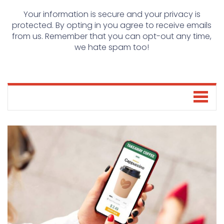
Your information is secure and your privacy is
protected. By opting in you agree to receive emails
from us. Remember that you can opt-out any time,
we hate spam too!