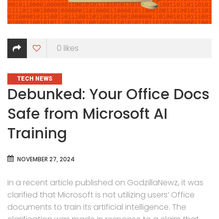
0
likes
CATEGORIES
TECH NEWS
Debunked: Your Office Docs
Safe from Microsoft AI
Training
NOVEMBER 27, 2024
In a recent article published on GodzillaNewz, it was
clarified that Microsoft is not utilizing users’ Office
documents to train its artificial intelligence. The