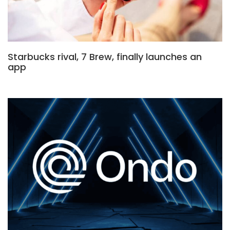
Starbucks rival, 7 Brew, finally launches an
app