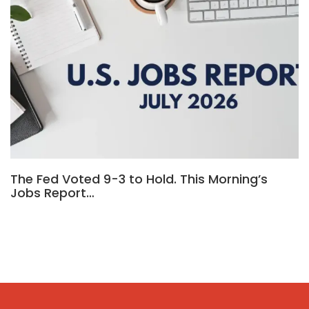
The Fed Voted 9-3 to Hold. This Morning’s
Jobs Report…