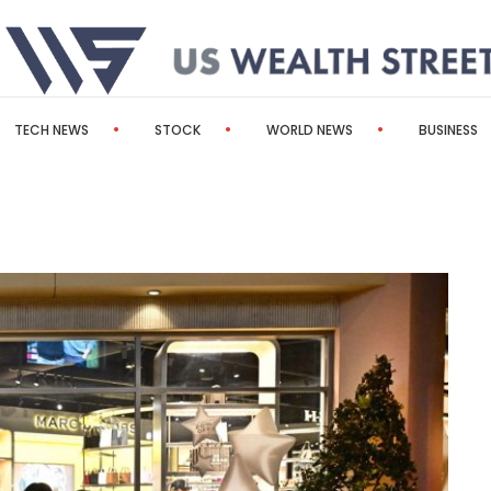
TECH NEWS
STOCK
WORLD NEWS
BUSINESS