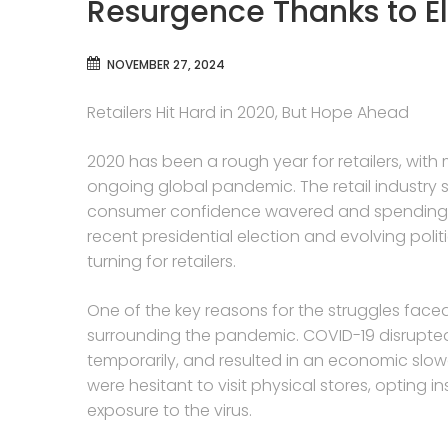
Resurgence Thanks to E
NOVEMBER 27, 2024
Retailers Hit Hard in 2020, But Hope Ahead
2020 has been a rough year for retailers, with
ongoing global pandemic. The retail industry s
consumer confidence wavered and spending pa
recent presidential election and evolving polit
turning for retailers.
One of the key reasons for the struggles faced 
surrounding the pandemic. COVID-19 disrupte
temporarily, and resulted in an economic sl
were hesitant to visit physical stores, opting 
exposure to the virus.