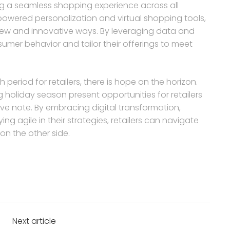
ng a seamless shopping experience across all
-powered personalization and virtual shopping tools,
 new and innovative ways. By leveraging data and
sumer behavior and tailor their offerings to meet
h period for retailers, there is hope on the horizon.
 holiday season present opportunities for retailers
ve note. By embracing digital transformation,
g agile in their strategies, retailers can navigate
n the other side.
Next article