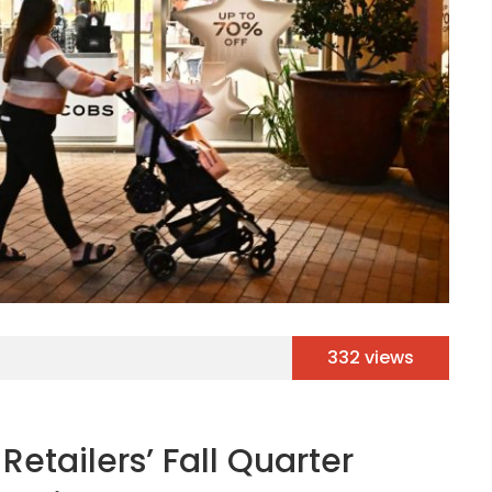
332 views
Retailers’ Fall Quarter