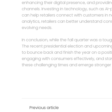
enhancing their digital presence, and providi
channels. Investing in technology, such as AI
can help retailers connect with customers in
analytics, retailers can better understand con
evolving needs.
In conclusion, while the fall quarter was a toug
The recent presidential election and upcoming
to bounce back and finish the year on a positi
engaging with consumers effectively, and stayin
these challenging times and emerge stronger o
Post
Previous article