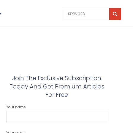
Join The Exclusive Subscription
Today And Get Premium Articles
For Free
Your name
Your email