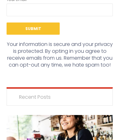
Your information is secure and your privacy
is protected. By opting in you agree to
receive emails from us. Remember that you
can opt-out any time, we hate spam too!
Recent Posts