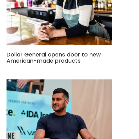
Dollar General opens door to new
American-made products