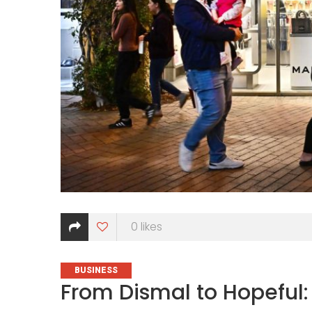
0
likes
CATEGORIES
BUSINESS
From Dismal to Hopeful: 