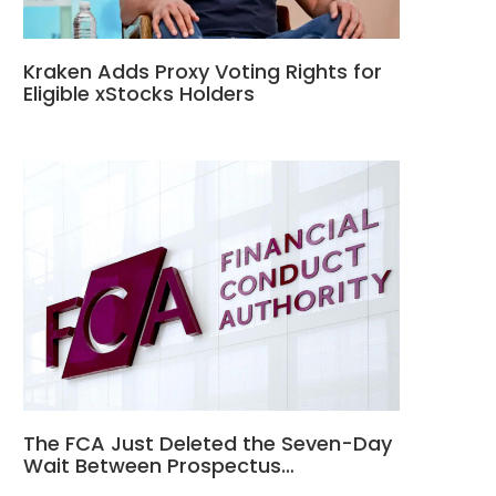
Kraken Adds Proxy Voting Rights for
Eligible xStocks Holders
The FCA Just Deleted the Seven-Day
Wait Between Prospectus…