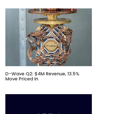
D-Wave Q2: $4M Revenue, 13.5%
Move Priced In