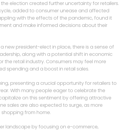
 the election created further uncertainty for retailers.
on cycle, added to consumer unease and affected
rappling with the effects of the pandemic, found it
onment and make informed decisions about their
 new president-elect in place, there is a sense of
adership, along with a potential shift in economic
or the retail industry. Consumers may feel more
ed spending and a boost in retail sales.
g, presenting a crucial opportunity for retailers to
 year. With many people eager to celebrate the
capitalize on this sentiment by offering attractive
ne sales are also expected to surge, as more
f shopping from home.
mer landscape by focusing on e-commerce,