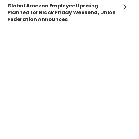
Next
Global Amazon Employee Uprising
post:
Planned for Black Friday Weekend, Union
Federation Announces