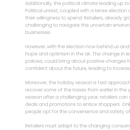
Additionally, the political climate leading up to
Political unrest, coupled with a tense electi
their willingness to spend. Retailers, already g
challenging to navigate this uncertain envir
businesses.
However, with the election now behind us and a
hope and optimism in the air. The change in le
policies, could bring about positive changes f
confident about the future, leading to increas
Moreover, the holiday season is fast approachin
recover some of the losses from earlier in the
season after a challenging year, retailers can 
deals and promotions to entice shoppers. Onli
people opt for the convenience and safety o
Retailers must adapt to the changing consu