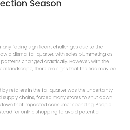
lection Season
 many facing significant challenges due to the
aw a dismal fall quarter, with sales plummeting as
tterns changed drastically. However, with the
ical landscape, there are signs that the tide may be
by retailers in the fall quarter was the uncertainty
d supply chains, forced many stores to shut down
owdown that impacted consumer spending. People
instead for online shopping to avoid potential