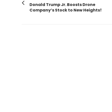
navigation
Previous
Donald Trump Jr. Boosts Drone
post:
Company’s Stock to New Heights!