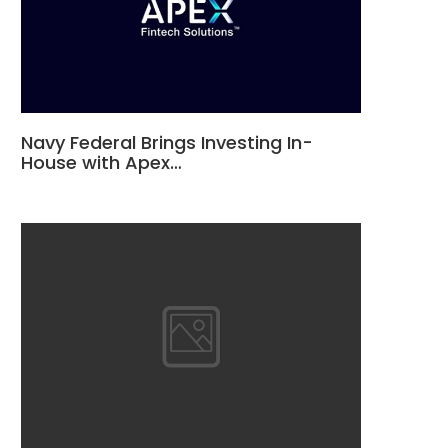
Navy Federal Brings Investing In-
House with Apex…