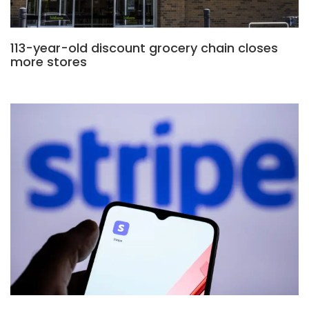
113-year-old discount grocery chain closes
more stores