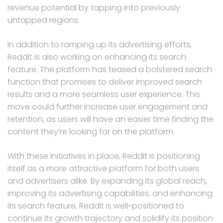
revenue potential by tapping into previously
untapped regions.
In addition to ramping up its advertising efforts,
Reddit is also working on enhancing its search
feature. The platform has teased a bolstered search
function that promises to deliver improved search
results and a more seamless user experience. This
move could further increase user engagement and
retention, as users will have an easier time finding the
content they’re looking for on the platform.
With these initiatives in place, Reddit is positioning
itself as a more attractive platform for both users
and advertisers alike. By expanding its global reach,
improving its advertising capabilities, and enhancing
its search feature, Reddit is well-positioned to
continue its growth trajectory and solidify its position