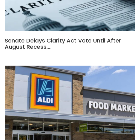
Senate Delays Clarity Act Vote Until After
August Recess,…