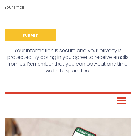
Your email
Your information is secure and your privacy is
protected. By opting in you agree to receive emails
from us. Remember that you can opt-out any time,
we hate spam too!