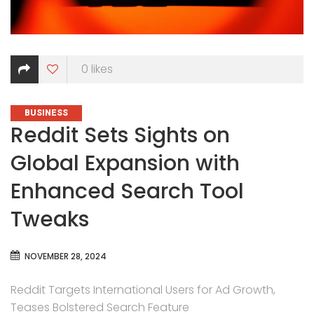
0
likes
CATEGORIES
BUSINESS
Reddit Sets Sights on
Global Expansion with
Enhanced Search Tool
Tweaks
NOVEMBER 28, 2024
Reddit Targets International Users for Ad Growth,
Teases Bolstered Search Feature