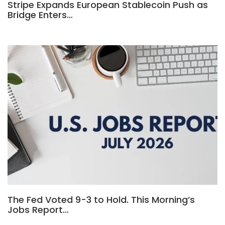
Stripe Expands European Stablecoin Push as
Bridge Enters…
The Fed Voted 9-3 to Hold. This Morning’s
Jobs Report…