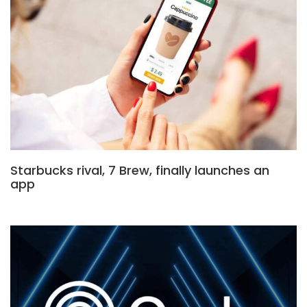
Starbucks rival, 7 Brew, finally launches an
app