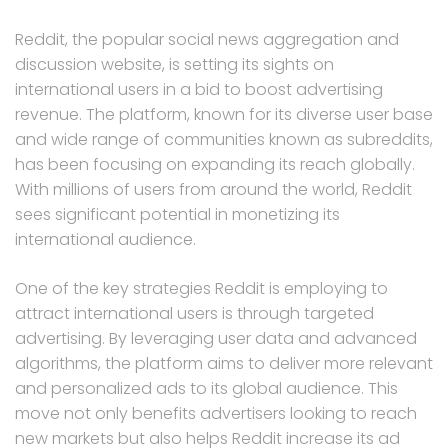
Reddit, the popular social news aggregation and
discussion website, is setting its sights on
international users in a bid to boost advertising
revenue. The platform, known for its diverse user base
and wide range of communities known as subreddits,
has been focusing on expanding its reach globally.
With millions of users from around the world, Reddit
sees significant potential in monetizing its
international audience.
One of the key strategies Reddit is employing to
attract international users is through targeted
advertising. By leveraging user data and advanced
algorithms, the platform aims to deliver more relevant
and personalized ads to its global audience. This
move not only benefits advertisers looking to reach
new markets but also helps Reddit increase its ad