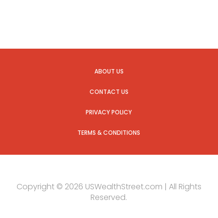
ABOUT US
CONTACT US
PRIVACY POLICY
TERMS & CONDITIONS
Copyright © 2026 USWealthStreet.com | All Rights
Reserved.