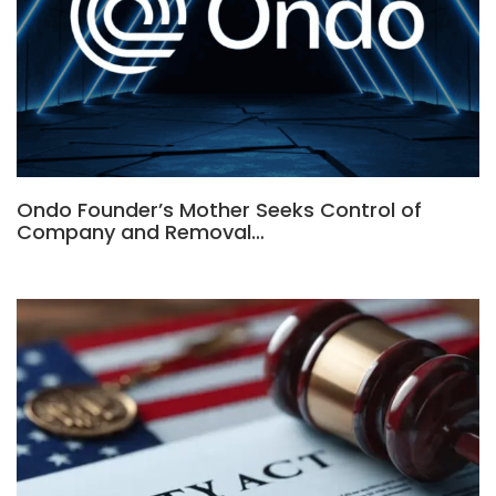
Ondo Founder’s Mother Seeks Control of
Company and Removal…