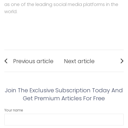
as one of the leading social media platforms in the
world.
Post
Previous article
Next article
navigation
Previous
Next
post:
post:
Join The Exclusive Subscription Today And
Get Premium Articles For Free
Your name