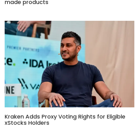
made products
Kraken Adds Proxy Voting Rights for Eligible
xStocks Holders