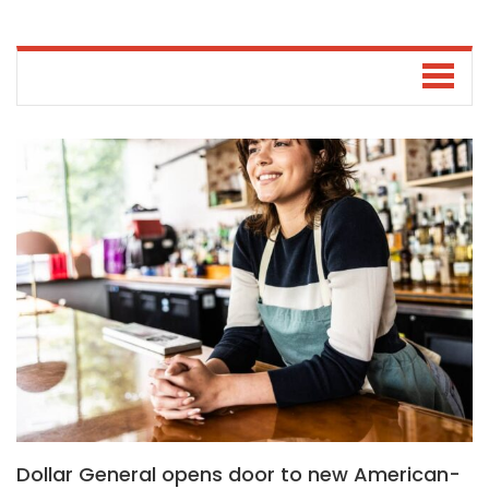
Dollar General opens door to new American-