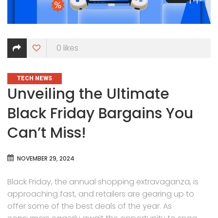
0
likes
CATEGORIES
TECH NEWS
Unveiling the Ultimate
Black Friday Bargains You
Can’t Miss!
NOVEMBER 29, 2024
Black Friday, the annual shopping extravaganza, is
approaching fast, and retailers are gearing up to
offer some of the best deals of the year. As