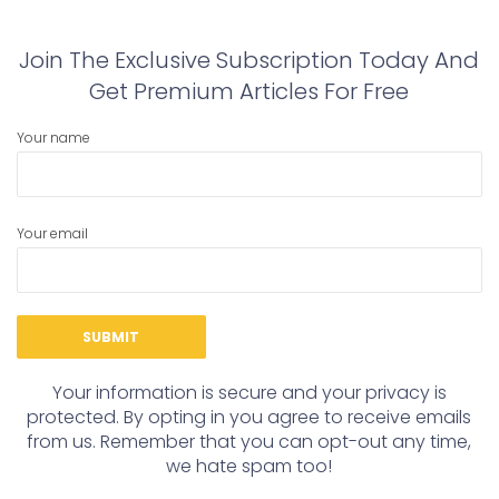
Join The Exclusive Subscription Today And
Get Premium Articles For Free
Your name
Your email
Your information is secure and your privacy is
protected. By opting in you agree to receive emails
from us. Remember that you can opt-out any time,
we hate spam too!