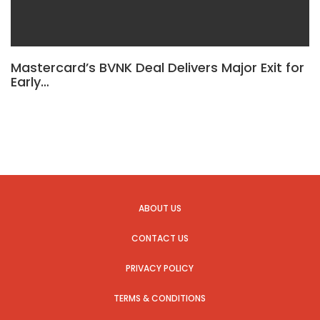
Mastercard’s BVNK Deal Delivers Major Exit for
Early…
ABOUT US
CONTACT US
PRIVACY POLICY
TERMS & CONDITIONS