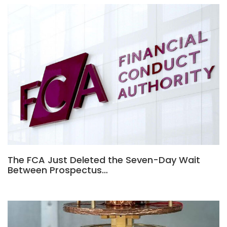
The FCA Just Deleted the Seven-Day Wait
Between Prospectus…