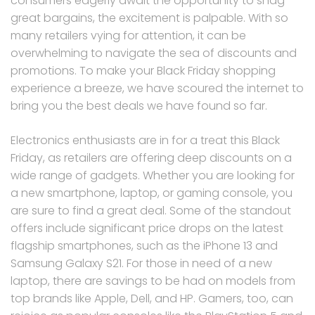
consumers eagerly await the opportunity to snag
great bargains, the excitement is palpable. With so
many retailers vying for attention, it can be
overwhelming to navigate the sea of discounts and
promotions. To make your Black Friday shopping
experience a breeze, we have scoured the internet to
bring you the best deals we have found so far.
Electronics enthusiasts are in for a treat this Black
Friday, as retailers are offering deep discounts on a
wide range of gadgets. Whether you are looking for
a new smartphone, laptop, or gaming console, you
are sure to find a great deal. Some of the standout
offers include significant price drops on the latest
flagship smartphones, such as the iPhone 13 and
Samsung Galaxy S21. For those in need of a new
laptop, there are savings to be had on models from
top brands like Apple, Dell, and HP. Gamers, too, can