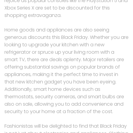
rejoice as popular consoles like the PlayStation 5 and
Xbox Series X are set to be discounted for this
shopping extravaganza.
Home goods and appliances are also seeing
generous discounts this Black Friday. Whether you are
looking to upgrade your kitchen with a new
refrigerator or spruce up your living room with a
smart TV, there are deals aplenty. Major retailers are
offering substantial savings on popular brands of
appliances, making it the perfect time to invest in
that new kitchen gadget you have been eyeing.
Additionally, smart home devices such as
thermostats, security cameras, and smart bulbs are
also on sale, allowing you to add convenience and
security to your home at a fraction of the cost.
Fashionistas will be delighted to find that Black Friday