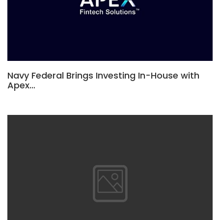
Navy Federal Brings Investing In-House with
Apex…