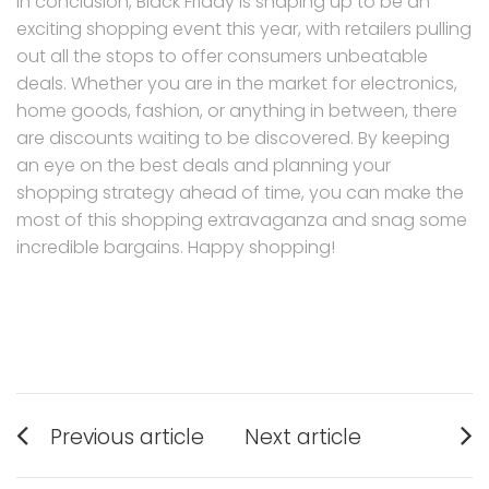
In conclusion, Black Friday is shaping up to be an
exciting shopping event this year, with retailers pulling
out all the stops to offer consumers unbeatable
deals. Whether you are in the market for electronics,
home goods, fashion, or anything in between, there
are discounts waiting to be discovered. By keeping
an eye on the best deals and planning your
shopping strategy ahead of time, you can make the
most of this shopping extravaganza and snag some
incredible bargains. Happy shopping!
Post
Previous article
Next article
navigation
Previous
Next
post:
post: