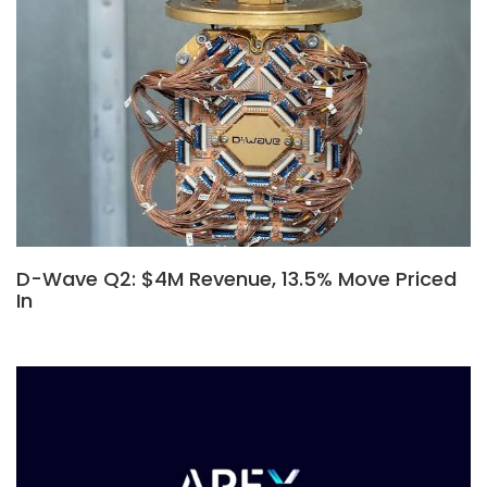
D-Wave Q2: $4M Revenue, 13.5% Move Priced
In