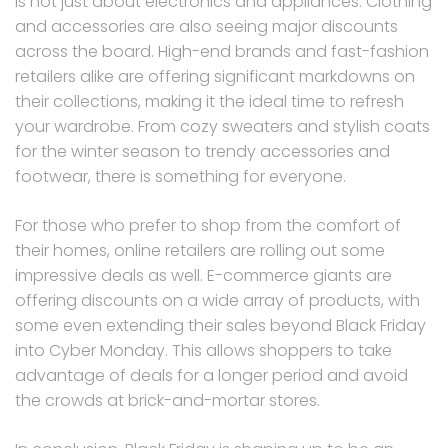
is not just about electronics and appliances. Clothing
and accessories are also seeing major discounts
across the board. High-end brands and fast-fashion
retailers alike are offering significant markdowns on
their collections, making it the ideal time to refresh
your wardrobe. From cozy sweaters and stylish coats
for the winter season to trendy accessories and
footwear, there is something for everyone.
For those who prefer to shop from the comfort of
their homes, online retailers are rolling out some
impressive deals as well. E-commerce giants are
offering discounts on a wide array of products, with
some even extending their sales beyond Black Friday
into Cyber Monday. This allows shoppers to take
advantage of deals for a longer period and avoid
the crowds at brick-and-mortar stores.