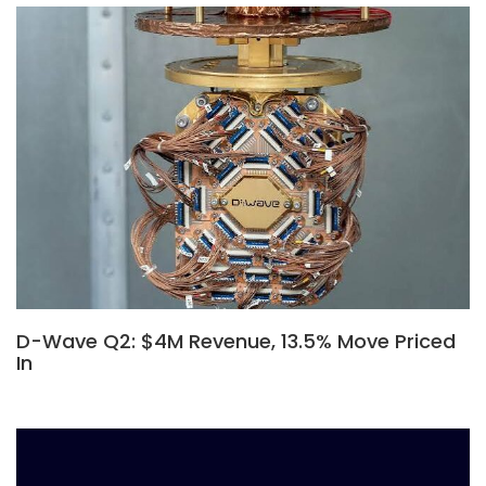
D-Wave Q2: $4M Revenue, 13.5% Move Priced
In