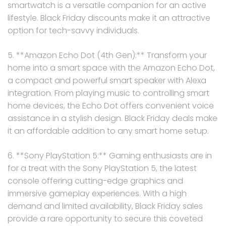
smartwatch is a versatile companion for an active
lifestyle. Black Friday discounts make it an attractive
option for tech-savvy individuals.
5. **Amazon Echo Dot (4th Gen):** Transform your
home into a smart space with the Amazon Echo Dot,
a compact and powerful smart speaker with Alexa
integration. From playing music to controlling smart
home devices, the Echo Dot offers convenient voice
assistance in a stylish design. Black Friday deals make
it an affordable addition to any smart home setup.
6. **Sony PlayStation 5:** Gaming enthusiasts are in
for a treat with the Sony PlayStation 5, the latest
console offering cutting-edge graphics and
immersive gameplay experiences. With a high
demand and limited availability, Black Friday sales
provide a rare opportunity to secure this coveted