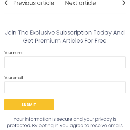
Previous article
Next article
navigation
Previous
Next
post:
post:
Join The Exclusive Subscription Today And
Get Premium Articles For Free
Your name
Your email
Your information is secure and your privacy is
protected. By opting in you agree to receive emails