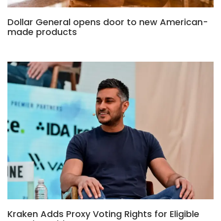
Dollar General opens door to new American-
made products
Kraken Adds Proxy Voting Rights for Eligible