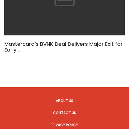
Mastercard’s BVNK Deal Delivers Major Exit for
Early…
ABOUT US
CONTACT US
PRIVACY POLICY