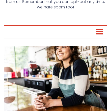
from us. Remember that you can opt-out any time,
we hate spam too!