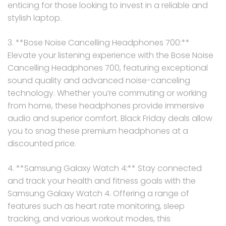
enticing for those looking to invest in a reliable and
stylish laptop.
3. **Bose Noise Cancelling Headphones 700:**
Elevate your listening experience with the Bose Noise
Cancelling Headphones 700, featuring exceptional
sound quality and advanced noise-canceling
technology. Whether you’re commuting or working
from home, these headphones provide immersive
audio and superior comfort. Black Friday deals allow
you to snag these premium headphones at a
discounted price.
4. **Samsung Galaxy Watch 4:** Stay connected
and track your health and fitness goals with the
Samsung Galaxy Watch 4. Offering a range of
features such as heart rate monitoring, sleep
tracking, and various workout modes, this