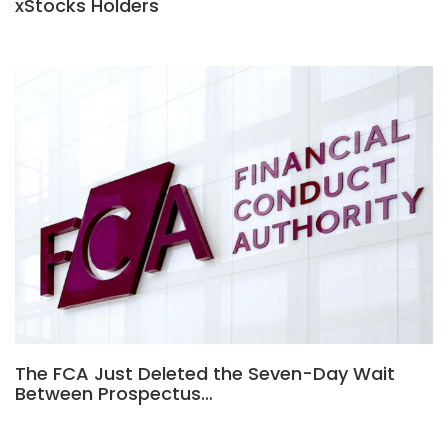
xStocks Holders
The FCA Just Deleted the Seven-Day Wait
Between Prospectus…