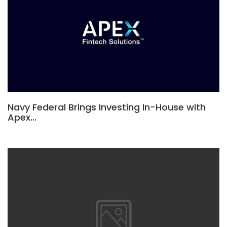
Navy Federal Brings Investing In-House with
Apex…