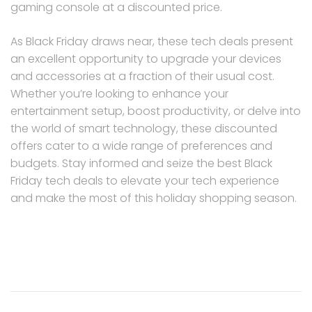
gaming console at a discounted price.
As Black Friday draws near, these tech deals present
an excellent opportunity to upgrade your devices
and accessories at a fraction of their usual cost.
Whether you’re looking to enhance your
entertainment setup, boost productivity, or delve into
the world of smart technology, these discounted
offers cater to a wide range of preferences and
budgets. Stay informed and seize the best Black
Friday tech deals to elevate your tech experience
and make the most of this holiday shopping season.
Post