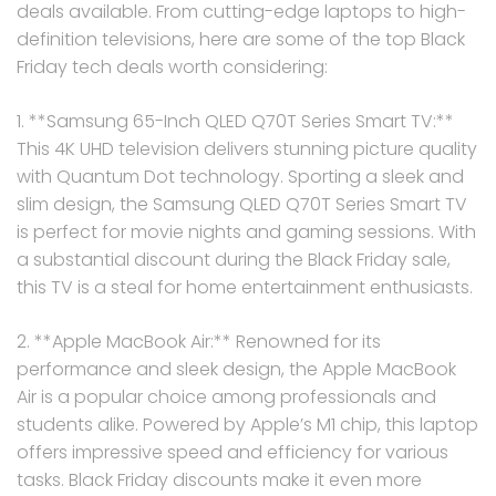
deals available. From cutting-edge laptops to high-
definition televisions, here are some of the top Black
Friday tech deals worth considering:
1. **Samsung 65-Inch QLED Q70T Series Smart TV:**
This 4K UHD television delivers stunning picture quality
with Quantum Dot technology. Sporting a sleek and
slim design, the Samsung QLED Q70T Series Smart TV
is perfect for movie nights and gaming sessions. With
a substantial discount during the Black Friday sale,
this TV is a steal for home entertainment enthusiasts.
2. **Apple MacBook Air:** Renowned for its
performance and sleek design, the Apple MacBook
Air is a popular choice among professionals and
students alike. Powered by Apple’s M1 chip, this laptop
offers impressive speed and efficiency for various
tasks. Black Friday discounts make it even more