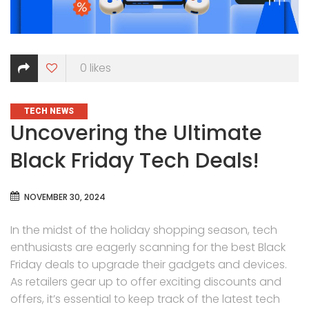
0
likes
CATEGORIES
TECH NEWS
Uncovering the Ultimate
Black Friday Tech Deals!
NOVEMBER 30, 2024
In the midst of the holiday shopping season, tech
enthusiasts are eagerly scanning for the best Black
Friday deals to upgrade their gadgets and devices.
As retailers gear up to offer exciting discounts and
offers, it’s essential to keep track of the latest tech