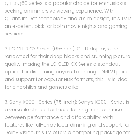
QLED Q60 Series is a popular choice for enthusiasts
seeking an immersive viewing experience. With
Quantum Dot technology and a slim design, this TV is
an excellent pick for both movie nights and gaming
sessions.
2. LG OLED CX Series (65-inch): OLED displays are
renowned for their deep blacks and stunning picture
quality, making the LG OLED CX Series a standout
option for discerning buyers. Featuring HDMI 2.1 ports
and support for popular HDR formats, this TV is ideal
for cinephiles and gamers alike.
3. Sony X900H Series (75-inch): Sony’s X900H Series is
a versatile choice for those looking for a balance
between performance and affordability. With
features like full-array local dimming and support for
Dolby Vision, this TV offers a compelling package for