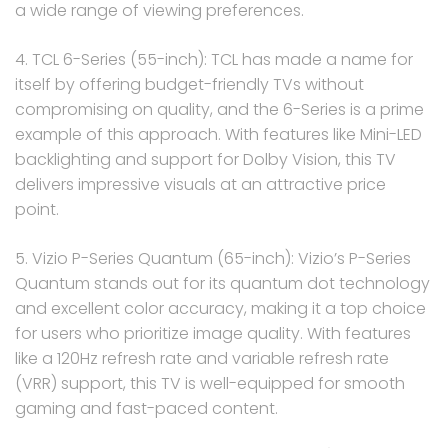
a wide range of viewing preferences.
4. TCL 6-Series (55-inch): TCL has made a name for
itself by offering budget-friendly TVs without
compromising on quality, and the 6-Series is a prime
example of this approach. With features like Mini-LED
backlighting and support for Dolby Vision, this TV
delivers impressive visuals at an attractive price
point.
5. Vizio P-Series Quantum (65-inch): Vizio’s P-Series
Quantum stands out for its quantum dot technology
and excellent color accuracy, making it a top choice
for users who prioritize image quality. With features
like a 120Hz refresh rate and variable refresh rate
(VRR) support, this TV is well-equipped for smooth
gaming and fast-paced content.