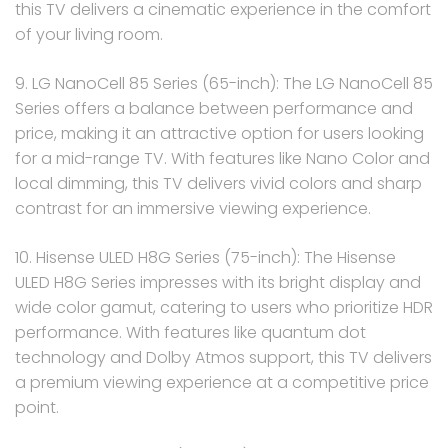
this TV delivers a cinematic experience in the comfort
of your living room.
9. LG NanoCell 85 Series (65-inch): The LG NanoCell 85
Series offers a balance between performance and
price, making it an attractive option for users looking
for a mid-range TV. With features like Nano Color and
local dimming, this TV delivers vivid colors and sharp
contrast for an immersive viewing experience.
10. Hisense ULED H8G Series (75-inch): The Hisense
ULED H8G Series impresses with its bright display and
wide color gamut, catering to users who prioritize HDR
performance. With features like quantum dot
technology and Dolby Atmos support, this TV delivers
a premium viewing experience at a competitive price
point.