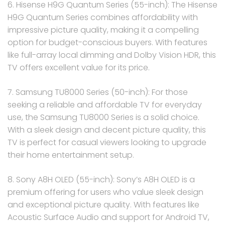
6. Hisense H9G Quantum Series (55-inch): The Hisense
H9G Quantum Series combines affordability with
impressive picture quality, making it a compelling
option for budget-conscious buyers. With features
like full-array local dimming and Dolby Vision HDR, this
TV offers excellent value for its price.
7. Samsung TU8000 Series (50-inch): For those
seeking a reliable and affordable TV for everyday
use, the Samsung TU8000 Series is a solid choice.
With a sleek design and decent picture quality, this
TV is perfect for casual viewers looking to upgrade
their home entertainment setup.
8. Sony A8H OLED (55-inch): Sony’s A8H OLED is a
premium offering for users who value sleek design
and exceptional picture quality. With features like
Acoustic Surface Audio and support for Android TV,