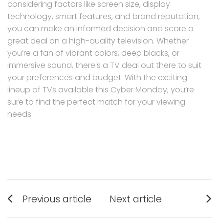
considering factors like screen size, display
technology, smart features, and brand reputation,
you can make an informed decision and score a
great deal on a high-quality television. Whether
you’re a fan of vibrant colors, deep blacks, or
immersive sound, there’s a TV deal out there to suit
your preferences and budget. With the exciting
lineup of TVs available this Cyber Monday, you’re
sure to find the perfect match for your viewing
needs.
Post
Previous article
Next article
navigation
Previous
Next