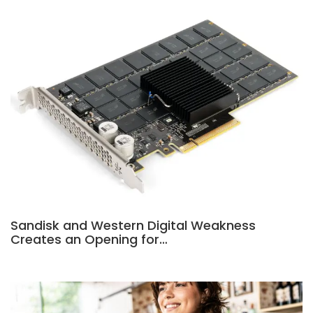
Sandisk and Western Digital Weakness
Creates an Opening for…