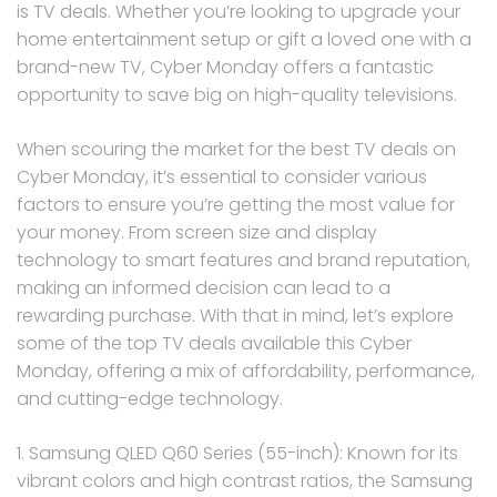
is TV deals. Whether you’re looking to upgrade your
home entertainment setup or gift a loved one with a
brand-new TV, Cyber Monday offers a fantastic
opportunity to save big on high-quality televisions.
When scouring the market for the best TV deals on
Cyber Monday, it’s essential to consider various
factors to ensure you’re getting the most value for
your money. From screen size and display
technology to smart features and brand reputation,
making an informed decision can lead to a
rewarding purchase. With that in mind, let’s explore
some of the top TV deals available this Cyber
Monday, offering a mix of affordability, performance,
and cutting-edge technology.
1. Samsung QLED Q60 Series (55-inch): Known for its
vibrant colors and high contrast ratios, the Samsung