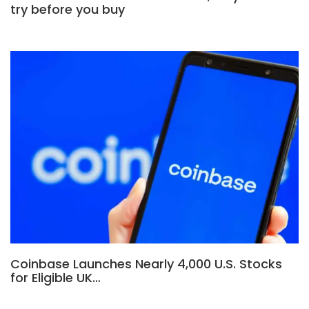
try before you buy
Coinbase Launches Nearly 4,000 U.S. Stocks
for Eligible UK…