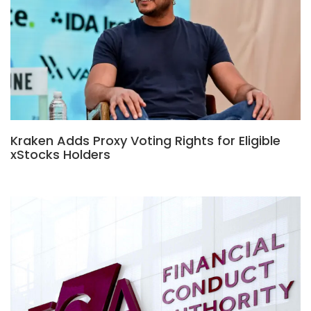
Kraken Adds Proxy Voting Rights for Eligible
xStocks Holders