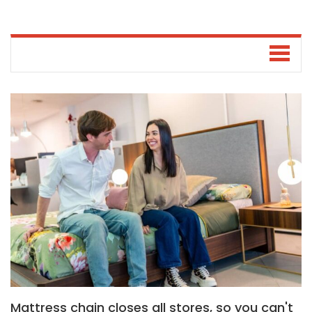
Mattress chain closes all stores, so you can't