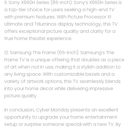
11. Sony X950H Series (85-inch): Sony’s X950H Series is
a top-tier choice for users seeking a high-end TV
with premium features. With Picture Processor X1
Ultimate and Triluminos display technology, this TV
offers exceptional picture quality and clarity for a
true home theater experience.
12. Samsung The Frame (65-inch): Samsung’s The
Frame TV is a unique offering that doubles as a piece
of art when not in use, making it a stylish addition to
any living space. With customizable bezels and a
variety of artwork options, this TV seamlessly blends
into your home decor while delivering impressive
picture quality.
In conclusion, Cyber Monday presents an excellent
opportunity to upgrade your home entertainment
setup or surprise someone special with a new TV. By