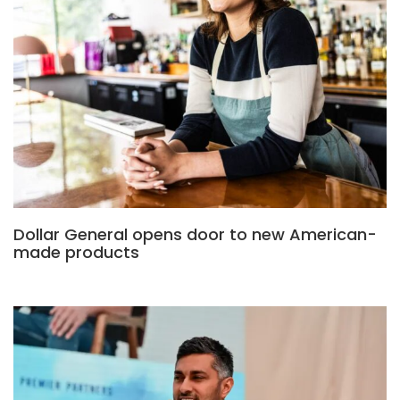
Dollar General opens door to new American-
made products