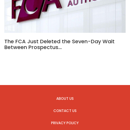
The FCA Just Deleted the Seven-Day Wait
Between Prospectus…
ABOUT US
CONTACT US
PRIVACY POLICY