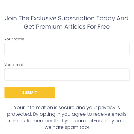
post:
post:
Join The Exclusive Subscription Today And
Get Premium Articles For Free
Your name
Your email
Your information is secure and your privacy is
protected. By opting in you agree to receive emails
from us. Remember that you can opt-out any time,
we hate spam too!