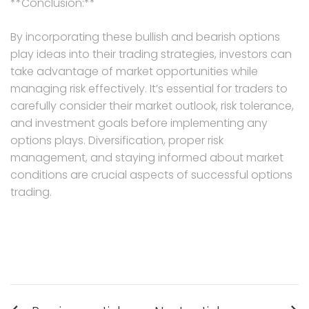
**Conclusion:**
By incorporating these bullish and bearish options
play ideas into their trading strategies, investors can
take advantage of market opportunities while
managing risk effectively. It’s essential for traders to
carefully consider their market outlook, risk tolerance,
and investment goals before implementing any
options plays. Diversification, proper risk
management, and staying informed about market
conditions are crucial aspects of successful options
trading.
Post