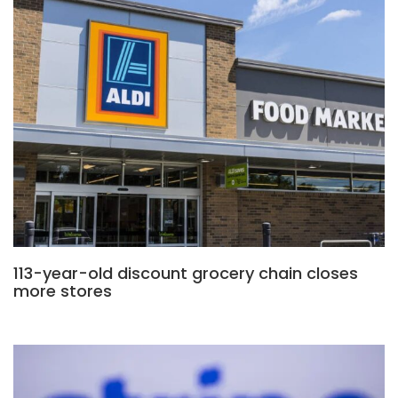
113-year-old discount grocery chain closes
more stores