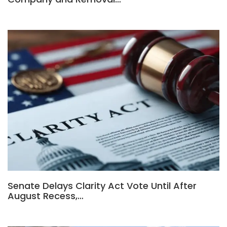
Senate Delays Clarity Act Vote Until After
August Recess,…