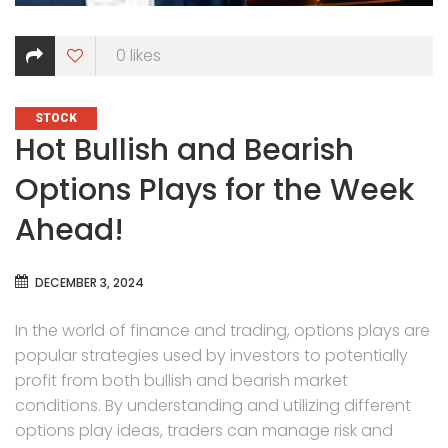
0
likes
CATEGORIES
STOCK
Hot Bullish and Bearish
Options Plays for the Week
Ahead!
DECEMBER 3, 2024
In the world of finance and trading, options plays are
popular strategies used by investors to potentially
profit from both bullish and bearish market
conditions. By understanding and utilizing different
options play ideas, traders can manage risk and