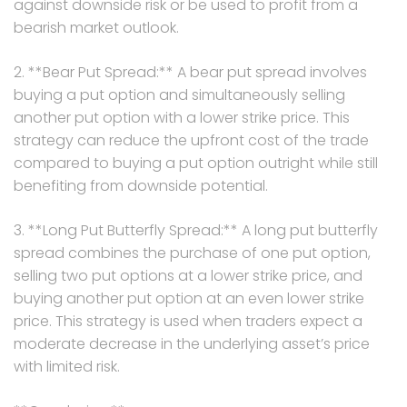
against downside risk or be used to profit from a
bearish market outlook.
2. **Bear Put Spread:** A bear put spread involves
buying a put option and simultaneously selling
another put option with a lower strike price. This
strategy can reduce the upfront cost of the trade
compared to buying a put option outright while still
benefiting from downside potential.
3. **Long Put Butterfly Spread:** A long put butterfly
spread combines the purchase of one put option,
selling two put options at a lower strike price, and
buying another put option at an even lower strike
price. This strategy is used when traders expect a
moderate decrease in the underlying asset’s price
with limited risk.