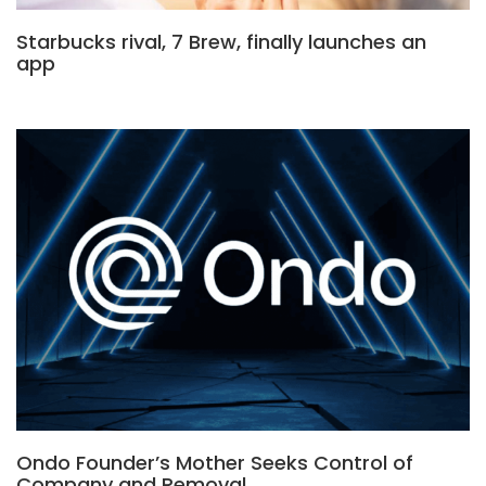
Starbucks rival, 7 Brew, finally launches an
app
Ondo Founder’s Mother Seeks Control of
Company and Removal…