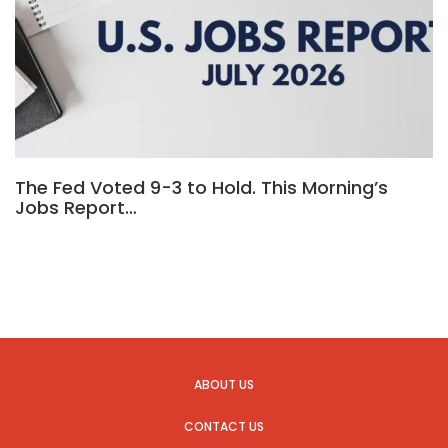
The Fed Voted 9-3 to Hold. This Morning’s
Jobs Report…
ABOUT US
CONTACT US