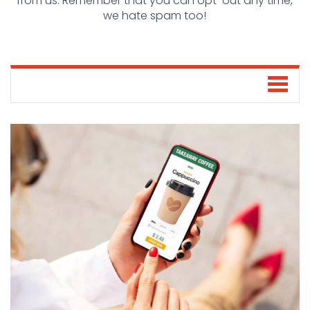
from us. Remember that you can opt-out any time,
we hate spam too!