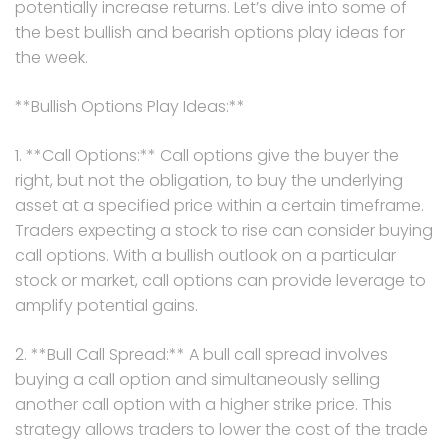
potentially increase returns. Let’s dive into some of
the best bullish and bearish options play ideas for
the week.
**Bullish Options Play Ideas:**
1. **Call Options:** Call options give the buyer the
right, but not the obligation, to buy the underlying
asset at a specified price within a certain timeframe.
Traders expecting a stock to rise can consider buying
call options. With a bullish outlook on a particular
stock or market, call options can provide leverage to
amplify potential gains.
2. **Bull Call Spread:** A bull call spread involves
buying a call option and simultaneously selling
another call option with a higher strike price. This
strategy allows traders to lower the cost of the trade