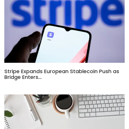
Stripe Expands European Stablecoin Push as
Bridge Enters…