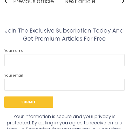
Previous article
Next article
navigation
Previous
Next
post:
post:
Join The Exclusive Subscription Today And
Get Premium Articles For Free
Your name
Your email
Your information is secure and your privacy is
protected. By opting in you agree to receive emails