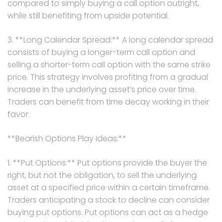
compared to simply buying a call option outright,
while still benefiting from upside potential.
3. **Long Calendar Spread:** A long calendar spread
consists of buying a longer-term call option and
selling a shorter-term call option with the same strike
price. This strategy involves profiting from a gradual
increase in the underlying asset’s price over time.
Traders can benefit from time decay working in their
favor.
**Bearish Options Play Ideas:**
1. **Put Options:** Put options provide the buyer the
right, but not the obligation, to sell the underlying
asset at a specified price within a certain timeframe.
Traders anticipating a stock to decline can consider
buying put options. Put options can act as a hedge