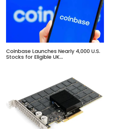
Coinbase Launches Nearly 4,000 U.S.
Stocks for Eligible UK…