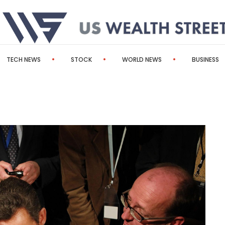
TECH NEWS
STOCK
WORLD NEWS
BUSINESS