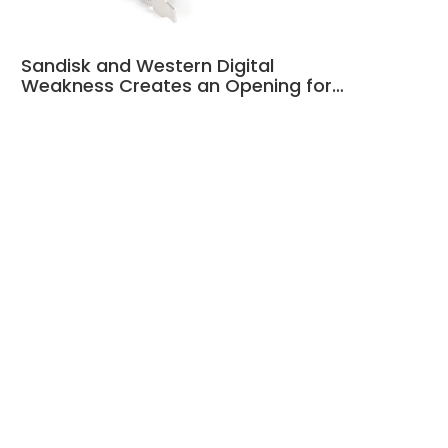
Sandisk and Western Digital
Weakness Creates an Opening for…