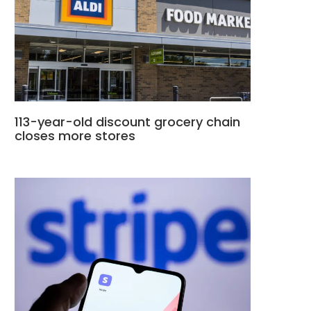
113-year-old discount grocery chain
closes more stores