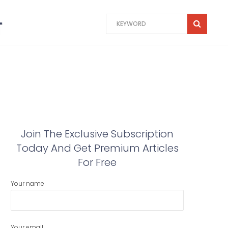
Join The Exclusive Subscription
Today And Get Premium Articles
For Free
Your name
Your email