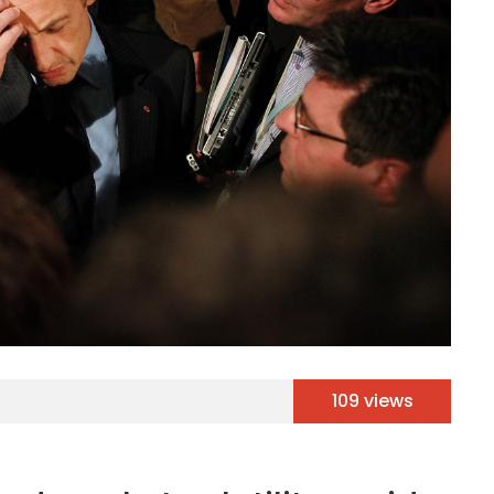
109 views