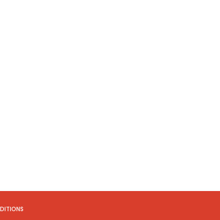
DITIONS