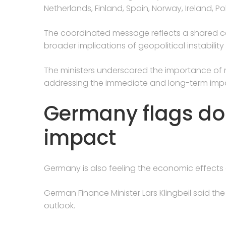
Netherlands, Finland, Spain, Norway, Ireland, 
The coordinated message reflects a shared
broader implications of geopolitical instability 
The ministers underscored the importance of ma
addressing the immediate and long-term impact
Germany flags d
impact
Germany is also feeling the economic effects o
German Finance Minister Lars Klingbeil said th
outlook.