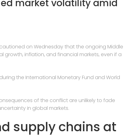
ded market volatility amid
es cautioned on Wednesday that the ongoing Middle
 growth, inflation, and financial markets, even if a
during the International Monetary Fund and World
onsequences of the conflict are unlikely to fade
ncertainty in global markets.
nd supply chains at