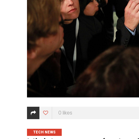
0
likes
CATEGORIES
TECH NEWS