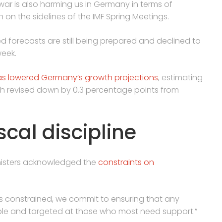
war is also harming us in Germany in terms of
n on the sidelines of the IMF Spring Meetings.
 forecasts are still being prepared and declined to
week.
as lowered Germany’s growth projections
, estimating
oth revised down by 0.3 percentage points from
cal discipline
inisters acknowledged the
constraints on
s constrained, we commit to ensuring that any
ble and targeted at those who most need support.”