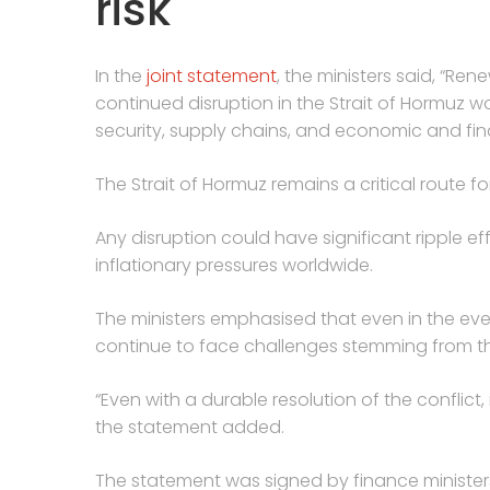
risk
In the
joint statement
, the ministers said, “Ren
continued disruption in the Strait of Hormuz w
security, supply chains, and economic and finan
The Strait of Hormuz remains a critical route f
Any disruption could have significant ripple eff
inflationary pressures worldwide.
The ministers emphasised that even in the ev
continue to face challenges stemming from the
“Even with a durable resolution of the conflict,
the statement added.
The statement was signed by finance ministers 