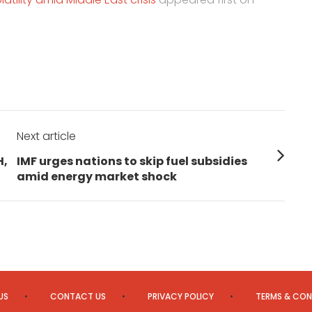
Next article
Next
H,
IMF urges nations to skip fuel subsidies
post:
amid energy market shock
US
CONTACT US
PRIVACY POLICY
TERMS & CON