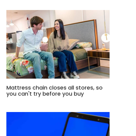
Mattress chain closes all stores, so
you can't try before you buy