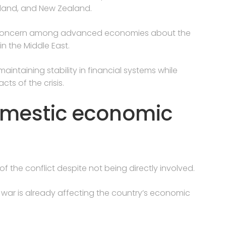
Poland, and New Zealand.
 concern among advanced economies about the
in the Middle East.
intaining stability in financial systems while
s of the crisis.
omestic economic
f the conflict despite not being directly involved.
e war is already affecting the country’s economic