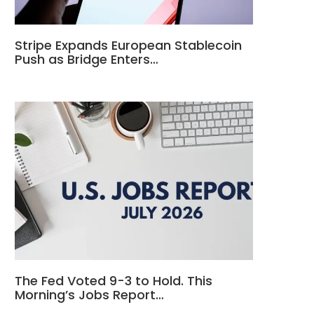
Stripe Expands European Stablecoin
Push as Bridge Enters…
The Fed Voted 9-3 to Hold. This
Morning’s Jobs Report…