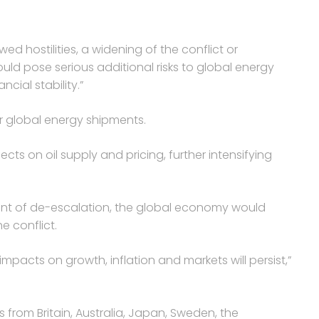
ewed hostilities, a widening of the conflict or
ould pose serious additional risks to global energy
cial stability.”
or global energy shipments.
ects on oil supply and pricing, further intensifying
ent of de-escalation, the global economy would
 conflict.
 impacts on growth, inflation and markets will persist,”
from Britain, Australia, Japan, Sweden, the