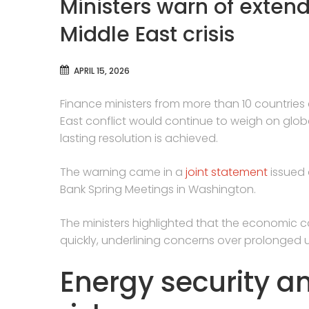
Ministers warn of exten
Middle East crisis
APRIL 15, 2026
Finance ministers from more than 10 countri
East conflict would continue to weigh on global
lasting resolution is achieved.
The warning came in a
joint statement
issued 
Bank Spring Meetings in Washington.
The ministers highlighted that the economic c
quickly, underlining concerns over prolonged u
Energy security a