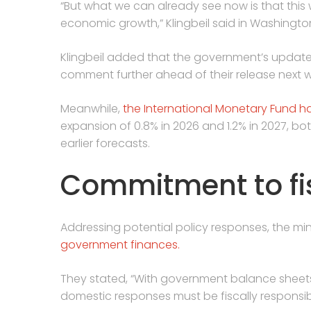
“But what we can already see now is that this 
‌economic ⁠growth,” Klingbeil said in Washingto
Klingbeil added that the government’s updated
comment further ahead of their release next 
Meanwhile,
the International Monetary Fund h
expansion of 0.8% in 2026 and 1.2% in 2027, b
earlier forecasts.
Commitment to fis
Addressing potential policy responses, the m
government finances.
They stated, “With government balance sheet
domestic responses must be fiscally responsi