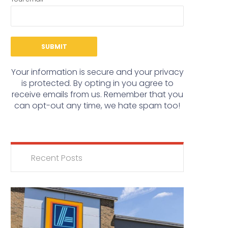
Your information is secure and your privacy
is protected. By opting in you agree to
receive emails from us. Remember that you
can opt-out any time, we hate spam too!
Recent Posts