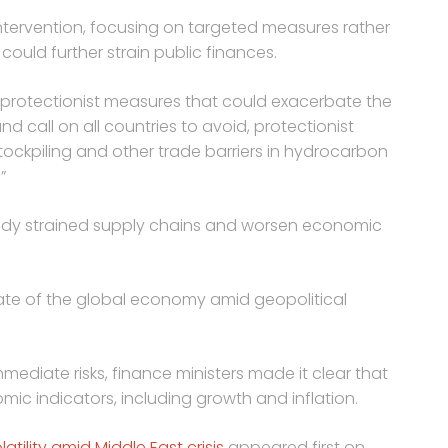
intervention, focusing on targeted measures rather
uld further strain public finances.
t protectionist measures that could exacerbate the
nd call on all countries to avoid, protectionist
 stockpiling and other trade barriers in hydrocarbon
”
eady strained supply chains and worsen economic
tate of the global economy amid geopolitical
mmediate risks, finance ministers made it clear that
mic indicators, including growth and inflation.
tility amid Middle East crisis
appeared first on