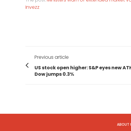
Invezz
Post
Previous article
navigation
Previous
US stock open higher: S&P eyes new AT
post:
Dow jumps 0.3%
ABOUT 