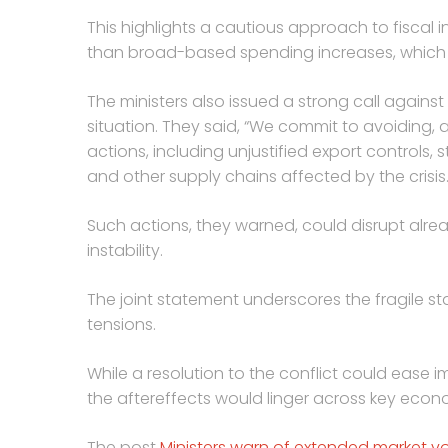
This highlights a cautious approach to fiscal 
than broad-based spending increases, which co
The ministers also issued a strong call agains
situation. They said, “We commit to avoiding, a
actions, including unjustified export controls,
and other supply chains affected by the crisis.
Such actions, they warned, could disrupt alr
instability.
The joint statement underscores the fragile s
tensions.
While a resolution to the conflict could ease i
the aftereffects would linger across key econo
The post
Ministers warn of extended market vola