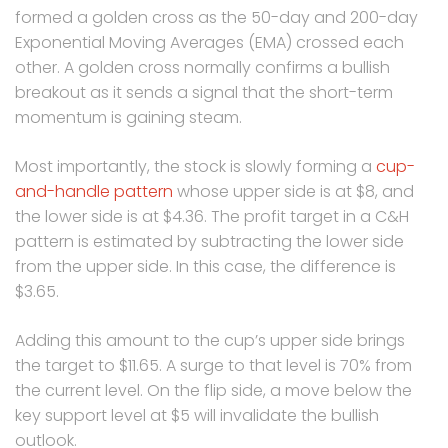
formed a golden cross as the 50-day and 200-day
Exponential Moving Averages (EMA) crossed each
other. A golden cross normally confirms a bullish
breakout as it sends a signal that the short-term
momentum is gaining steam.
Most importantly, the stock is slowly forming a
cup-
and-handle pattern
whose upper side is at $8, and
the lower side is at $4.36. The profit target in a C&H
pattern is estimated by subtracting the lower side
from the upper side. In this case, the difference is
$3.65.
Adding this amount to the cup’s upper side brings
the target to $11.65. A surge to that level is 70% from
the current level. On the flip side, a move below the
key support level at $5 will invalidate the bullish
outlook.