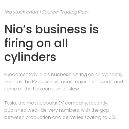
Nio stock chart | Source: TradingView
Nio’s business is
firing on all
cylinders
Fundamentally, Nio’s business is tiring on all cylinders,
even as the EV business faces major headwinds and
some of the top companies slow.
Tesla, the most popular EV company, recently
published weak delivery numbers, with the gap
between production and deliveries soaring to 50k.