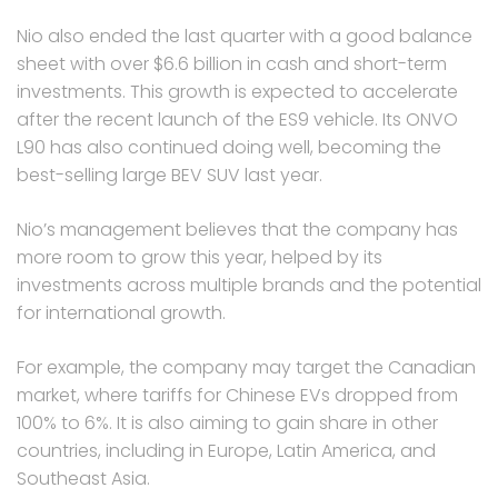
Nio also ended the last quarter with a good balance
sheet with over $6.6 billion in cash and short-term
investments. This growth is expected to accelerate
after the recent launch of the ES9 vehicle. Its ONVO
L90 has also continued doing well, becoming the
best-selling large BEV SUV last year.
Nio’s management believes that the company has
more room to grow this year, helped by its
investments across multiple brands and the potential
for international growth.
For example, the company may target the Canadian
market, where tariffs for Chinese EVs dropped from
100% to 6%. It is also aiming to gain share in other
countries, including in Europe, Latin America, and
Southeast Asia.