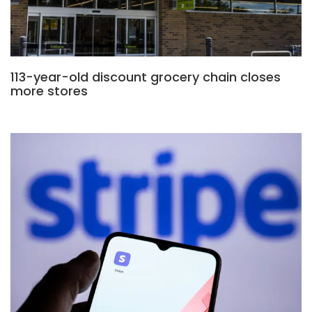
113-year-old discount grocery chain closes
more stores