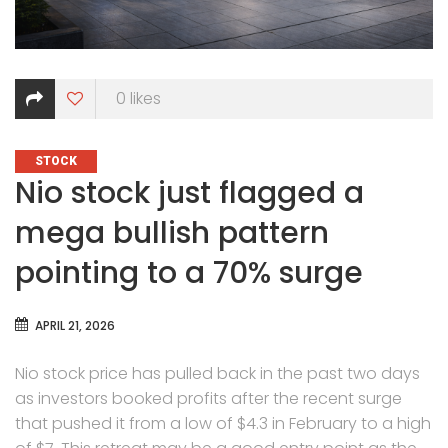
0
likes
CATEGORIES
STOCK
Nio stock just flagged a
mega bullish pattern
pointing to a 70% surge
APRIL 21, 2026
Nio stock price has pulled back in the past two days
as investors booked profits after the recent surge
that pushed it from a low of $4.3 in February to a high