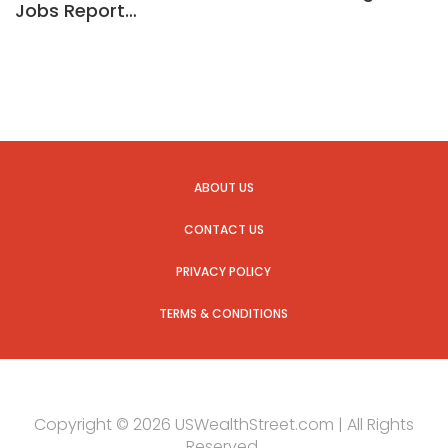
Jobs Report…
ABOUT US
CONTACT US
PRIVACY POLICY
TERMS & CONDITIONS
Copyright © 2026 USWealthStreet.com | All Rights
Reserved.