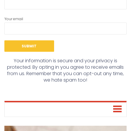
Your email
Your information is secure and your privacy is
protected. By opting in you agree to receive emails
from us. Remember that you can opt-out any time,
we hate spam too!