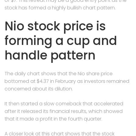
of $7. This retreat may be a good entry point as the
stock has formed a highly bullish chart pattern.
Nio stock price is
forming a cup and
handle pattern
The daily chart shows that the Nio share price
bottomed at $4.37 in February as investors remained
concerned about its dilution.
It then started a slow comeback that accelerated
after it released its financial results, which showed
that it made a profit in the fourth quarter.
A closer look at this chart shows that the stock