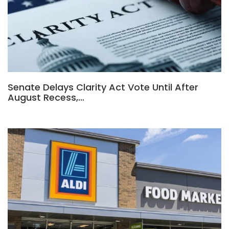
Senate Delays Clarity Act Vote Until After
August Recess,…