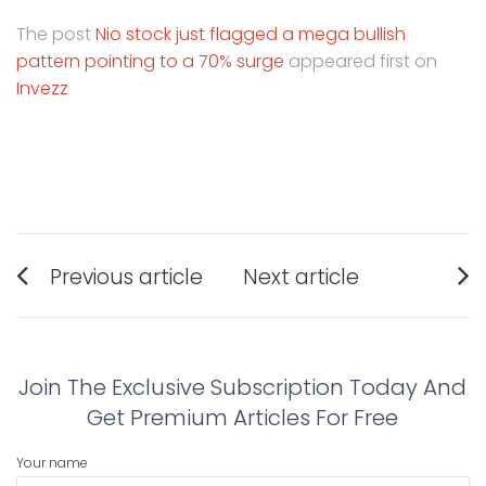
The post
Nio stock just flagged a mega bullish
pattern pointing to a 70% surge
appeared first on
Invezz
Post
Previous article
Next article
navigation
Previous
Next
post:
post:
Join The Exclusive Subscription Today And
Get Premium Articles For Free
Your name