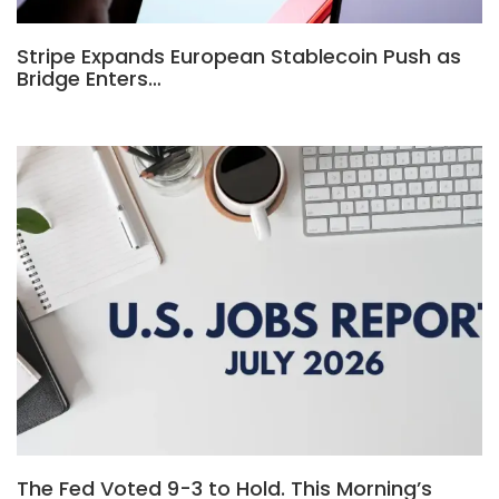
Stripe Expands European Stablecoin Push as
Bridge Enters…
The Fed Voted 9-3 to Hold. This Morning’s