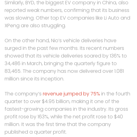
Similarly, BYD, the biggest EV company in China, also
reported weak numbers, confirming that its business
was slowing. Other top EV companies like Li Auto and
XPeng are also struggling.
On the other hand, Nio’s vehicle deliveries have
surged in the past few months. Its recent numbers
showed that its vehicle deliveries soared by 136% to
34,486 in March, bringing the quarterly figure to
83,465. The company has now delivered over 1.081
million since its inception.
The company’s
revenue jumped by 75%
in the fourth
quarter to over $4.95 billion, making it one of the
fastest-growing companies in the industry. Its gross
profit rose by 163%, while the net profit rose to $40
million. It was the first time that the company
published a quarter profit.