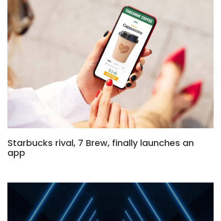
Starbucks rival, 7 Brew, finally launches an
app