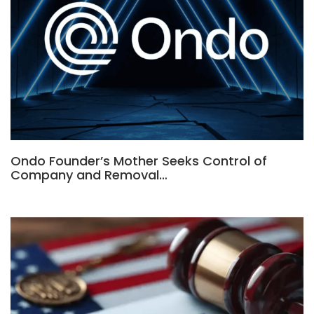
Ondo Founder’s Mother Seeks Control of
Company and Removal…