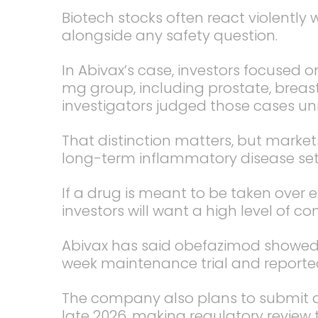
Biotech stocks often react violently 
alongside any safety question.
In Abivax’s case, investors focused 
mg group, including prostate, breas
investigators judged those cases un
That distinction matters, but markets
long-term inflammatory disease set
If a drug is meant to be taken over 
investors will want a high level of con
Abivax has said obefazimod showed a
week maintenance trial and reported
The company also plans to submit a
late 2026, making regulatory review