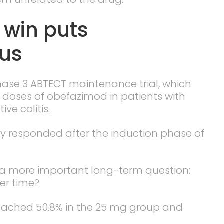
l win puts
cus
hase 3 ABTECT maintenance trial, which
doses of obefazimod in patients with
ve colitis.
y responded after the induction phase of
a more important long-term question:
er time?
 reached 50.8% in the 25 mg group and