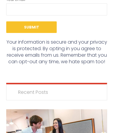
Your information is secure and your privacy
is protected. By opting in you agree to
receive emails from us. Remember that you
can opt-out any time, we hate spam too!
Recent Posts