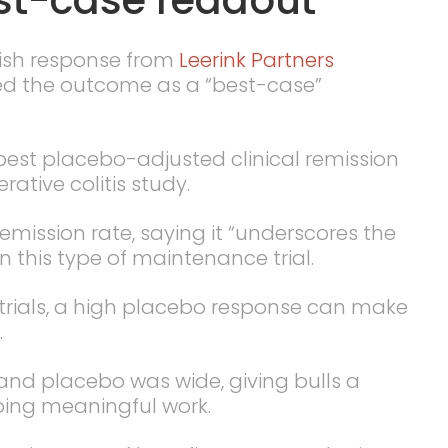
lish response from
Leerink Partners
ed the outcome as a “best-case”
est placebo-adjusted clinical remission
rative colitis study.
emission rate, saying it “underscores the
n this type of maintenance trial.
l trials, a high placebo response can make
.
nd placebo was wide, giving bulls a
oing meaningful work.