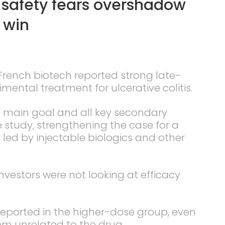
 safety fears overshadow
 win
 French biotech reported strong late-
mental treatment for ulcerative colitis.
e main goal and all key secondary
study, strengthening the case for a
l led by injectable biologics and other
nvestors were not looking at efficacy
eported in the higher-dose group, even
em unrelated to the drug.