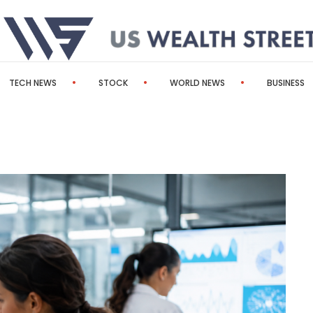
TECH NEWS
STOCK
WORLD NEWS
BUSINESS