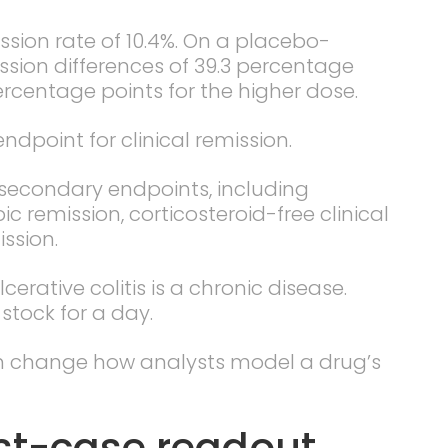
ion rate of 10.4%. On a placebo-
ssion differences of 39.3 percentage
ercentage points for the higher dose.
dpoint for clinical remission.
y secondary endpoints, including
remission, corticosteroid-free clinical
ssion.
cerative colitis is a chronic disease.
stock for a day.
n change how analysts model a drug’s
st-case readout