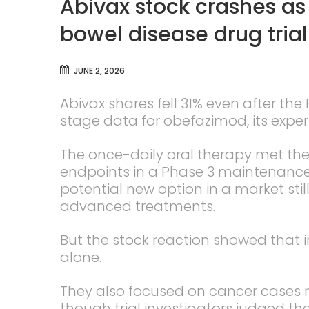
Abivax stock crashes as
bowel disease drug trial
JUNE 2, 2026
Abivax shares fell 31% even after the
stage data for obefazimod, its experi
The once-daily oral therapy met th
endpoints in a Phase 3 maintenance 
potential new option in a market stil
advanced treatments.
But the stock reaction showed that i
alone.
They also focused on cancer cases r
though trial investigators judged th