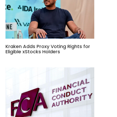
Kraken Adds Proxy Voting Rights for
Eligible xStocks Holders