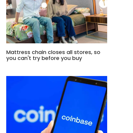
Mattress chain closes all stores, so
you can't try before you buy