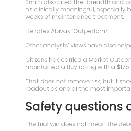
Smith also cited the “breadth and c
as clinically meaningful, especially
weeks of maintenance treatment.
He rates Abivax “Outperform”.
Other analysts’ views have also hel
Citizens has carried a Market Outpe
maintained a Buy rating with a $175 
That does not remove risk, but it sh
readout as one of the most importan
Safety questions 
The trial win does not mean the deba