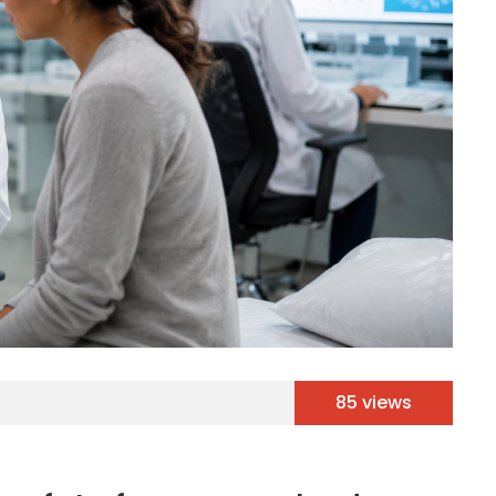
85 views