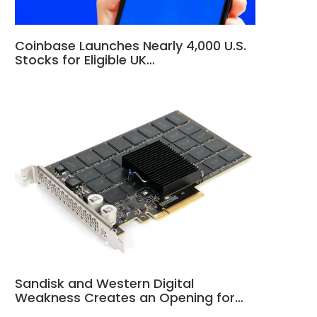
Coinbase Launches Nearly 4,000 U.S.
Stocks for Eligible UK…
Sandisk and Western Digital
Weakness Creates an Opening for…