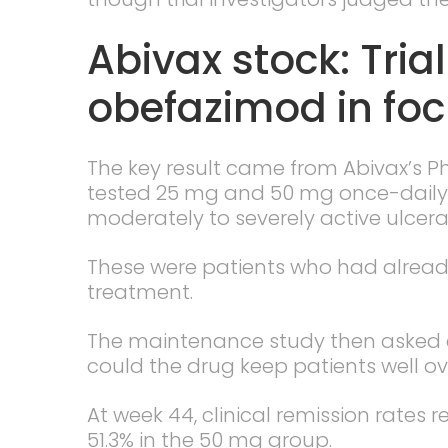
Abivax stock: Tria
obefazimod in fo
The key result came from Abivax’s P
tested 25 mg and 50 mg once-daily 
moderately to severely active ulcerati
These were patients who had alread
treatment.
The maintenance study then asked 
could the drug keep patients well ov
At week 44, clinical remission rates
51.3% in the 50 mg group.