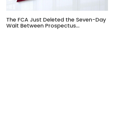
The FCA Just Deleted the Seven-Day
Wait Between Prospectus…