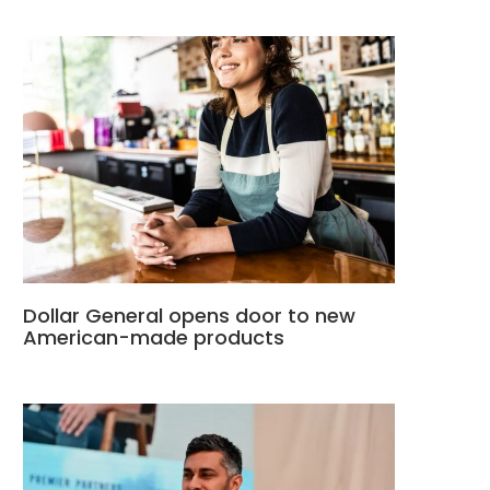
Dollar General opens door to new
American-made products