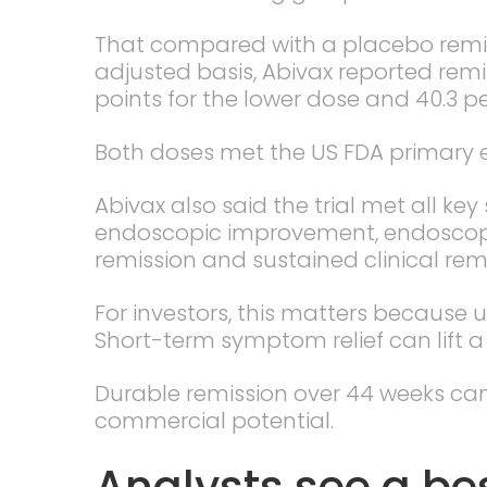
That compared with a placebo remiss
adjusted basis, Abivax reported remi
points for the lower dose and 40.3 p
Both doses met the US FDA primary en
Abivax also said the trial met all ke
endoscopic improvement, endoscopic 
remission and sustained clinical remi
For investors, this matters because ul
Short-term symptom relief can lift a 
Durable remission over 44 weeks ca
commercial potential.
Analysts see a be