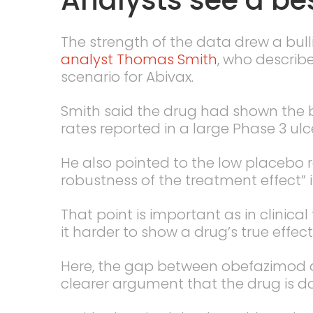
The strength of the data drew a bul
analyst Thomas Smith
, who describ
scenario for Abivax.
Smith said the drug had shown the b
rates reported in a large Phase 3 ulce
He also pointed to the low placebo r
robustness of the treatment effect” i
That point is important as in clinica
it harder to show a drug’s true effect
Here, the gap between obefazimod a
clearer argument that the drug is d