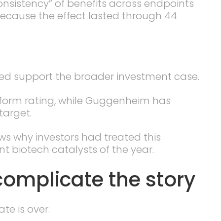
onsistency” of benefits across endpoints
 because the effect lasted through 44
ped support the broader investment case.
rform rating, while Guggenheim has
target.
ows why investors had treated this
t biotech catalysts of the year.
complicate the story
te is over.