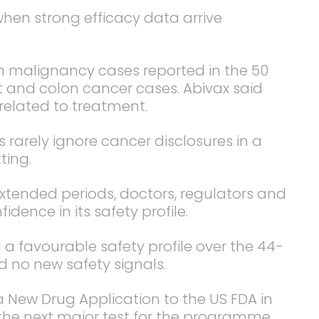
when strong efficacy data arrive
on malignancy cases reported in the 50
t and colon cancer cases. Abivax said
related to treatment.
 rarely ignore cancer disclosures in a
ting.
extended periods, doctors, regulators and
fidence in its safety profile.
 favourable safety profile over the 44-
 no new safety signals.
 New Drug Application to the US FDA in
 the next major test for the programme.