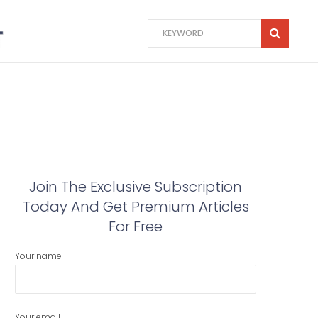
Join The Exclusive Subscription
Today And Get Premium Articles
For Free
Your name
Your email