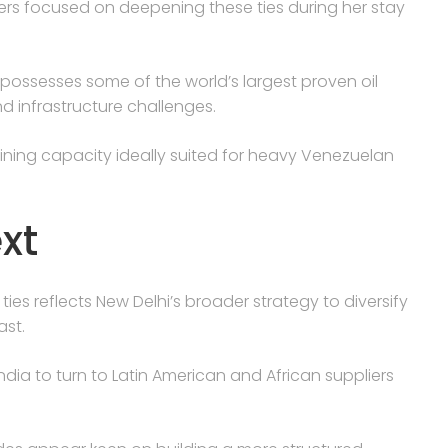
ters focused on deepening these ties during her stay
 possesses some of the world’s largest proven oil
nd infrastructure challenges.
fining capacity ideally suited for heavy Venezuelan
xt
ies reflects New Delhi’s broader strategy to diversify
ast.
ndia to turn to Latin American and African suppliers