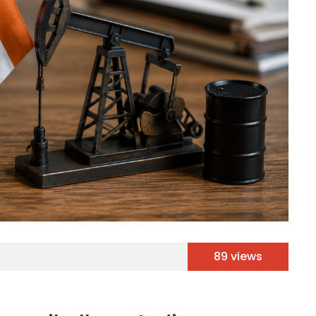
89 views