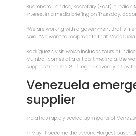
Rudrendra Tandon, Secretary (East) in India’s Mi
interest in a media briefing on Thursday, acco
“We are working with a government that is frie
said. “We want to reciprocate that. Venezuela h
Rodríguez’s visit, which includes tours of India
Mumbai, comes at a critical time. India, the worl
supplies from the Gulf region severely hit by th
Venezuela emerges
supplier
India has rapidly scaled up imports of Venezu
In May, it became the second-largest buyer af