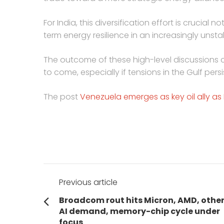
For India, this diversification effort is crucial 
term energy resilience in an increasingly unst
The outcome of these high-level discussions c
to come, especially if tensions in the Gulf persi
The post
Venezuela emerges as key oil ally as I
Post
Previous article
navigation
Previous
Broadcom rout hits Micron, AMD, other
post:
AI demand, memory-chip cycle under
focus