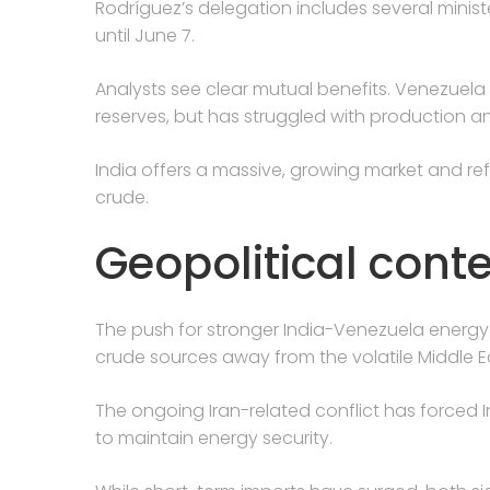
Rodríguez’s delegation includes several minis
until June 7.
Analysts see clear mutual benefits. Venezuela
reserves, but has struggled with production a
India offers a massive, growing market and re
crude.
Geopolitical conte
The push for stronger India-Venezuela energy t
crude sources away from the volatile Middle E
The ongoing Iran-related conflict has forced I
to maintain energy security.