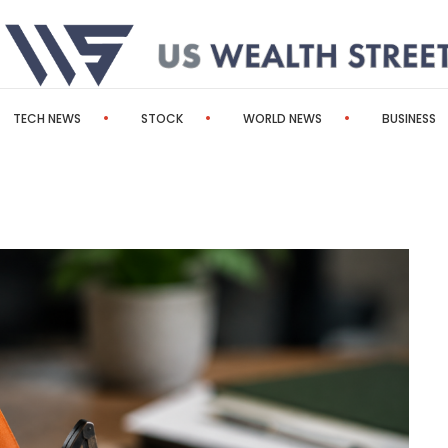
TECH NEWS
STOCK
WORLD NEWS
BUSINESS