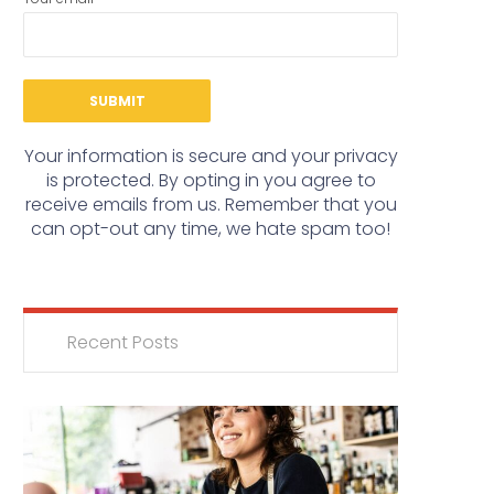
Your information is secure and your privacy
is protected. By opting in you agree to
receive emails from us. Remember that you
can opt-out any time, we hate spam too!
Recent Posts