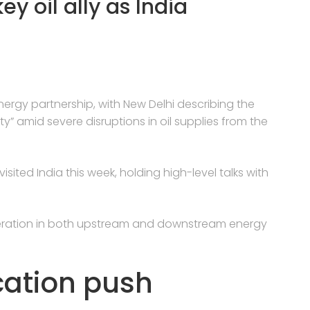
y oil ally as India
ergy partnership, with New Delhi describing the
y” amid severe disruptions in oil supplies from the
sited India this week, holding high-level talks with
ration in both upstream and downstream energy
ication push