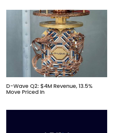
D-Wave Q2: $4M Revenue, 13.5%
Move Priced In