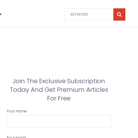
Join The Exclusive Subscription
Today And Get Premium Articles
For Free
Your name
Your email