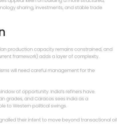
des appear keen on building a more structured,
hnology sharing, investments, and stable trade
n
uelan production capacity remains constrained, and
urrent framework) adds a layer of complexity.
anisms will need careful management for the
window of opportunity. India’s refiners have
an grades, and Caracas sees India as a
e to Western political swings.
ignalled their intent to move beyond transactional oil
.