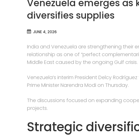
Venezuela emerges as ke
diversifies supplies
JUNE 4, 2026
India and Venezuela are strengthening their en
relationship as one of “perfect complementarit
Middle East caused by the ongoing Gulf crisis.
Venezuela’s interim President Delcy Rodríguez vi
Prime Minister Narendra Modi on Thursday.
The discussions focused on expanding coope
projects.
Strategic diversif