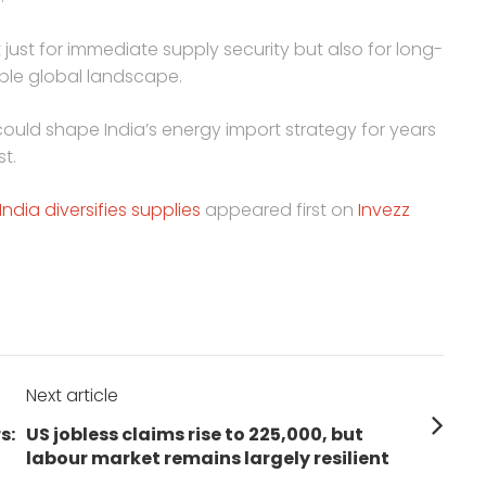
not just for immediate supply security but also for long-
able global landscape.
ould shape India’s energy import strategy for years
st.
ndia diversifies supplies
appeared first on
Invezz
Next article
Next
s:
US jobless claims rise to 225,000, but
post:
labour market remains largely resilient