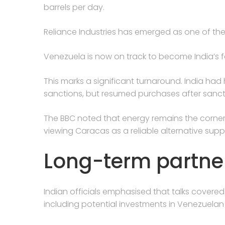
barrels per day.
Reliance Industries has emerged as one of the
Venezuela is now on track to become India’s fo
This marks a significant turnaround. India had
sanctions, but resumed purchases after sancti
The BBC noted that energy remains the corners
viewing Caracas as a reliable alternative suppl
Long-term partne
Indian officials emphasised that talks cover
including potential investments in Venezuelan