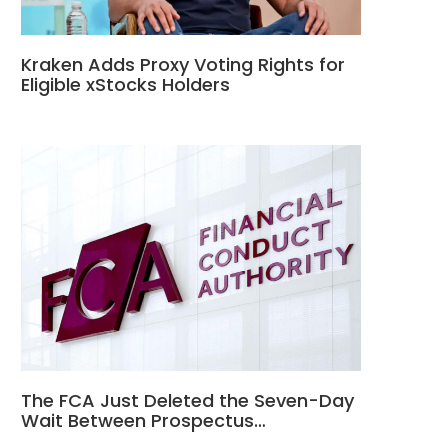
Kraken Adds Proxy Voting Rights for
Eligible xStocks Holders
The FCA Just Deleted the Seven-Day
Wait Between Prospectus…