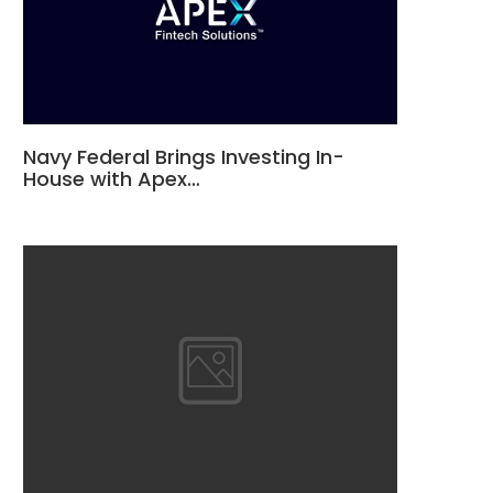
Navy Federal Brings Investing In-
House with Apex…