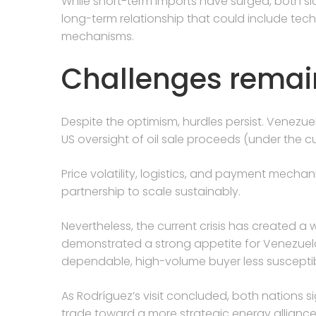
While short-term imports have surged, both si
long-term relationship that could include tec
mechanisms.
Challenges remai
Despite the optimism, hurdles persist. Venez
US oversight of oil sale proceeds (under the c
Price volatility, logistics, and payment mech
partnership to scale sustainably.
Nevertheless, the current crisis has created a 
demonstrated a strong appetite for Venezuel
dependable, high-volume buyer less susceptibl
As Rodríguez’s visit concluded, both nations s
trade toward a more strategic energy alliance