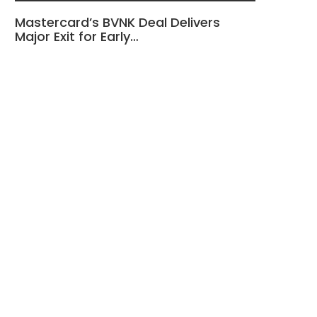
Mastercard’s BVNK Deal Delivers
Major Exit for Early…