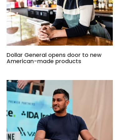
Dollar General opens door to new
American-made products