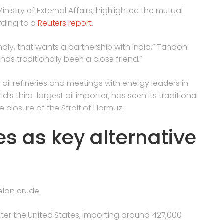
nistry of External Affairs, highlighted the mutual
rding to a
Reuters report
.
ndly, that wants a partnership with India,” Tandon
as traditionally been a close friend.”
n oil refineries and meetings with energy leaders in
d’s third-largest oil importer, has seen its traditional
e closure of the Strait of Hormuz.
 as key alternative
elan crude.
ter the United States, importing around 427,000