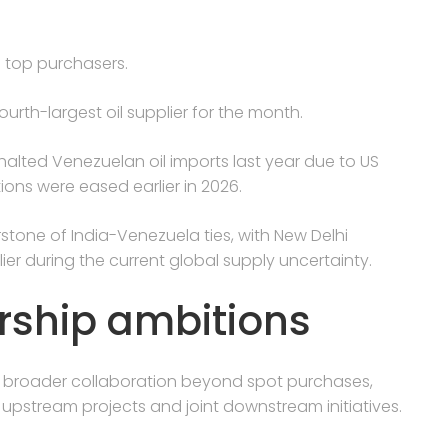
 top purchasers.
urth-largest oil supplier for the month.
 halted Venezuelan oil imports last year due to US
ons were eased earlier in 2026.
tone of India-Venezuela ties, with New Delhi
ier during the current global supply uncertainty.
rship ambitions
ed broader collaboration beyond spot purchases,
 upstream projects and joint downstream initiatives.