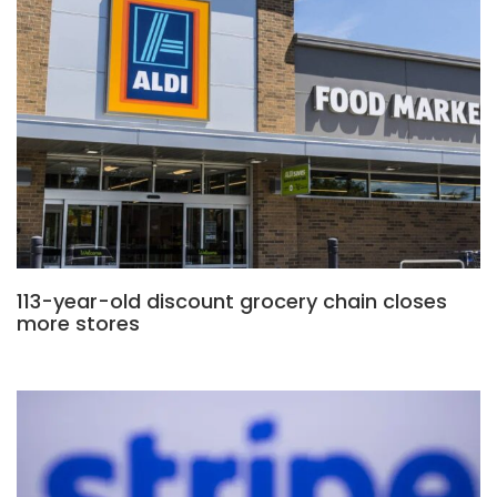
113-year-old discount grocery chain closes
more stores