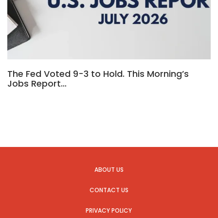
The Fed Voted 9-3 to Hold. This Morning’s
Jobs Report…
ABOUT US
CONTACT US
PRIVACY POLICY