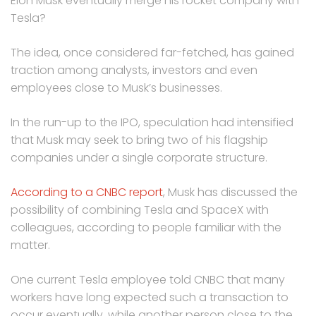
Elon Musk eventually merge his rocket company with
Tesla?
The idea, once considered far-fetched, has gained
traction among analysts, investors and even
employees close to Musk’s businesses.
In the run-up to the IPO, speculation had intensified
that Musk may seek to bring two of his flagship
companies under a single corporate structure.
According to a CNBC report
, Musk has discussed the
possibility of combining Tesla and SpaceX with
colleagues, according to people familiar with the
matter.
One current Tesla employee told CNBC that many
workers have long expected such a transaction to
occur eventually, while another person close to the