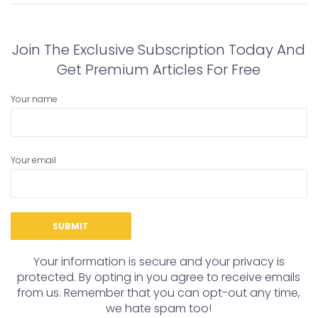
post:
post:
Join The Exclusive Subscription Today And
Get Premium Articles For Free
Your name
Your email
Your information is secure and your privacy is
protected. By opting in you agree to receive emails
from us. Remember that you can opt-out any time,
we hate spam too!