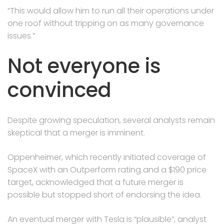
“This would allow him to run all their operations under
one roof without tripping on as many governance
issues.”
Not everyone is
convinced
Despite growing speculation, several analysts remain
skeptical that a merger is imminent.
Oppenheimer, which recently initiated coverage of
SpaceX with an Outperform rating and a $190 price
target, acknowledged that a future merger is
possible but stopped short of endorsing the idea.
An eventual merger with Tesla is “plausible”, analyst