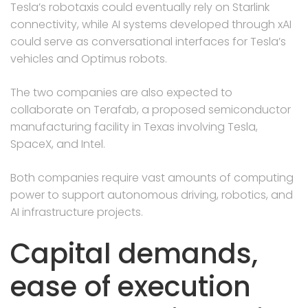
Tesla’s robotaxis could eventually rely on Starlink
connectivity, while AI systems developed through xAI
could serve as conversational interfaces for Tesla’s
vehicles and Optimus robots.
The two companies are also expected to
collaborate on Terafab, a proposed semiconductor
manufacturing facility in Texas involving Tesla,
SpaceX, and Intel.
Both companies require vast amounts of computing
power to support autonomous driving, robotics, and
AI infrastructure projects.
Capital demands,
ease of execution