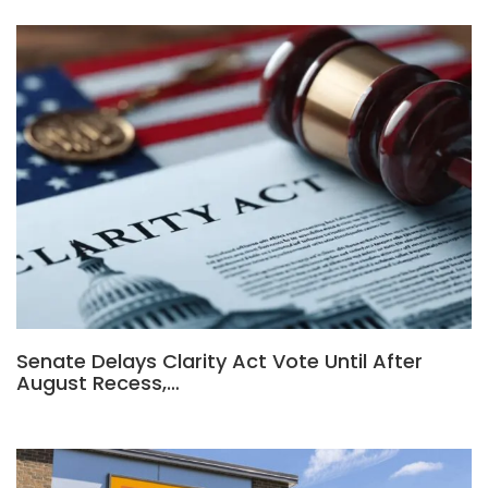
Senate Delays Clarity Act Vote Until After
August Recess,…