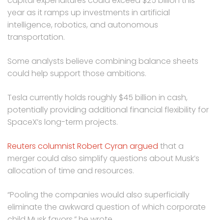
capital expenditures could exceed $25 billion this
year as it ramps up investments in artificial
intelligence, robotics, and autonomous
transportation.
Some analysts believe combining balance sheets
could help support those ambitions.
Tesla currently holds roughly $45 billion in cash,
potentially providing additional financial flexibility for
SpaceX’s long-term projects.
Reuters columnist Robert Cyran argued
that a
merger could also simplify questions about Musk’s
allocation of time and resources.
“Pooling the companies would also superficially
eliminate the awkward question of which corporate
child Musk favors,” he wrote.