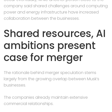
company said shared challenges around computing
power and energy infrastructure have increased
collaboration between the businesses.
Shared resources, AI
ambitions present
case for merger
The rationale behind merger speculation stems
largely from the growing overlap between Musk’s
businesses.
The companies already maintain extensive
commercial relationships.