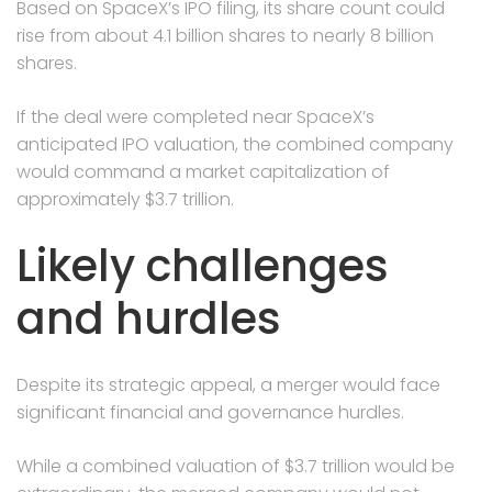
Based on SpaceX’s IPO filing, its share count could
rise from about 4.1 billion shares to nearly 8 billion
shares.
If the deal were completed near SpaceX’s
anticipated IPO valuation, the combined company
would command a market capitalization of
approximately $3.7 trillion.
Likely challenges
and hurdles
Despite its strategic appeal, a merger would face
significant financial and governance hurdles.
While a combined valuation of $3.7 trillion would be