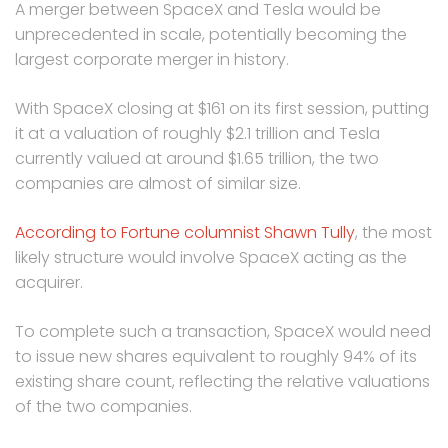
A merger between SpaceX and Tesla would be
unprecedented in scale, potentially becoming the
largest corporate merger in history.
With SpaceX closing at $161 on its first session, putting
it at a valuation of roughly $2.1 trillion and Tesla
currently valued at around $1.65 trillion, the two
companies are almost of similar size.
According to Fortune columnist Shawn Tully
, the most
likely structure would involve SpaceX acting as the
acquirer.
To complete such a transaction, SpaceX would need
to issue new shares equivalent to roughly 94% of its
existing share count, reflecting the relative valuations
of the two companies.