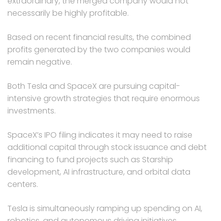
extraordinary, the merged company would not
necessarily be highly profitable.
Based on recent financial results, the combined
profits generated by the two companies would
remain negative.
Both Tesla and SpaceX are pursuing capital-
intensive growth strategies that require enormous
investments.
SpaceX’s IPO filing indicates it may need to raise
additional capital through stock issuance and debt
financing to fund projects such as Starship
development, AI infrastructure, and orbital data
centers.
Tesla is simultaneously ramping up spending on AI,
robotics, and autonomous driving initiatives.