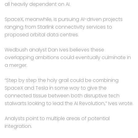
all heavily dependent on AI.
SpaceX, meanwhile, is pursuing AI-driven projects
ranging from Starlink connectivity services to
proposed orbital data centres.
Wedbush analyst Dan Ives believes these
overlapping ambitions could eventually culminate in
a merger.
“Step by step the holy grail could be combining
SpaceX and Tesla in some way to give the
connected tissue between both disruptive tech
stalwarts looking to lead the AI Revolution,” Ives wrote.
Analysts point to multiple areas of potential
integration.