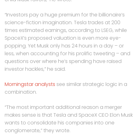
“Investors pay a huge premium for the billionaire’s
science-fiction ​imagination. Tesla trades at 200
times estimated earnings, according to LSEG, while
SpaceX’s proposed valuation is even more eye-
popping. ​Yet Musk only has 24 hours in a day – or
less, when accounting for his prolific tweeting – and
questions over where he’s ‌spending ⁠have raised
investor hackles,” he said.
Morningstar analysts
see similar strategic logic in a
combination.
“The most important additional reason a merger
makes sense is that Tesla and SpaceX CEO Elon Musk
wants to consolidate his companies into one
conglomerate,” they wrote.