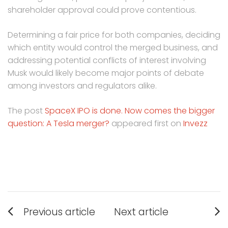
shareholder approval could prove contentious.
Determining a fair price for both companies, deciding
which entity would control the merged business, and
addressing potential conflicts of interest involving
Musk would likely become major points of debate
among investors and regulators alike.
The post
SpaceX IPO is done. Now comes the bigger
question: A Tesla merger?
appeared first on
Invezz
Post
Previous article
Next article
navigation
Previous
Next