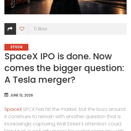
0
likes
CATEGORIES
STOCK
SpaceX IPO is done. Now
comes the bigger question:
A Tesla merger?
JUNE 13, 2026
SpaceX
SPCX has hit the market, but the buzz around
it continues to remain with another question that is
increasingly capturing Wall Street’s attention: could