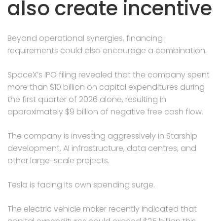
also create incentive
Beyond operational synergies, financing
requirements could also encourage a combination.
SpaceX’s IPO filing revealed that the company spent
more than $10 billion on capital expenditures during
the first quarter of 2026 alone, resulting in
approximately $9 billion of negative free cash flow.
The company is investing aggressively in Starship
development, AI infrastructure, data centres, and
other large-scale projects.
Tesla is facing its own spending surge.
The electric vehicle maker recently indicated that