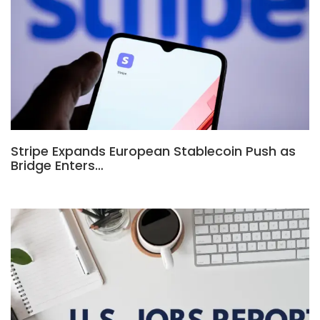
Stripe Expands European Stablecoin Push as
Bridge Enters…