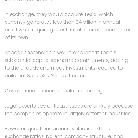
In exchange, they would acquire Tesla, which
currently generates less than $4 billion in annual
profit while requiring substantial capital expenditures
of its own.
SpaceX shareholders would also inherit Tesla’s
substantial capital spending commitments, adding
to the already enormous investments required to
build out SpaceX’s AI infrastructure.
Governance concerns could also emerge.
Legal experts say antitrust issues are unlikely because
the companies operate in largely different industries.
However, questions around valuation, share-
exchange ratios, parent-company structure, and