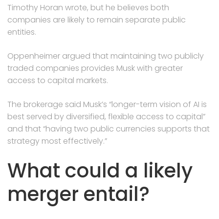
Timothy Horan wrote, but he believes both
companies are likely to remain separate public
entities.
Oppenheimer argued that maintaining two publicly
traded companies provides Musk with greater
access to capital markets.
The brokerage said Musk’s “longer-term vision of AI is
best served by diversified, flexible access to capital”
and that “having two public currencies supports that
strategy most effectively.”
What could a likely
merger entail?