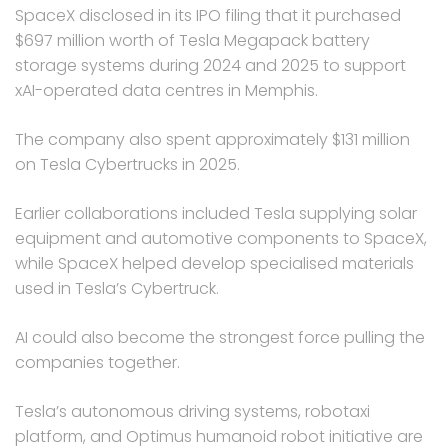
SpaceX disclosed in its IPO filing that it purchased
$697 million worth of Tesla Megapack battery
storage systems during 2024 and 2025 to support
xAI-operated data centres in Memphis.
The company also spent approximately $131 million
on Tesla Cybertrucks in 2025.
Earlier collaborations included Tesla supplying solar
equipment and automotive components to SpaceX,
while SpaceX helped develop specialised materials
used in Tesla’s Cybertruck.
AI could also become the strongest force pulling the
companies together.
Tesla’s autonomous driving systems, robotaxi
platform, and Optimus humanoid robot initiative are