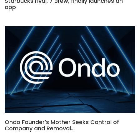
Starbucks rival, 7 Brew, finally launches an
app
Ondo Founder’s Mother Seeks Control of
Company and Removal…