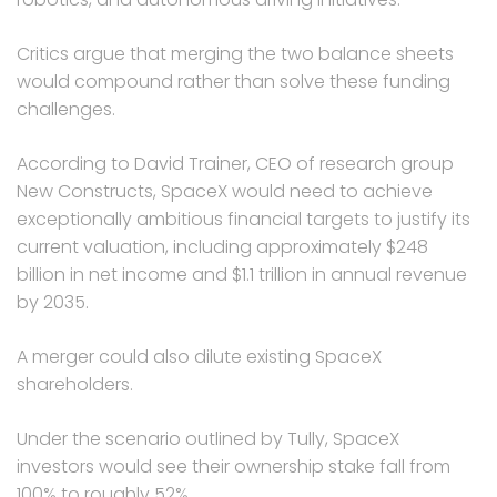
Critics argue that merging the two balance sheets
would compound rather than solve these funding
challenges.
According to David Trainer, CEO of research group
New Constructs, SpaceX would need to achieve
exceptionally ambitious financial targets to justify its
current valuation, including approximately $248
billion in net income and $1.1 trillion in annual revenue
by 2035.
A merger could also dilute existing SpaceX
shareholders.
Under the scenario outlined by Tully, SpaceX
investors would see their ownership stake fall from
100% to roughly 52%.