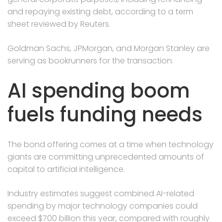
and repaying existing debt, according to a term
sheet reviewed by Reuters.
Goldman Sachs, JPMorgan, and Morgan Stanley are
serving as bookrunners for the transaction.
AI spending boom
fuels funding needs
The bond offering comes at a time when technology
giants are committing unprecedented amounts of
capital to artificial intelligence.
Industry estimates suggest combined AI-related
spending by major technology companies could
exceed $700 billion this year, compared with roughly