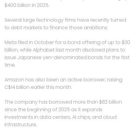
$400 billion in 2025.
Several large technology firms have recently turned
to debt markets to finance those ambitions.
Meta filed in October for a bond offering of up to $30
billion, while Alphabet last month disclosed plans to
issue Japanese yen-denominated bonds for the first
time.
Amazon has also been an active borrower, raising
C$14 billion earlier this month.
The company has borrowed more than $82 billion
since the beginning of 2025 as it expands
investments in data centers, AI chips, and cloud
infrastructure.