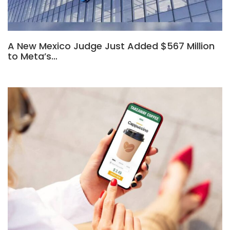
A New Mexico Judge Just Added $567 Million
to Meta’s…