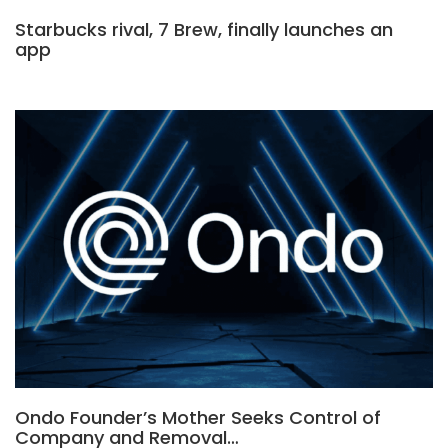
Starbucks rival, 7 Brew, finally launches an
app
Ondo Founder’s Mother Seeks Control of
Company and Removal…