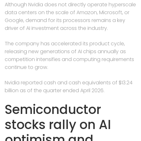
Although Nvidia does not directly operate hyperscale
data centers on the scale of Amazon, Microsoft, or
Google, demand for its processors remains a key
driver of AI investment across the industry.
The company has accelerated its product cycle,
releasing new generations of AI chips annually as
competition intensifies and computing requirements
continue to grow.
Nvidia reported cash and cash equivalents of $13.24
billion as of the quarter ended April 2026.
Semiconductor
stocks rally on AI
optimism and