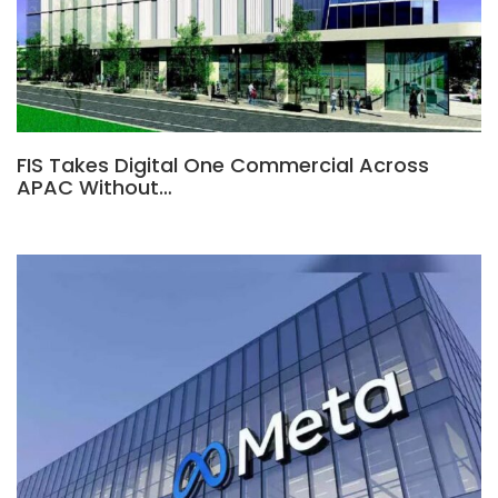
FIS Takes Digital One Commercial Across
APAC Without…