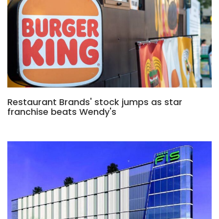
Restaurant Brands' stock jumps as star
franchise beats Wendy's