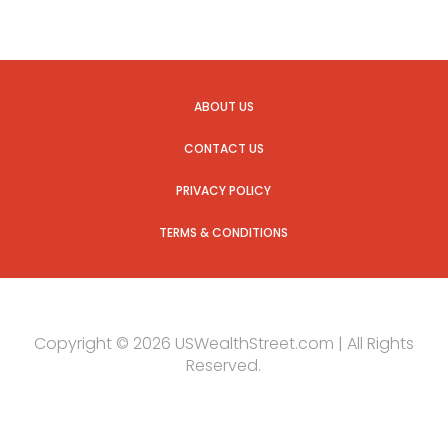
ABOUT US
CONTACT US
PRIVACY POLICY
TERMS & CONDITIONS
Copyright © 2026 USWealthStreet.com | All Rights
Reserved.