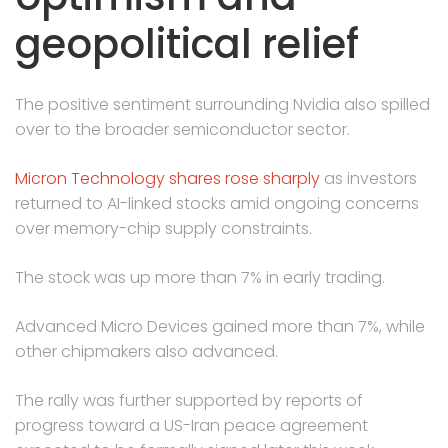
geopolitical relief
The positive sentiment surrounding Nvidia also spilled
over to the broader semiconductor sector.
Micron Technology shares rose sharply
as investors
returned to AI-linked stocks amid ongoing concerns
over memory-chip supply constraints.
The stock was up more than 7% in early trading.
Advanced Micro Devices gained more than 7%, while
other chipmakers also advanced.
The rally was further supported by reports of
progress toward a US-Iran peace agreement