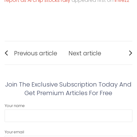
report as AI chip stocks rally
appeared first on
Invezz
Post
Previous article
Next article
navigation
Previous
Next
post:
post:
Join The Exclusive Subscription Today And
Get Premium Articles For Free
Your name
Your email