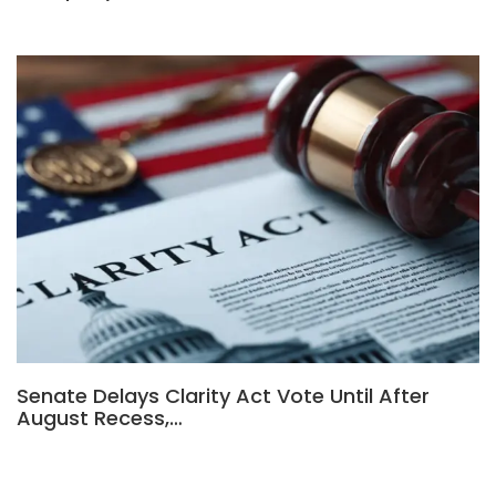
Senate Delays Clarity Act Vote Until After
August Recess,…