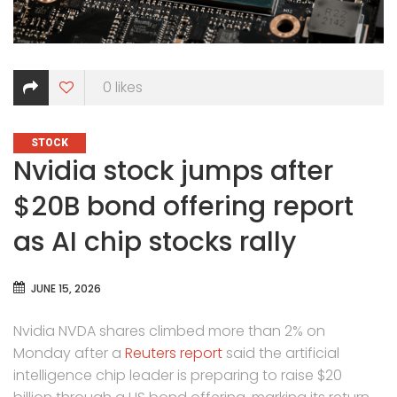
0
likes
CATEGORIES
STOCK
Nvidia stock jumps after
$20B bond offering report
as AI chip stocks rally
JUNE 15, 2026
Nvidia NVDA shares climbed more than 2% on
Monday after a
Reuters report
said the artificial
intelligence chip leader is preparing to raise $20