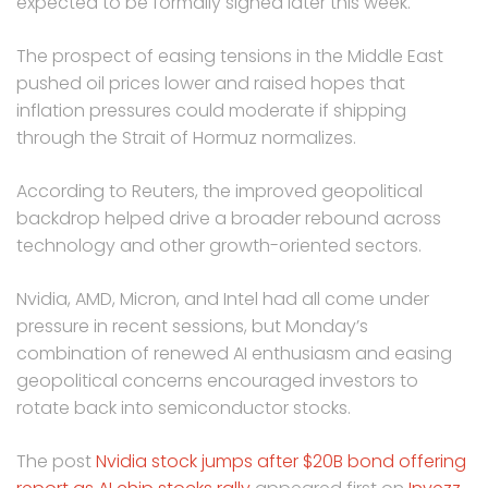
expected to be formally signed later this week.
The prospect of easing tensions in the Middle East
pushed oil prices lower and raised hopes that
inflation pressures could moderate if shipping
through the Strait of Hormuz normalizes.
According to Reuters, the improved geopolitical
backdrop helped drive a broader rebound across
technology and other growth-oriented sectors.
Nvidia, AMD, Micron, and Intel had all come under
pressure in recent sessions, but Monday’s
combination of renewed AI enthusiasm and easing
geopolitical concerns encouraged investors to
rotate back into semiconductor stocks.
The post
Nvidia stock jumps after $20B bond offering