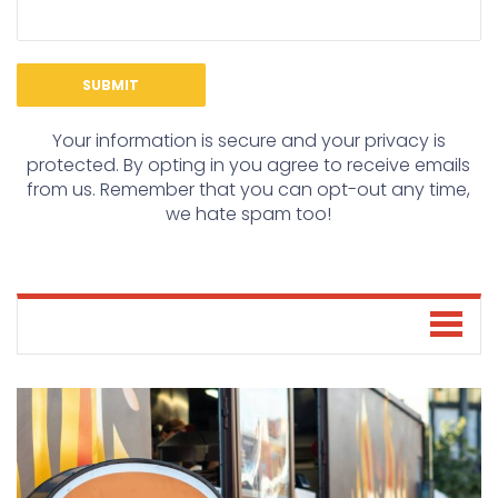
Your information is secure and your privacy is
protected. By opting in you agree to receive emails
from us. Remember that you can opt-out any time,
we hate spam too!