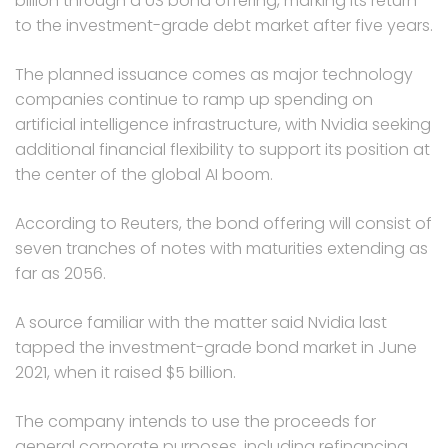
billion through a US bond offering, marking its return
to the investment-grade debt market after five years.
The planned issuance comes as major technology
companies continue to ramp up spending on
artificial intelligence infrastructure, with Nvidia seeking
additional financial flexibility to support its position at
the center of the global AI boom.
According to Reuters, the bond offering will consist of
seven tranches of notes with maturities extending as
far as 2056.
A source familiar with the matter said Nvidia last
tapped the investment-grade bond market in June
2021, when it raised $5 billion.
The company intends to use the proceeds for
general corporate purposes, including refinancing