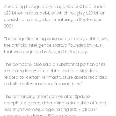
According to regulatory filings, SpaceX had about
$29 billion in total debt, of which roughly $20 billion
consists of a bridge loan maturing in September
2027.
The bridge financing was used to repay debt at xAI,
the artificial intelligence startup founded by Musk
that was acquired by SpaceX in February.
The company also said a substantial portion of its
remaining long-term debt is tied to obligations
related to “certain AI infrastructure assets recorded
as failed sale-leaseback transactions.”
The refinancing effort comes after SpaceX
completed a record-breaking initial public offering
less than two weeks ago, raising $85.7 billion in
proceeds, the largest IPO on record.