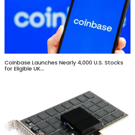
Coinbase Launches Nearly 4,000 U.S. Stocks
for Eligible UK…