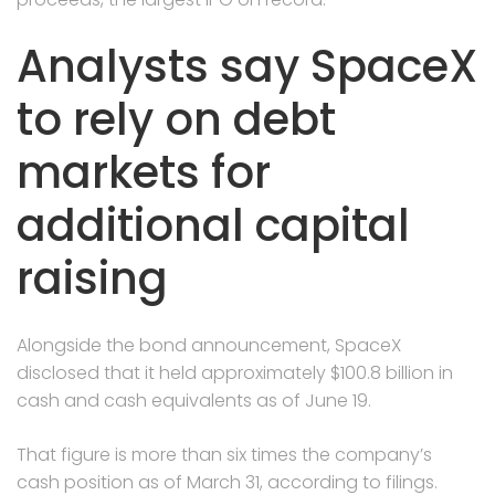
Analysts say SpaceX
to rely on debt
markets for
additional capital
raising
Alongside the bond announcement, SpaceX
disclosed that it held approximately $100.8 billion in
cash and cash equivalents as of June 19.
That figure is more than six times the company’s
cash position as of March 31, according to filings.