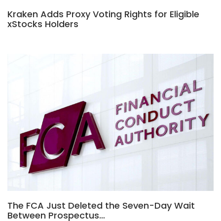
Kraken Adds Proxy Voting Rights for Eligible
xStocks Holders
The FCA Just Deleted the Seven-Day Wait
Between Prospectus…