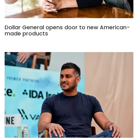
Dollar General opens door to new American-
made products