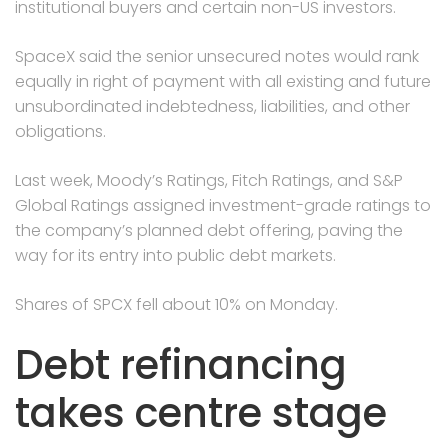
institutional buyers and certain non-US investors.
SpaceX said the senior unsecured notes would rank
equally in right of payment with all existing and future
unsubordinated indebtedness, liabilities, and other
obligations.
Last week, Moody’s Ratings, Fitch Ratings, and S&P
Global Ratings assigned investment-grade ratings to
the company’s planned debt offering, paving the
way for its entry into public debt markets.
Shares of SPCX fell about 10% on Monday.
Debt refinancing
takes centre stage