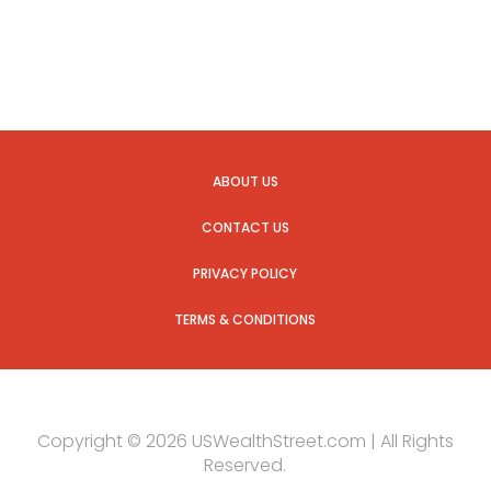
ABOUT US
CONTACT US
PRIVACY POLICY
TERMS & CONDITIONS
Copyright © 2026 USWealthStreet.com | All Rights
Reserved.