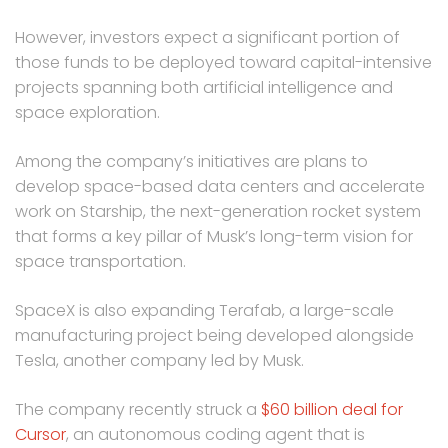
However, investors expect a significant portion of
those funds to be deployed toward capital-intensive
projects spanning both artificial intelligence and
space exploration.
Among the company’s initiatives are plans to
develop space-based data centers and accelerate
work on Starship, the next-generation rocket system
that forms a key pillar of Musk’s long-term vision for
space transportation.
SpaceX is also expanding Terafab, a large-scale
manufacturing project being developed alongside
Tesla, another company led by Musk.
The company recently struck a
$60 billion deal for
Cursor
, an autonomous coding agent that is