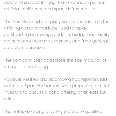
debt and support its long-term expansion plans in
artificial intelligence and space infrastructure.
The Elon Musk-led company said proceeds from the
offering would primarily be used to repay
outstanding borrowings under its bridge loan facility,
cover related fees and expenses, and fund general
corporate purposes.
The company did not disclose the size, maturity, or
pricing of the offering.
However, Reuters and Bloomberg had reported last
week that SpaceX’s bankers were preparing to meet
investors to discuss a bond offering of at least $20
billion.
The notes are being privately placed to qualified