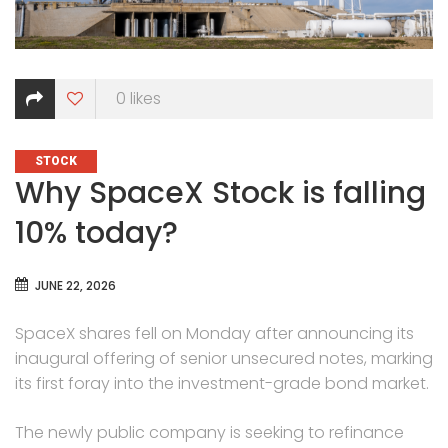
0
likes
CATEGORIES
STOCK
Why SpaceX Stock is falling
10% today?
JUNE 22, 2026
SpaceX shares fell on Monday after announcing its
inaugural offering of senior unsecured notes, marking
its first foray into the investment-grade bond market.
The newly public company is seeking to refinance