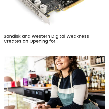
Sandisk and Western Digital Weakness
Creates an Opening for…