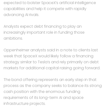
expected to bolster SpaceX’s artificial intelligence
capabilities and help it compete with rapidly
advancing AI rivals.
Analysts expect debt financing to play an
increasingly important role in funding those
ambitions.
Oppenheimer analysts said in a note to clients last
week that SpaceX would likely follow a financing
strategy similar to Tesla’s and rely primarily on debt
markets for additional capital raising going forward.
The bond offering represents an early step in that
process as the company seeks to balance its strong
cash position with the enormous funding
requirements of its long-term AI and space
infrastructure projects.