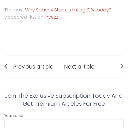
The post
Why SpaceX Stock is falling 10% today?
appeared first on
Invezz
Post
Previous article
Next article
navigation
Previous
Next
post:
post:
Join The Exclusive Subscription Today And
Get Premium Articles For Free
Your name