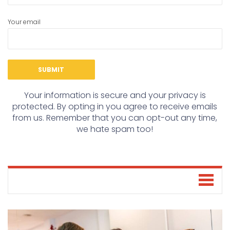
Your email
Your information is secure and your privacy is
protected. By opting in you agree to receive emails
from us. Remember that you can opt-out any time,
we hate spam too!