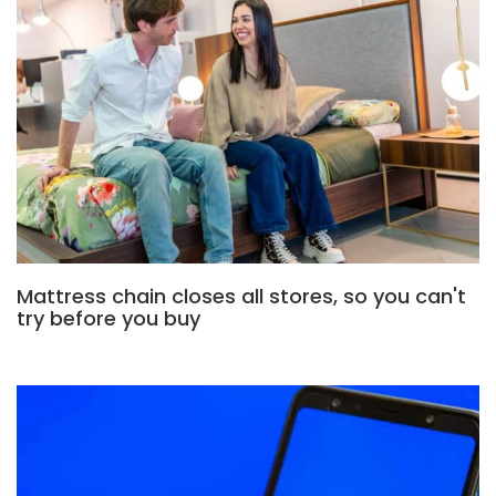
Mattress chain closes all stores, so you can't
try before you buy