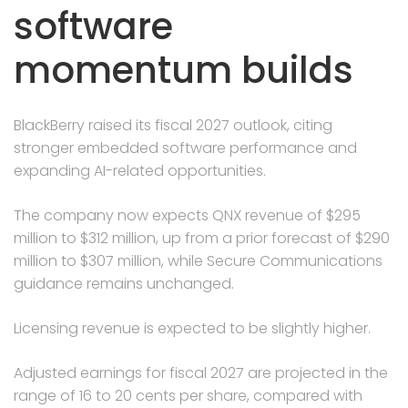
software
momentum builds
BlackBerry raised its fiscal 2027 outlook, citing
stronger embedded software performance and
expanding AI-related opportunities.
The company now expects QNX revenue of $295
million to $312 million, up from a prior forecast of $290
million to $307 million, while Secure Communications
guidance remains unchanged.
Licensing revenue is expected to be slightly higher.
Adjusted earnings for fiscal 2027 are projected in the
range of 16 to 20 cents per share, compared with