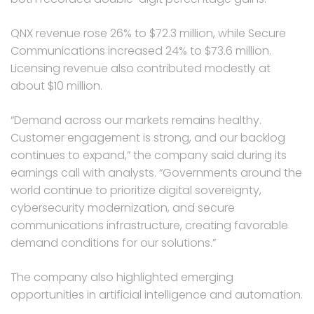
QNX revenue rose 26% to $72.3 million, while Secure
Communications increased 24% to $73.6 million.
Licensing revenue also contributed modestly at
about $10 million.
“Demand across our markets remains healthy.
Customer engagement is strong, and our backlog
continues to expand,” the company said during its
earnings call with analysts. “Governments around the
world continue to prioritize digital sovereignty,
cybersecurity modernization, and secure
communications infrastructure, creating favorable
demand conditions for our solutions.”
The company also highlighted emerging
opportunities in artificial intelligence and automation.