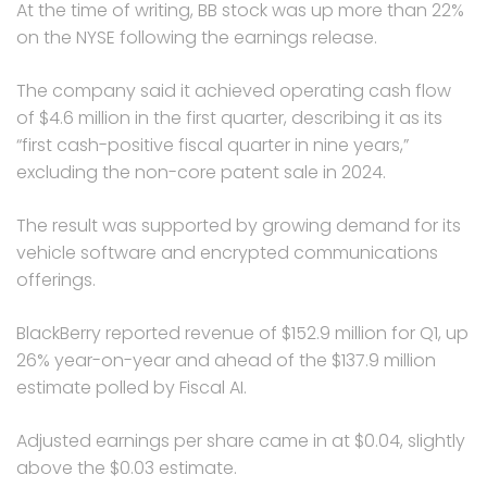
At the time of writing, BB stock was up more than 22%
on the NYSE following the earnings release.
The company said it achieved operating cash flow
of $4.6 million in the first quarter, describing it as its
“first cash-positive fiscal quarter in nine years,”
excluding the non-core patent sale in 2024.
The result was supported by growing demand for its
vehicle software and encrypted communications
offerings.
BlackBerry reported revenue of $152.9 million for Q1, up
26% year-on-year and ahead of the $137.9 million
estimate polled by Fiscal AI.
Adjusted earnings per share came in at $0.04, slightly
above the $0.03 estimate.