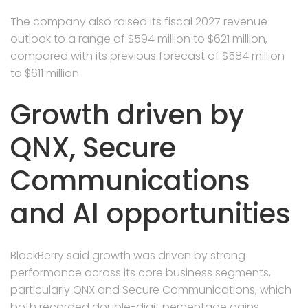
The company also raised its fiscal 2027 revenue
outlook to a range of $594 million to $621 million,
compared with its previous forecast of $584 million
to $611 million.
Growth driven by
QNX, Secure
Communications
and AI opportunities
BlackBerry said growth was driven by strong
performance across its core business segments,
particularly QNX and Secure Communications, which
both recorded double-digit percentage gains.