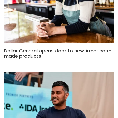
Dollar General opens door to new American-
made products