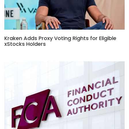
Kraken Adds Proxy Voting Rights for Eligible
xStocks Holders