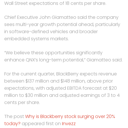
Wall Street expectations of 18 cents per share.
Chief Executive John Giamatteo said the company
sees multi-year growth potential ahead, particularly
in software-defined vehicles and broader
embedded systems markets.
“We believe these opportunities significantly
enhance QNX’s long-term potential,” Giamatteo said.
For the current quarter, BlackBerry expects revenue
between $137 million and $148 million, above prior
expectations, with adjusted EBITDA forecast at $20
million to $30 million and adjusted earnings of 3 to 4
cents per share.
The post
Why is Blackberry stock surging over 20%
today?
appeared first on
Invezz