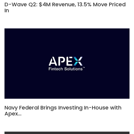
D-Wave Q2: $4M Revenue, 13.5% Move Priced
In
Navy Federal Brings Investing In-House with
Apex…