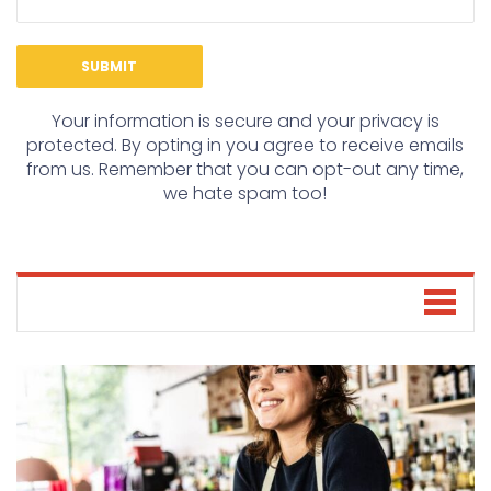
Your information is secure and your privacy is
protected. By opting in you agree to receive emails
from us. Remember that you can opt-out any time,
we hate spam too!