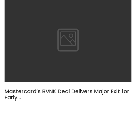
Mastercard’s BVNK Deal Delivers Major Exit for
Early…