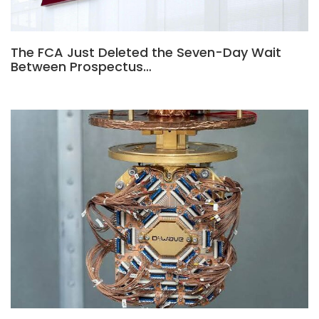
The FCA Just Deleted the Seven-Day Wait
Between Prospectus…