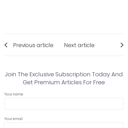
Post
Previous article
Next article
navigation
Previous
Next
post:
post:
Join The Exclusive Subscription Today And
Get Premium Articles For Free
Your name
Your email