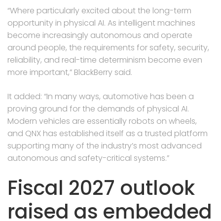
“Where particularly excited about the long-term
opportunity in physical AI. As intelligent machines
become increasingly autonomous and operate
around people, the requirements for safety, security,
reliability, and real-time determinism become even
more important,” BlackBerry said.
It added: “In many ways, automotive has been a
proving ground for the demands of physical AI.
Modern vehicles are essentially robots on wheels,
and QNX has established itself as a trusted platform
supporting many of the industry’s most advanced
autonomous and safety-critical systems.”
Fiscal 2027 outlook
raised as embedded