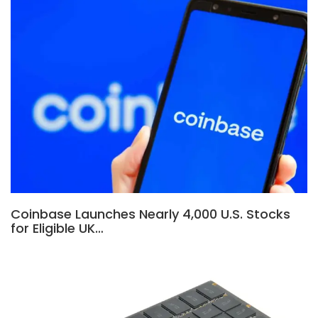
Coinbase Launches Nearly 4,000 U.S. Stocks
for Eligible UK…