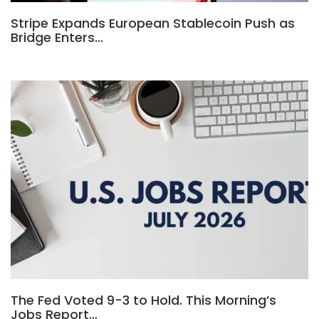
Stripe Expands European Stablecoin Push as
Bridge Enters…
The Fed Voted 9-3 to Hold. This Morning’s
Jobs Report…