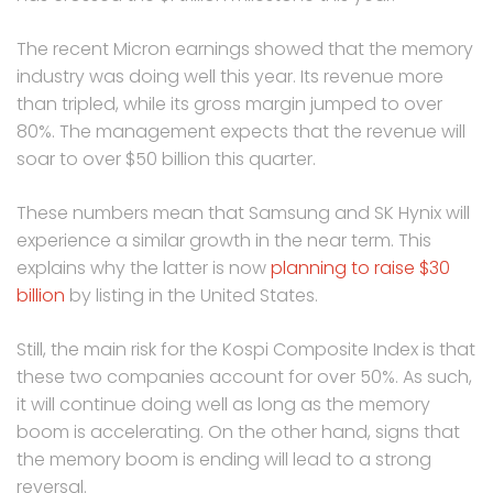
The recent Micron earnings showed that the memory
industry was doing well this year. Its revenue more
than tripled, while its gross margin jumped to over
80%. The management expects that the revenue will
soar to over $50 billion this quarter.
These numbers mean that Samsung and SK Hynix will
experience a similar growth in the near term. This
explains why the latter is now
planning to raise $30
billion
by listing in the United States.
Still, the main risk for the Kospi Composite Index is that
these two companies account for over 50%. As such,
it will continue doing well as long as the memory
boom is accelerating. On the other hand, signs that
the memory boom is ending will lead to a strong
reversal.