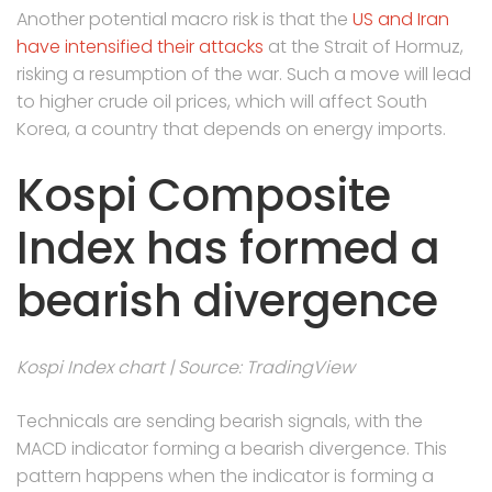
Another potential macro risk is that the
US and Iran
have intensified their attacks
at the Strait of Hormuz,
risking a resumption of the war. Such a move will lead
to higher crude oil prices, which will affect South
Korea, a country that depends on energy imports.
Kospi Composite
Index has formed a
bearish divergence
Kospi Index chart | Source: TradingView
Technicals are sending bearish signals, with the
MACD indicator forming a bearish divergence. This
pattern happens when the indicator is forming a