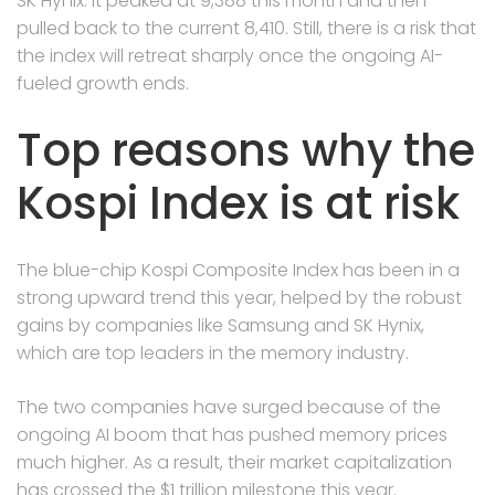
SK Hynix. It peaked at 9,388 this month and then
pulled back to the current 8,410. Still, there is a risk that
the index will retreat sharply once the ongoing AI-
fueled growth ends.
Top reasons why the
Kospi Index is at risk
The blue-chip Kospi Composite Index has been in a
strong upward trend this year, helped by the robust
gains by companies like Samsung and SK Hynix,
which are top leaders in the memory industry.
The two companies have surged because of the
ongoing AI boom that has pushed memory prices
much higher. As a result, their market capitalization
has crossed the $1 trillion milestone this year.