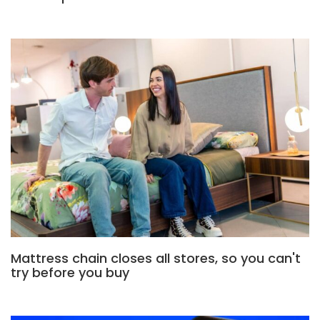
Mattress chain closes all stores, so you can't
try before you buy