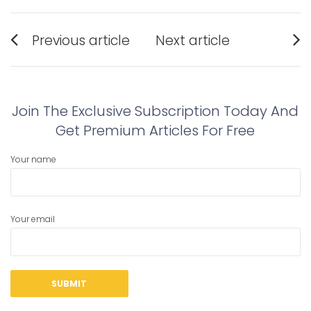
Post
Previous article
Next article
navigation
Previous
Next
post:
post:
Join The Exclusive Subscription Today And
Get Premium Articles For Free
Your name
Your email