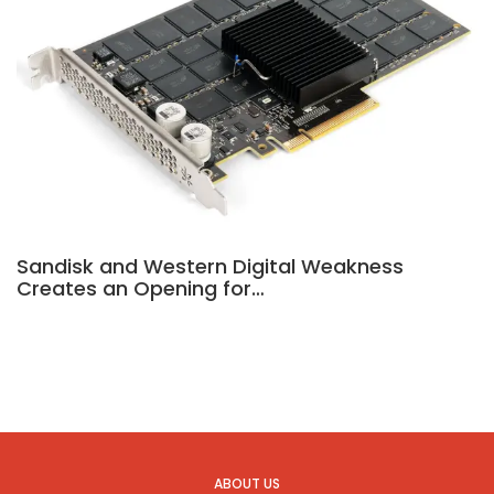
Sandisk and Western Digital Weakness
Creates an Opening for…
ABOUT US