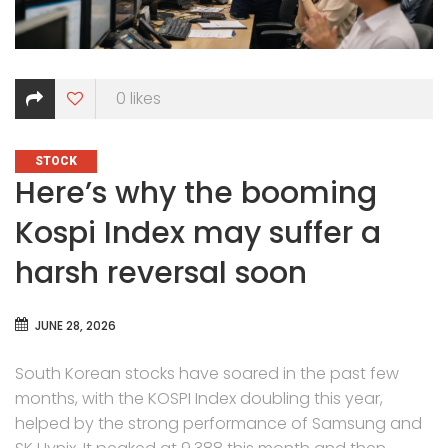
0
likes
CATEGORIES
STOCK
Here’s why the booming
Kospi Index may suffer a
harsh reversal soon
JUNE 28, 2026
South Korean stocks have soared in the past few
months, with the KOSPI Index doubling this year,
helped by the strong performance of Samsung and