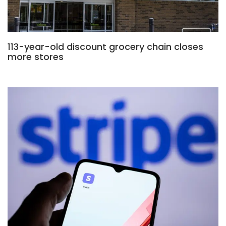
113-year-old discount grocery chain closes
more stores