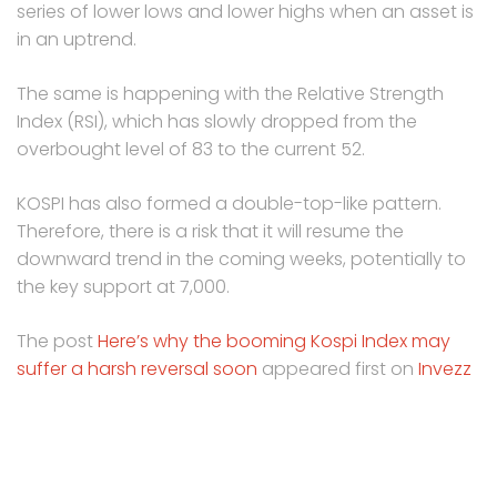
series of lower lows and lower highs when an asset is
in an uptrend.
The same is happening with the Relative Strength
Index (RSI), which has slowly dropped from the
overbought level of 83 to the current 52.
KOSPI has also formed a double-top-like pattern.
Therefore, there is a risk that it will resume the
downward trend in the coming weeks, potentially to
the key support at 7,000.
The post
Here’s why the booming Kospi Index may
suffer a harsh reversal soon
appeared first on
Invezz