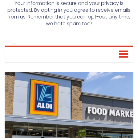
Your information is secure and your privacy is
protected. By opting in you agree to receive emails
from us. Remember that you can opt-out any time,
we hate spam too!