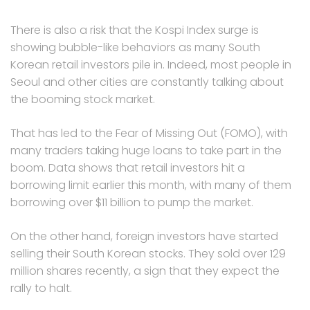
There is also a risk that the Kospi Index surge is
showing bubble-like behaviors as many South
Korean retail investors pile in. Indeed, most people in
Seoul and other cities are constantly talking about
the booming stock market.
That has led to the Fear of Missing Out (FOMO), with
many traders taking huge loans to take part in the
boom. Data shows that retail investors hit a
borrowing limit earlier this month, with many of them
borrowing over $11 billion to pump the market.
On the other hand, foreign investors have started
selling their South Korean stocks. They sold over 129
million shares recently, a sign that they expect the
rally to halt.