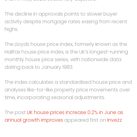
The decline in approvals points to slower buyer
activity despite mortgage rates easing from recent
highs.
The Lloyds house price index, formerly known as the
Halifax house price index, is the UK’s longest-running
monthly house price series, with nationwide data
dating back to January 1983.
The index calculates a standardised house price and
analyses like-for-like property price movements over
time, incorporating seasonal adjustments.
The post
UK house prices increase 0.2% in June as
annual growth improves
appeared first on
Invezz