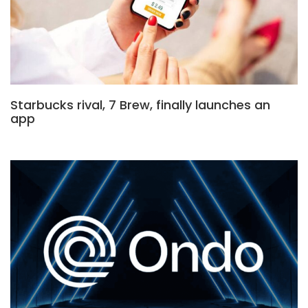
Starbucks rival, 7 Brew, finally launches an
app