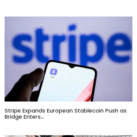
Stripe Expands European Stablecoin Push as
Bridge Enters…