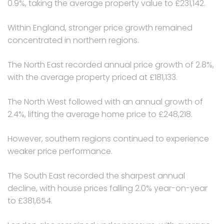
0.9%, taking the average property value to £231,142.
Within England, stronger price growth remained
concentrated in northern regions.
The North East recorded annual price growth of 2.8%,
with the average property priced at £181,133.
The North West followed with an annual growth of
2.4%, lifting the average home price to £248,218.
However, southern regions continued to experience
weaker price performance.
The South East recorded the sharpest annual
decline, with house prices falling 2.0% year-on-year
to £381,654.