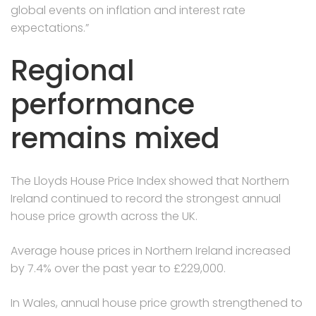
global events on inflation and interest rate
expectations.”
Regional
performance
remains mixed
The Lloyds House Price Index showed that Northern
Ireland continued to record the strongest annual
house price growth across the UK.
Average house prices in Northern Ireland increased
by 7.4% over the past year to £229,000.
In Wales, annual house price growth strengthened to