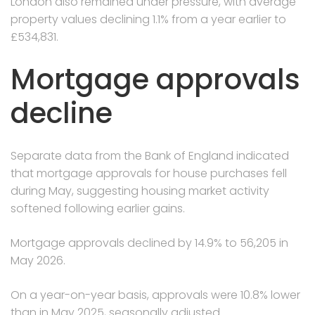
London also remained under pressure, with average
property values declining 1.1% from a year earlier to
£534,831.
Mortgage approvals
decline
Separate data from the Bank of England indicated
that mortgage approvals for house purchases fell
during May, suggesting housing market activity
softened following earlier gains.
Mortgage approvals declined by 14.9% to 56,205 in
May 2026.
On a year-on-year basis, approvals were 10.8% lower
than in May 2025, seasonally adjusted.