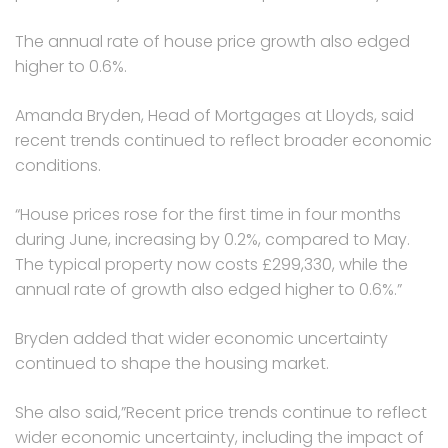
The annual rate of house price growth also edged
higher to 0.6%.
Amanda Bryden, Head of Mortgages at Lloyds, said
recent trends continued to reflect broader economic
conditions.
“House prices rose for the first time in four months
during June, increasing by 0.2%, compared to May.
The typical property now costs £299,330, while the
annual rate of growth also edged higher to 0.6%.”
Bryden added that wider economic uncertainty
continued to shape the housing market.
She also said,”Recent price trends continue to reflect
wider economic uncertainty, including the impact of