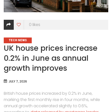
0
likes
CATEGORIES
TECH NEWS
UK house prices increase
0.2% in June as annual
growth improves
JULY 7, 2026
British house prices increased by 0.2% in June,
marking the first monthly rise in four months, while
annual growth accelerated slightly to 0.6%,