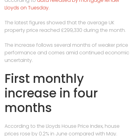
according to
data released by mortgage lender
Lloyds on Tuesday.
The latest figures showed that the average UK
property price reached £299,330 during the month.
The increase follows several months of weaker price
performance and comes amid continued economic
uncertainty.
First monthly
increase in four
months
According to the Lloyds House Price Index, house
prices rose by 0.2% in June compared with May.