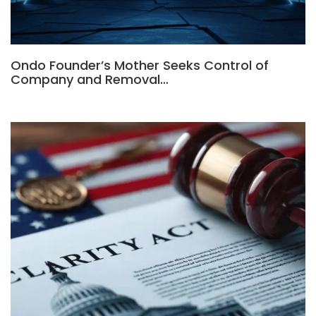
Ondo Founder’s Mother Seeks Control of
Company and Removal…