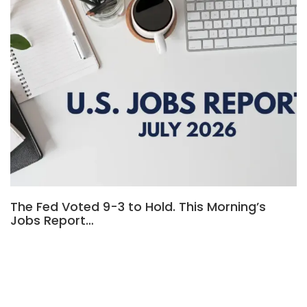
The Fed Voted 9-3 to Hold. This Morning’s
Jobs Report…