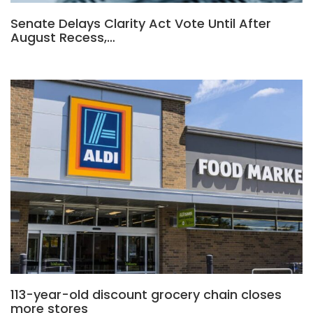
Senate Delays Clarity Act Vote Until After
August Recess,…
113-year-old discount grocery chain closes
more stores