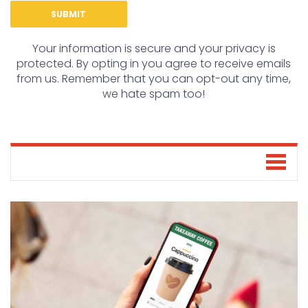
Your information is secure and your privacy is
protected. By opting in you agree to receive emails
from us. Remember that you can opt-out any time,
we hate spam too!