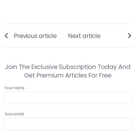
Post
Previous article
Next article
navigation
Previous
Next
post:
post:
Join The Exclusive Subscription Today And
Get Premium Articles For Free
Your name
Your email