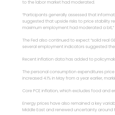
to the labor market had moderated.
“Participants generally assessed that informa
suggested that upside risks to price stability
maximum employment had moderated a bit,” t
The Fed also continued to expect “solid real 
several employment indicators suggested the
Recent inflation data has added to policymak
The personal consumption expenditures price i
increased 4.1% in May from a year earlier, mark
Core PCE inflation, which excludes food and en
Energy prices have also remained a key variabl
Middle East and renewed uncertainty around the