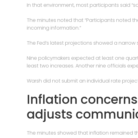
In that environment, most participants said “s
The minutes noted that “Participants noted th
incoming information.”
The Fed’s latest projections showed a narrow s
Nine policymakers expected at least one quarter
least two increases. Another nine officials ex
Warsh did not submit an individual rate projec
Inflation concern
adjusts communic
The minutes showed that inflation remained th