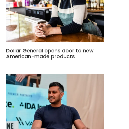
Dollar General opens door to new
American-made products