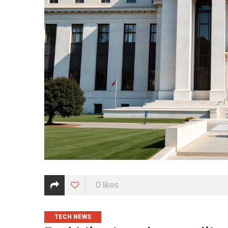
0
likes
CATEGORIES
TECH NEWS