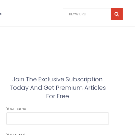
Join The Exclusive Subscription
Today And Get Premium Articles
For Free
Your name
Your email