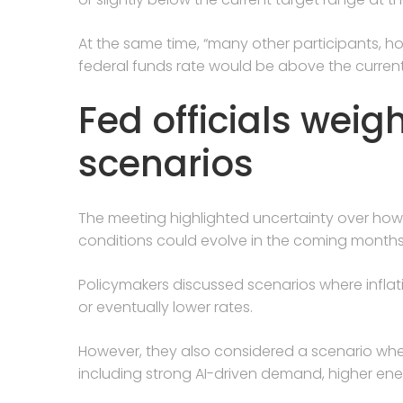
At the same time, “many other participants, h
federal funds rate would be above the current 
Fed officials weig
scenarios
The meeting highlighted uncertainty over how
conditions could evolve in the coming months
Policymakers discussed scenarios where infla
or eventually lower rates.
However, they also considered a scenario whe
including strong AI-driven demand, higher ener