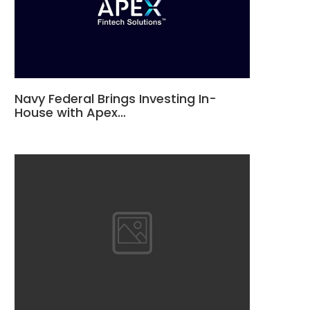
Navy Federal Brings Investing In-
House with Apex…