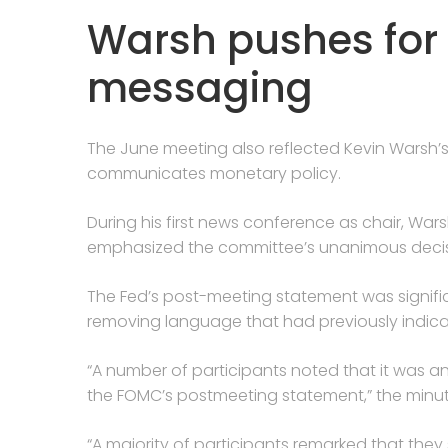
Warsh pushes for 
messaging
The June meeting also reflected Kevin Warsh’
communicates monetary policy.
During his first news conference as chair, Wars
emphasized the committee’s unanimous decisi
The Fed’s post-meeting statement was signifi
removing language that had previously indica
“A number of participants noted that it was a
the FOMC’s postmeeting statement,” the minut
“A majority of participants remarked that the