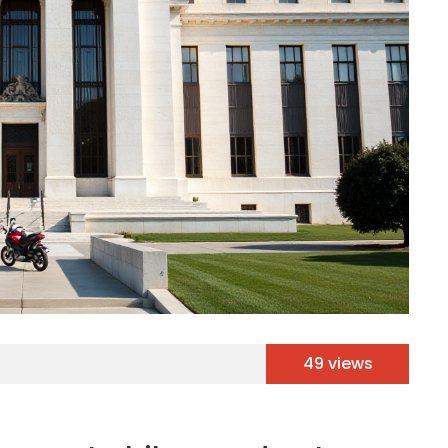
49 views