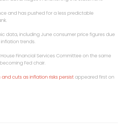
nce and has pushed for a less predictable
nk.
ic data, including June consumer price figures due
 inflation trends.
e House Financial Services Committee on the same
e becoming Fed chair.
and cuts as inflation risks persist
appeared first on