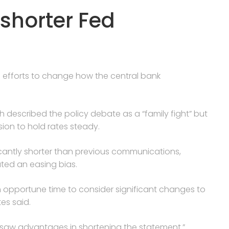
shorter Fed
s efforts to change how the central bank
h described the policy debate as a “family fight” but
on to hold rates steady.
cantly shorter than previous communications,
ted an easing bias.
n opportune time to consider significant changes to
es said.
y saw advantages in shortening the statement.”