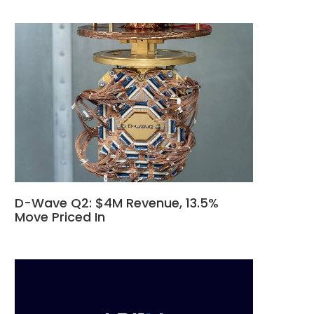
D-Wave Q2: $4M Revenue, 13.5%
Move Priced In