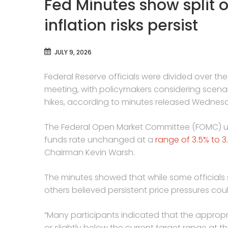
Fed Minutes show split o
inflation risks persist
JULY 9, 2026
Federal Reserve officials were divided over the 
meeting, with policymakers considering scenario
hikes, according to minutes released Wednes
The Federal Open Market Committee (FOMC) u
funds rate unchanged at a
range of 3.5% to 3
Chairman Kevin Warsh.
The minutes showed that while some officials 
others believed persistent price pressures coul
“Many participants indicated that the appropri
or slightly below the current target range at th