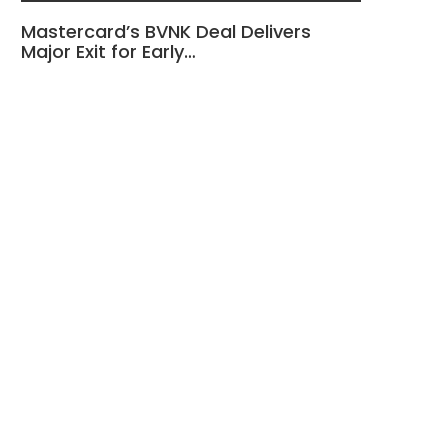
Mastercard’s BVNK Deal Delivers
Major Exit for Early…