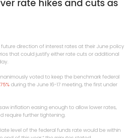
ver rate hikes and cuts as
future direction of interest rates at their June policy
s that could justify either rate cuts or additional
day.
nanimously voted to keep the benchmark federal
.75%
during the June 16-17 meeting, the first under
saw inflation easing enough to allow lower rates,
d require further tightening.
ate level of the federal funds rate would be within
e end of this year,” the minutes stated.