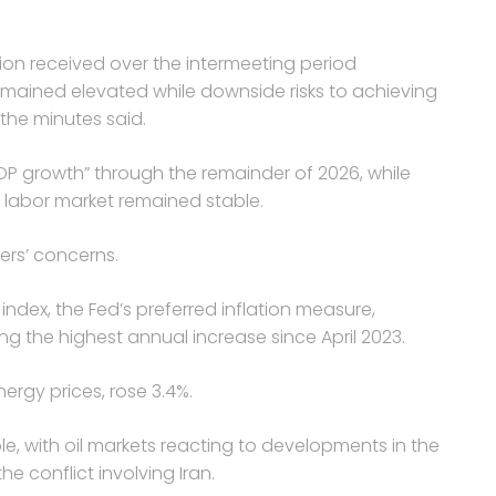
tion received over the intermeeting period
 remained elevated while downside risks to achieving
he minutes said.
GDP growth” through the remainder of 2026, while
 labor market remained stable.
ers’ concerns.
ndex, the Fed’s preferred inflation measure,
ing the highest annual increase since April 2023.
ergy prices, rose 3.4%.
e, with oil markets reacting to developments in the
 conflict involving Iran.