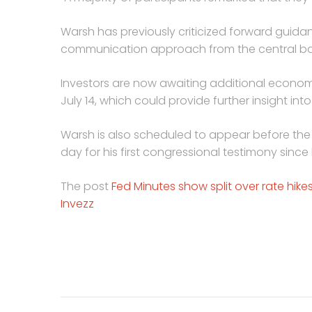
Warsh has previously criticized forward guida
communication approach from the central ba
Investors are now awaiting additional econom
July 14, which could provide further insight into
Warsh is also scheduled to appear before th
day for his first congressional testimony sinc
The post
Fed Minutes show split over rate hikes 
Invezz