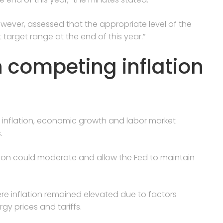
owever, assessed that the appropriate level of the
target range at the end of this year.”
h competing inflation
 inflation, economic growth and labor market
.
tion could moderate and allow the Fed to maintain
re inflation remained elevated due to factors
gy prices and tariffs.