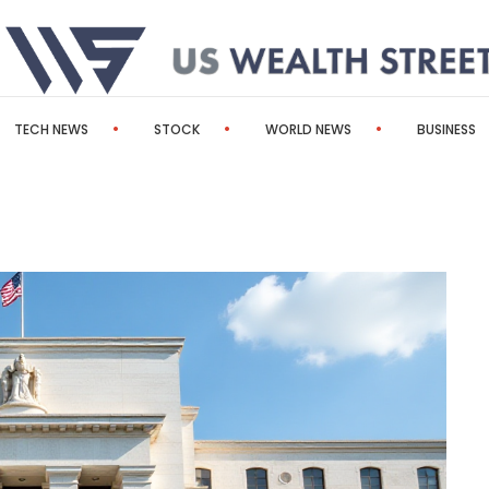
TECH NEWS
STOCK
WORLD NEWS
BUSINESS