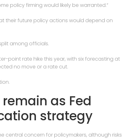
ome policy firming would likely be warranted.”
at their future policy actions would depend on
plit among officials.
-point rate hike this year, with six forecasting at
pected no move or a rate cut.
tion.
s remain as Fed
ation strategy
e central concern for policymakers, although risks