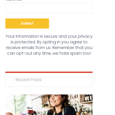
Your information is secure and your privacy
is protected. By opting in you agree to
receive emails from us. Remember that you
can opt-out any time, we hate spam too!
Recent Posts