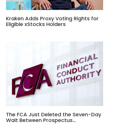
Kraken Adds Proxy Voting Rights for
Eligible xStocks Holders
The FCA Just Deleted the Seven-Day
Wait Between Prospectus…