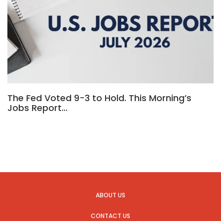
The Fed Voted 9-3 to Hold. This Morning’s
Jobs Report…
ABOUT US
CONTACT US