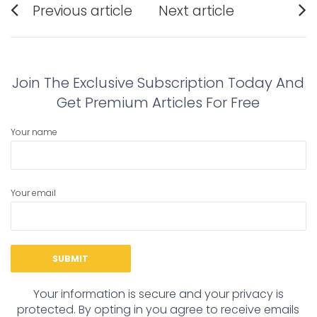
Previous article
Next article
navigation
Previous
Next
post:
post:
Join The Exclusive Subscription Today And
Get Premium Articles For Free
Your name
Your email
Your information is secure and your privacy is
protected. By opting in you agree to receive emails