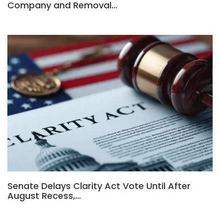
Company and Removal…
Senate Delays Clarity Act Vote Until After
August Recess,…