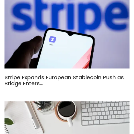
Stripe Expands European Stablecoin Push as
Bridge Enters…