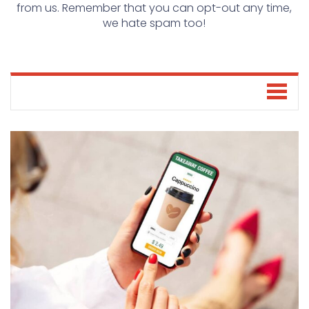
from us. Remember that you can opt-out any time,
we hate spam too!