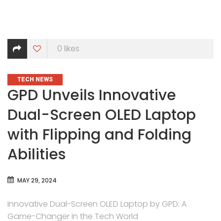
0
likes
CATEGORIES
TECH NEWS
GPD Unveils Innovative
Dual-Screen OLED Laptop
with Flipping and Folding
Abilities
MAY 29, 2024
Innovative Dual-Screen OLED Laptop by GPD: A
Game-Changer in the Tech World