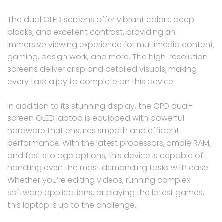
The dual OLED screens offer vibrant colors, deep
blacks, and excellent contrast, providing an
immersive viewing experience for multimedia content,
gaming, design work, and more. The high-resolution
screens deliver crisp and detailed visuals, making
every task a joy to complete on this device.
In addition to its stunning display, the GPD dual-
screen OLED laptop is equipped with powerful
hardware that ensures smooth and efficient
performance. With the latest processors, ample RAM,
and fast storage options, this device is capable of
handling even the most demanding tasks with ease.
Whether you’re editing videos, running complex
software applications, or playing the latest games,
this laptop is up to the challenge.