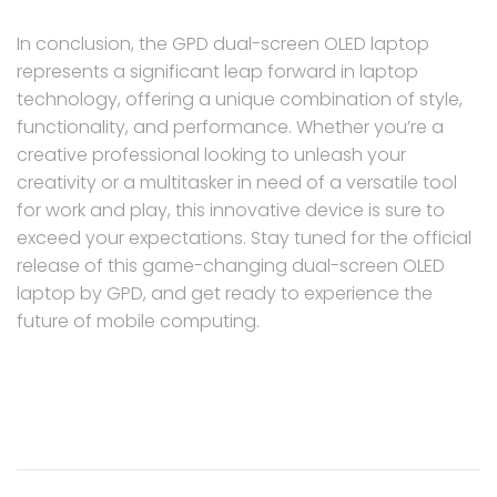
In conclusion, the GPD dual-screen OLED laptop
represents a significant leap forward in laptop
technology, offering a unique combination of style,
functionality, and performance. Whether you’re a
creative professional looking to unleash your
creativity or a multitasker in need of a versatile tool
for work and play, this innovative device is sure to
exceed your expectations. Stay tuned for the official
release of this game-changing dual-screen OLED
laptop by GPD, and get ready to experience the
future of mobile computing.
Post