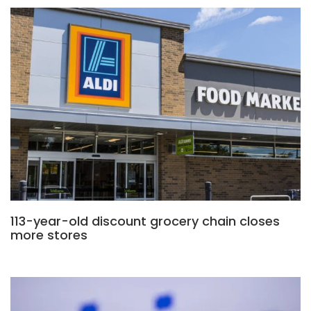
113-year-old discount grocery chain closes
more stores