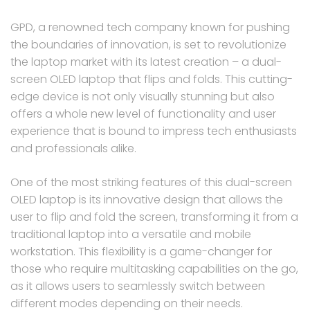
GPD, a renowned tech company known for pushing
the boundaries of innovation, is set to revolutionize
the laptop market with its latest creation – a dual-
screen OLED laptop that flips and folds. This cutting-
edge device is not only visually stunning but also
offers a whole new level of functionality and user
experience that is bound to impress tech enthusiasts
and professionals alike.
One of the most striking features of this dual-screen
OLED laptop is its innovative design that allows the
user to flip and fold the screen, transforming it from a
traditional laptop into a versatile and mobile
workstation. This flexibility is a game-changer for
those who require multitasking capabilities on the go,
as it allows users to seamlessly switch between
different modes depending on their needs.