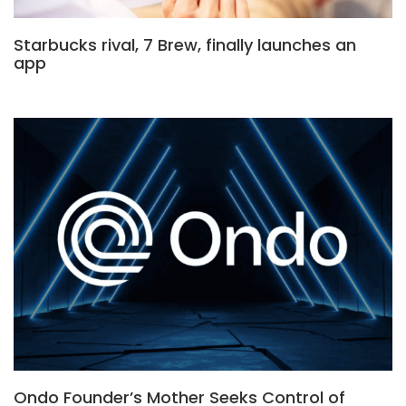
Starbucks rival, 7 Brew, finally launches an
app
Ondo Founder’s Mother Seeks Control of