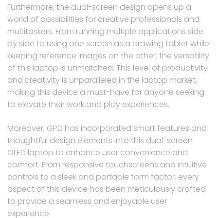
Furthermore, the dual-screen design opens up a
world of possibilities for creative professionals and
multitaskers. From running multiple applications side
by side to using one screen as a drawing tablet while
keeping reference images on the other, the versatility
of this laptop is unmatched. This level of productivity
and creativity is unparalleled in the laptop market,
making this device a must-have for anyone seeking
to elevate their work and play experiences.
Moreover, GPD has incorporated smart features and
thoughtful design elements into this dual-screen
OLED laptop to enhance user convenience and
comfort. From responsive touchscreens and intuitive
controls to a sleek and portable form factor, every
aspect of this device has been meticulously crafted
to provide a seamless and enjoyable user
experience.