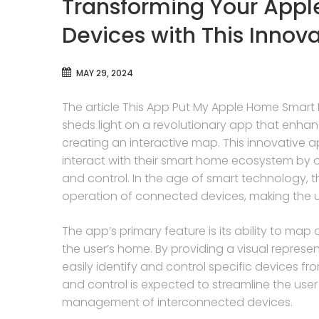
Transforming Your App
Devices with This Innov
MAY 29, 2024
The article This App Put My Apple Home Smart 
sheds light on a revolutionary app that enha
creating an interactive map. This innovative a
interact with their smart home ecosystem by o
and control. In the age of smart technology,
operation of connected devices, making the u
The app’s primary feature is its ability to ma
the user’s home. By providing a visual represe
easily identify and control specific devices fro
and control is expected to streamline the user 
management of interconnected devices.