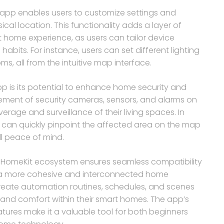
 app enables users to customize settings and
cal location. This functionality adds a layer of
 home experience, as users can tailor device
bits. For instance, users can set different lighting
s, all from the intuitive map interface.
p is its potential to enhance home security and
acement of security cameras, sensors, and alarms on
age and surveillance of their living spaces. In
rs can quickly pinpoint the affected area on the map
l peace of mind.
e’s HomeKit ecosystem ensures seamless compatibility
ng a more cohesive and interconnected home
reate automation routines, schedules, and scenes
 and comfort within their smart homes. The app’s
tures make it a valuable tool for both beginners