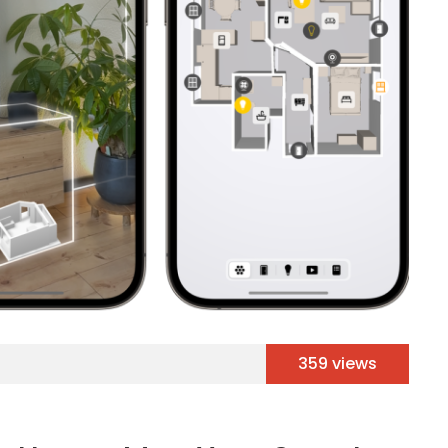
359 views