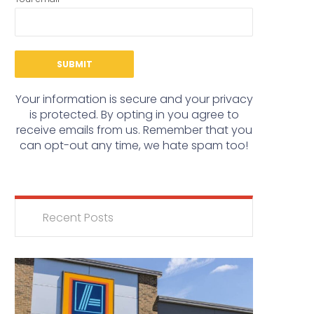
Your information is secure and your privacy
is protected. By opting in you agree to
receive emails from us. Remember that you
can opt-out any time, we hate spam too!
Recent Posts