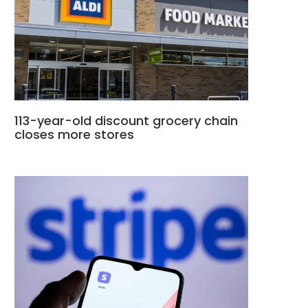
113-year-old discount grocery chain
closes more stores