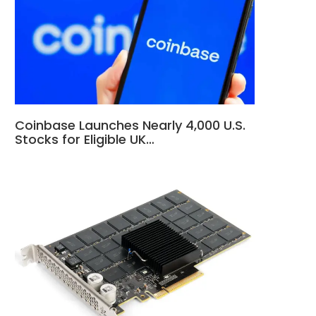
Coinbase Launches Nearly 4,000 U.S.
Stocks for Eligible UK…