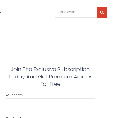
Join The Exclusive Subscription
Today And Get Premium Articles
For Free
Your name
Your email