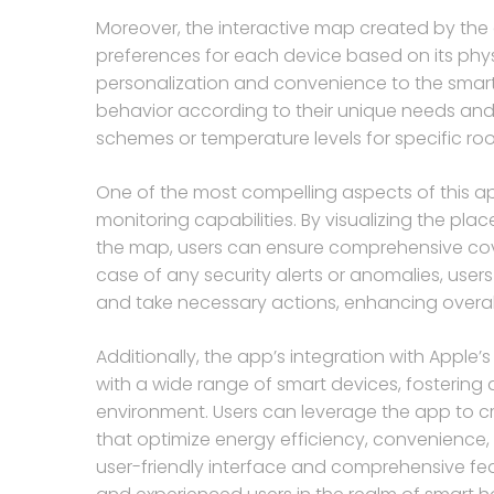
Moreover, the interactive map created by the
preferences for each device based on its physi
personalization and convenience to the smart
behavior according to their unique needs and ha
schemes or temperature levels for specific room
One of the most compelling aspects of this ap
monitoring capabilities. By visualizing the pl
the map, users can ensure comprehensive cover
case of any security alerts or anomalies, use
and take necessary actions, enhancing overal
Additionally, the app’s integration with Appl
with a wide range of smart devices, fosteri
environment. Users can leverage the app to c
that optimize energy efficiency, convenience,
user-friendly interface and comprehensive fea