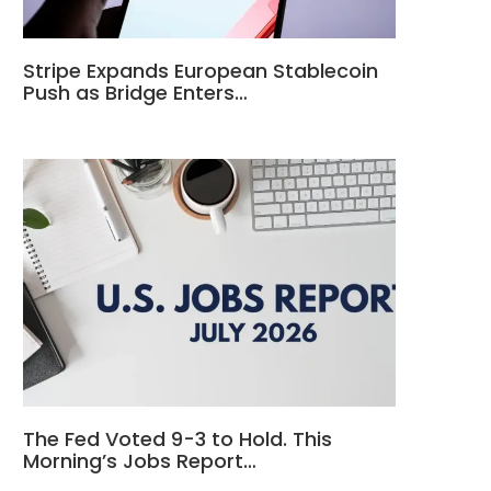
Stripe Expands European Stablecoin
Push as Bridge Enters…
The Fed Voted 9-3 to Hold. This
Morning’s Jobs Report…