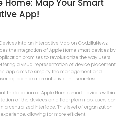
le Home: Map Your Smart
ative App!
Devices into an Interactive Map on GodzillaNewz
nces the integration of Apple Home smart devices by
pplication promises to revolutionize the way users
ffering a visual representation of device placement
 this app aims to simplify the management and
ser experience more intuitive and seamless.
p out the location of Apple Home smart devices within
ntation of the devices on a floor plan map, users can
m a centralized interface. This level of organization
experience, allowing for more efficient