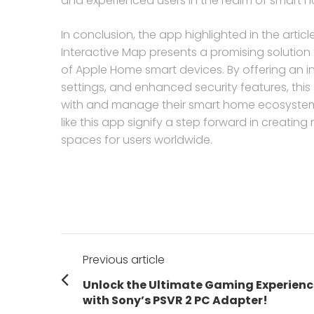
and experienced users in the realm of smart 
In conclusion, the app highlighted in the arti
Interactive Map presents a promising solution
of Apple Home smart devices. By offering an i
settings, and enhanced security features, this
with and manage their smart home ecosystems
like this app signify a step forward in creating 
spaces for users worldwide.
Post
Previous article
navigation
Previous
Unlock the Ultimate Gaming Experienc
post:
with Sony’s PSVR 2 PC Adapter!