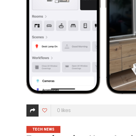
0
likes
CATEGORIES
TECH NEWS