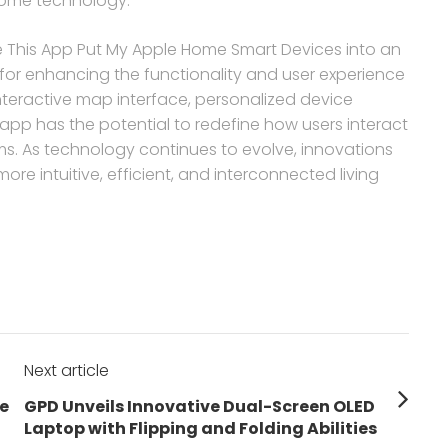
home technology.
cle This App Put My Apple Home Smart Devices into an
 for enhancing the functionality and user experience
nteractive map interface, personalized device
 app has the potential to redefine how users interact
. As technology continues to evolve, innovations
more intuitive, efficient, and interconnected living
Next article
Next
e
GPD Unveils Innovative Dual-Screen OLED
post:
Laptop with Flipping and Folding Abilities