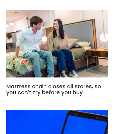
Mattress chain closes all stores, so
you can't try before you buy