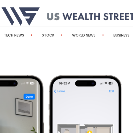
TECH NEWS
STOCK
WORLD NEWS
BUSINESS