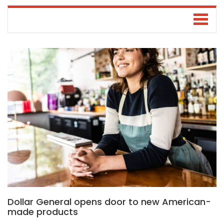
Dollar General opens door to new American-
made products