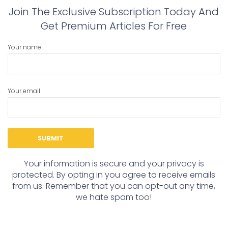
Join The Exclusive Subscription Today And
Get Premium Articles For Free
Your name
Your email
Your information is secure and your privacy is
protected. By opting in you agree to receive emails
from us. Remember that you can opt-out any time,
we hate spam too!