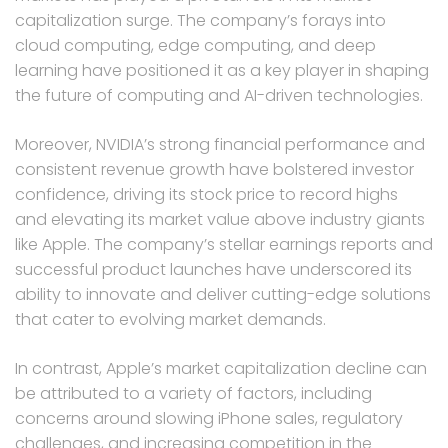
capitalization surge. The company’s forays into
cloud computing, edge computing, and deep
learning have positioned it as a key player in shaping
the future of computing and AI-driven technologies.
Moreover, NVIDIA’s strong financial performance and
consistent revenue growth have bolstered investor
confidence, driving its stock price to record highs
and elevating its market value above industry giants
like Apple. The company’s stellar earnings reports and
successful product launches have underscored its
ability to innovate and deliver cutting-edge solutions
that cater to evolving market demands.
In contrast, Apple’s market capitalization decline can
be attributed to a variety of factors, including
concerns around slowing iPhone sales, regulatory
challenges, and increasing competition in the