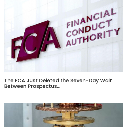
The FCA Just Deleted the Seven-Day Wait
Between Prospectus…