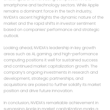
smartphone and technology sectors. While Apple
remains a dominant force in the tech industry,
NVIDIA’s ascent highlights the dynamic nature of the
market and the rapid shifts in investor sentiment
based on companies’ performance and strategic
outlook.
Looking ahead, NVIDIA’s leadership in key growth
areas such as AI, gaming, and high-performance
computing positions it well for sustained success
and continued market capitalization growth. The
company’s ongoing investments in research and
development, strategic partnerships, and
acquisitions are poised to further solidify its market
position and drive future innovation.
In conclusion, NVIDIA’s remarkable achievement in
surpassing Apple in market capitalization marks a