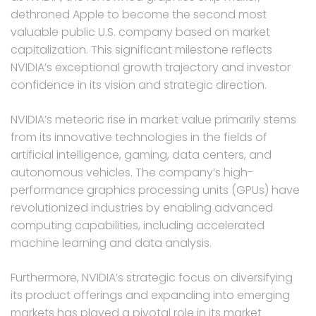
dethroned Apple to become the second most
valuable public U.S. company based on market
capitalization. This significant milestone reflects
NVIDIA’s exceptional growth trajectory and investor
confidence in its vision and strategic direction.
NVIDIA’s meteoric rise in market value primarily stems
from its innovative technologies in the fields of
artificial intelligence, gaming, data centers, and
autonomous vehicles. The company’s high-
performance graphics processing units (GPUs) have
revolutionized industries by enabling advanced
computing capabilities, including accelerated
machine learning and data analysis.
Furthermore, NVIDIA’s strategic focus on diversifying
its product offerings and expanding into emerging
markets has played a pivotal role in its market