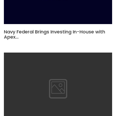
Navy Federal Brings Investing In-House with
Apex…