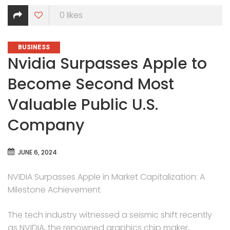
0
likes
CATEGORIES
BUSINESS
Nvidia Surpasses Apple to
Become Second Most
Valuable Public U.S.
Company
JUNE 6, 2024
NVIDIA Surpasses Apple in Market Capitalization: A
Milestone Achievement
The tech industry witnessed a seismic shift recently
as NVIDIA, the renowned graphics chip maker,