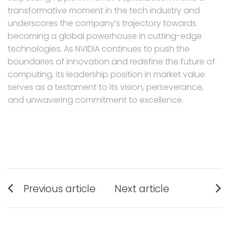
transformative moment in the tech industry and
underscores the company’s trajectory towards
becoming a global powerhouse in cutting-edge
technologies. As NVIDIA continues to push the
boundaries of innovation and redefine the future of
computing, its leadership position in market value
serves as a testament to its vision, perseverance,
and unwavering commitment to excellence.
Post
Previous article
Next article
navigation
Previous
Next
post:
post: