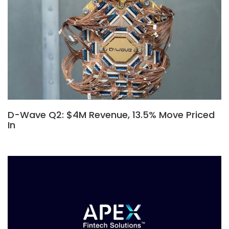
D-Wave Q2: $4M Revenue, 13.5% Move Priced
In