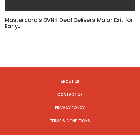
Mastercard’s BVNK Deal Delivers Major Exit for
Early…
ABOUT US
CONTACT US
PRIVACY POLICY
TERMS & CONDITIONS