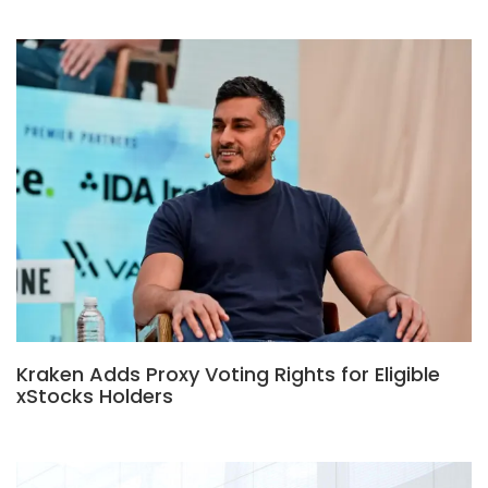
Kraken Adds Proxy Voting Rights for Eligible
xStocks Holders