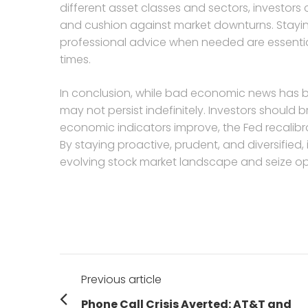
different asset classes and sectors, investors 
and cushion against market downturns. Staying
professional advice when needed are essential
times.
In conclusion, while bad economic news has be
may not persist indefinitely. Investors should 
economic indicators improve, the Fed recalibrat
By staying proactive, prudent, and diversified
evolving stock market landscape and seize op
Post
Previous article
navigation
Previous
Phone Call Crisis Averted: AT&T and