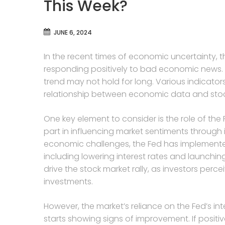
This Week?
JUNE 6, 2024
In the recent times of economic uncertainty, 
responding positively to bad economic news. 
trend may not hold for long. Various indicato
relationship between economic data and sto
One key element to consider is the role of the 
part in influencing market sentiments through 
economic challenges, the Fed has implement
including lowering interest rates and launchi
drive the stock market rally, as investors perce
investments.
However, the market’s reliance on the Fed’s i
starts showing signs of improvement. If posit