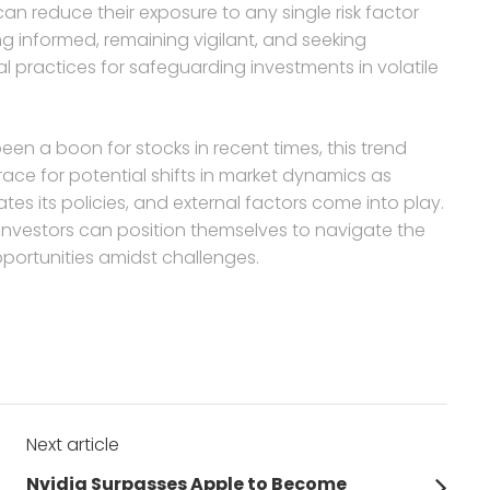
can reduce their exposure to any single risk factor
 informed, remaining vigilant, and seeking
 practices for safeguarding investments in volatile
en a boon for stocks in recent times, this trend
brace for potential shifts in market dynamics as
es its policies, and external factors come into play.
, investors can position themselves to navigate the
portunities amidst challenges.
Next article
Next
Nvidia Surpasses Apple to Become