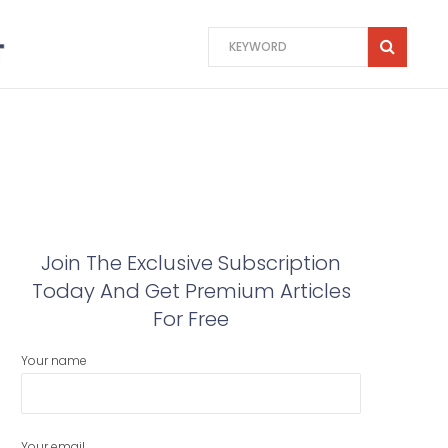
Join The Exclusive Subscription
Today And Get Premium Articles
For Free
Your name
Your email