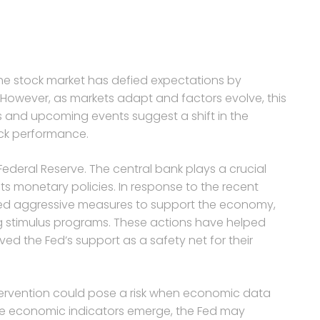
the stock market has defied expectations by
However, as markets adapt and factors evolve, this
rs and upcoming events suggest a shift in the
ck performance.
Federal Reserve. The central bank plays a crucial
its monetary policies. In response to the recent
ed aggressive measures to support the economy,
ng stimulus programs. These actions have helped
ived the Fed’s support as a safety net for their
ntervention could pose a risk when economic data
ive economic indicators emerge, the Fed may