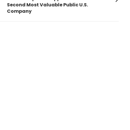
post:
Second Most Valuable Public U.S.
Company