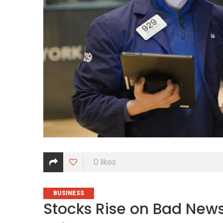
0
likes
CATEGORIES
BUSINESS
Stocks Rise on Bad News