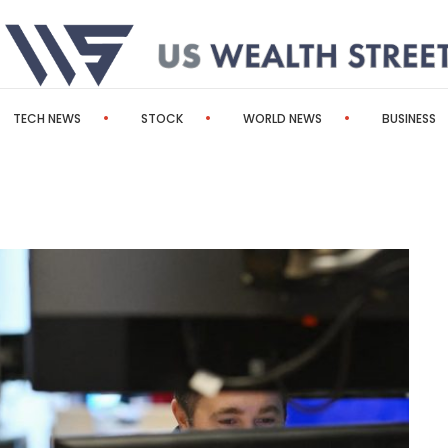
TECH NEWS
STOCK
WORLD NEWS
BUSINESS