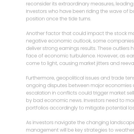
reconsider its extraordinary measures, leading 
Investors who have been riding the wave of b
position once the tide turns.
Another factor that could impact the stock mar
negative economic outlook, some companies
deliver strong earnings results. These outliers 
face of economic turbulence. However, as ea
come to light, causing market jitters and reeva
Furthermore, geopolitical issues and trade ten
ongoing disputes between major economies an
escalation in conflicts could trigger market 
by bad economic news. Investors need to monito
portfolios accordingly to mitigate potential lo
As investors navigate the changing landscape o
management will be key strategies to weather