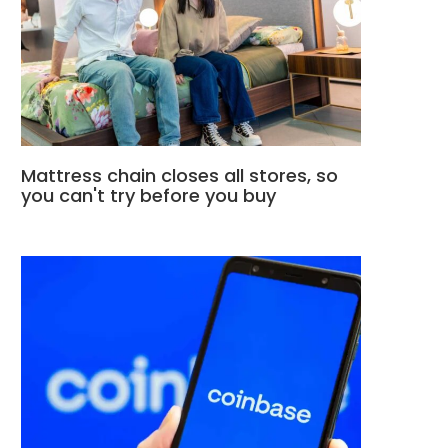
Mattress chain closes all stores, so
you can't try before you buy