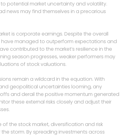
to potential market uncertainty and volatility.
ad news may find themselves in a precarious
ket is corporate earnings. Despite the overall
 have managed to outperform expectations and
have contributed to the market’s resilience in the
rning season progresses, weaker performers may
luations of stock valuations.
sions remain a wildcard in the equation. With
d geopolitical uncertainties looming, any
selloffs and derail the positive momentum generated
r these external risks closely and adjust their
sses.
f the stock market, diversification and risk
 the storm. By spreading investments across