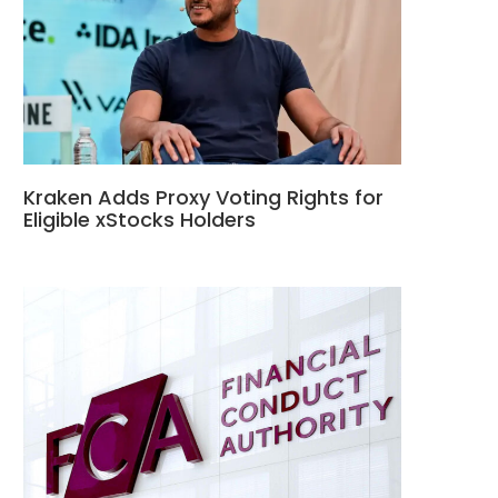
Kraken Adds Proxy Voting Rights for
Eligible xStocks Holders