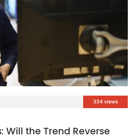
334 views
: Will the Trend Reverse