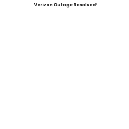
post:
Verizon Outage Resolved!