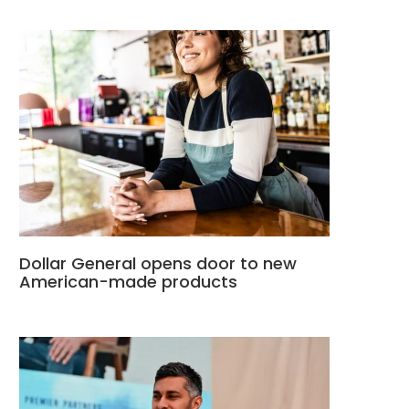
Dollar General opens door to new
American-made products