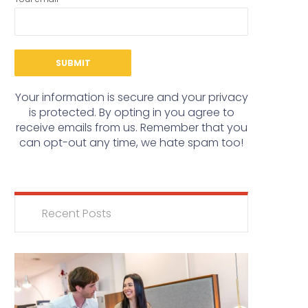
Your information is secure and your privacy
is protected. By opting in you agree to
receive emails from us. Remember that you
can opt-out any time, we hate spam too!
Recent Posts