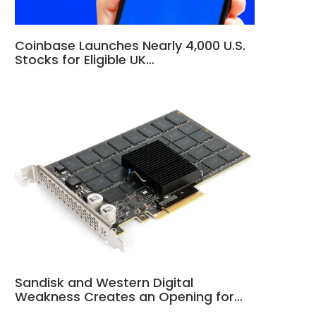
Coinbase Launches Nearly 4,000 U.S.
Stocks for Eligible UK…
Sandisk and Western Digital
Weakness Creates an Opening for…