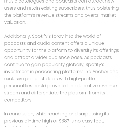
music catalogues and podcasts can attract new
users and retain existing subscribers, thus bolstering
the platform’s revenue streams and overall market
valuation.
Additionally, Spotify’s foray into the world of
podcasts and audio content offers a unique
opportunity for the platform to diversify its offerings
and attract a wider audience base. As podcasts
continue to gain popularity globally, Spotify’s
investment in podcasting platforms like Anchor and
exclusive podcast deals with high-profile
personalities could prove to be a lucrative revenue
stream and differentiate the platform from its
competitors.
In conclusion, while reaching and surpassing its
previous all-time high of $387 is no easy feat,