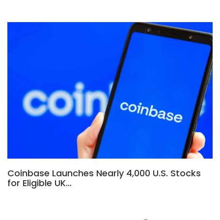
Coinbase Launches Nearly 4,000 U.S. Stocks
for Eligible UK…