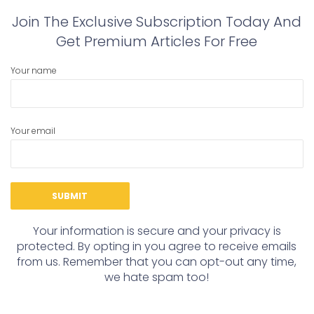
Join The Exclusive Subscription Today And
Get Premium Articles For Free
Your name
Your email
Your information is secure and your privacy is
protected. By opting in you agree to receive emails
from us. Remember that you can opt-out any time,
we hate spam too!