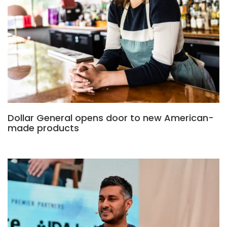
Dollar General opens door to new American-
made products