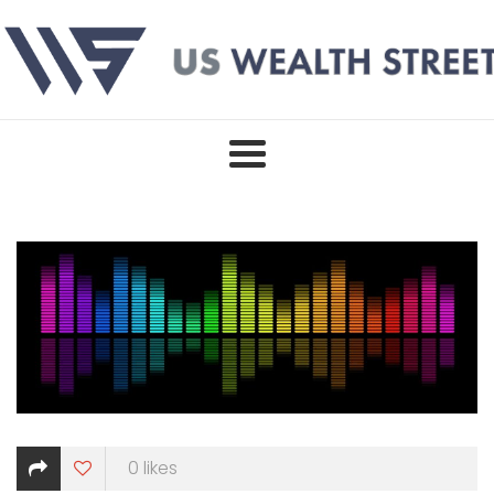
Skip
to
content
0
likes