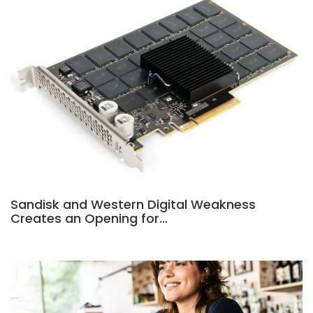
Sandisk and Western Digital Weakness
Creates an Opening for…