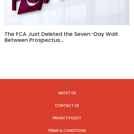
The FCA Just Deleted the Seven-Day Wait
Between Prospectus…
ABOUT US
CONTACT US
PRIVACY POLICY
TERMS & CONDITIONS