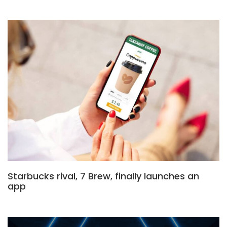
Starbucks rival, 7 Brew, finally launches an
app