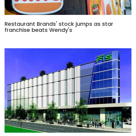
Restaurant Brands' stock jumps as star
franchise beats Wendy's