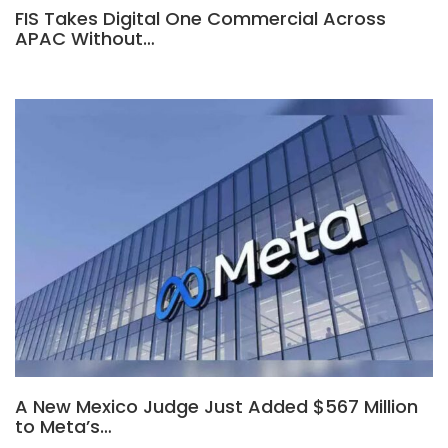
FIS Takes Digital One Commercial Across
APAC Without…
A New Mexico Judge Just Added $567 Million
to Meta’s…