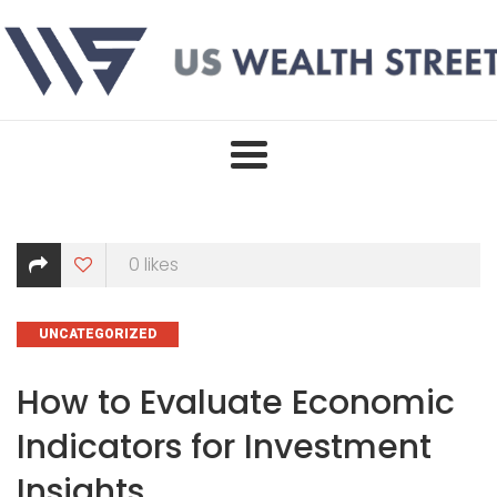
Skip
to
content
0
likes
CATEGORIES
UNCATEGORIZED
How to Evaluate Economic
Indicators for Investment
Insights