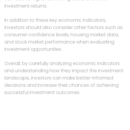
investment returns.
In addition to these key economic indicators,
investors should also consider other factors such as
consumer confidence levels, housing market data,
and stock market performance when evaluating
investment opportunities.
Overall, by carefully analyzing economic indicators
and understanding how they impact the investment
landscape, investors can make better-informed
decisions and increase their chances of achieving
successful investment outcomes.