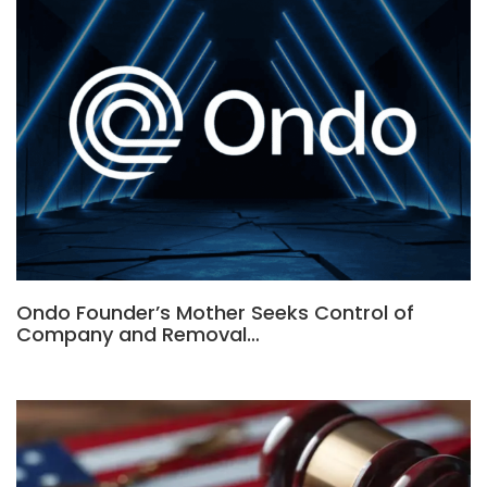
Ondo Founder’s Mother Seeks Control of
Company and Removal…