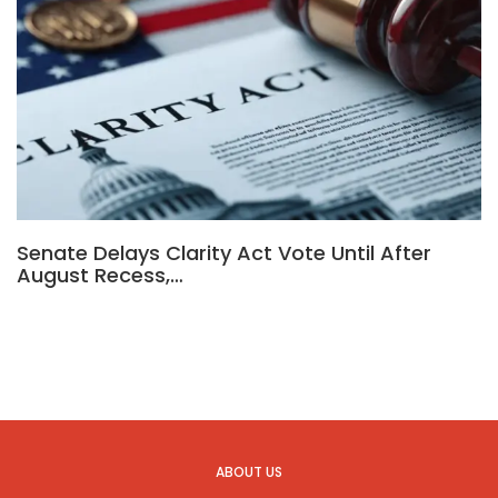
Senate Delays Clarity Act Vote Until After
August Recess,…
ABOUT US