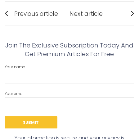
Post
Previous article
Next article
navigation
Previous
Next
post:
post:
Join The Exclusive Subscription Today And
Get Premium Articles For Free
Your name
Your email
Your information is secure and your privacy is