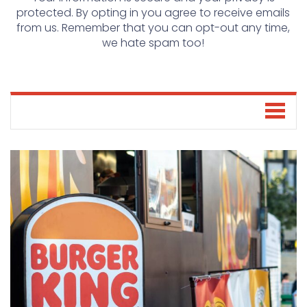
protected. By opting in you agree to receive emails
from us. Remember that you can opt-out any time,
we hate spam too!