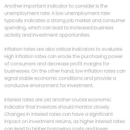
Another important indicator to consider is the
unemployment rate. A low unemployment rate
typically indicates a strong job market and consumer
spending, which can lead to increased business
activity and investment opportunities.
Inflation rates are also critical indicators to evaluate.
High inflation rates can erode the purchasing power
of consumers and decrease profit margins for
businesses. On the other hand, low inflation rates can
signal stable economic conditions and provide a
conducive environment for investment.
Interest rates are yet another crucial economic
indicator that investors should monitor closely.
Changes in interest rates can have a significant
impact on investment returns, as higher interest rates
can lead to higher borrowing costs and lower