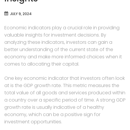
JULY 9, 2024
Economic indicators play a crucial role in providing
valuable insights for investment decisions. By
analyzing these indicators, investors can gain a
better understanding of the current state of the
economy and make more informed choices when it
comes to allocating their capital.
One key economic indicator that investors often look
at is the GDP growth rate. This metric measures the
total value of all goods and services produced within
a country over a specific period of time. A strong GDP
growth rate is usually indicative of a healthy
economy, which can be a positive sign for
investment opportunities.