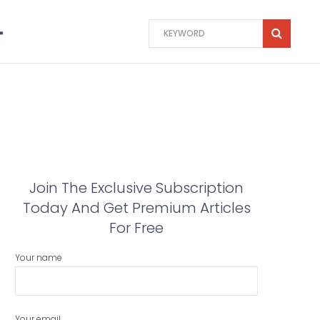
Join The Exclusive Subscription
Today And Get Premium Articles
For Free
Your name
Your email