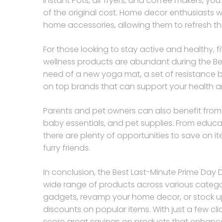
Instant Pots, air fryers, and coffee makers, y
of the original cost. Home decor enthusiasts wi
home accessories, allowing them to refresh the
For those looking to stay active and healthy, 
wellness products are abundant during the Bes
need of a new yoga mat, a set of resistance ba
on top brands that can support your health a
Parents and pet owners can also benefit from t
baby essentials, and pet supplies. From educa
there are plenty of opportunities to save on it
furry friends.
In conclusion, the Best Last-Minute Prime Day 
wide range of products across various catego
gadgets, revamp your home decor, or stock up 
discounts on popular items. With just a few c
score great savings on products that enhance 