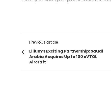
Post
Previous article
navigation
Previous
Lilium’s Exciting Partnership: Saudi
post:
Arabia Acquires Up to 100 eVTOL
Aircraft