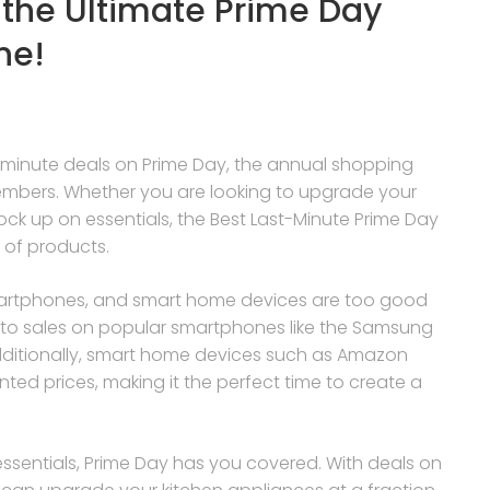
 the Ultimate Prime Day
ne!
st-minute deals on Prime Day, the annual shopping
embers. Whether you are looking to upgrade your
k up on essentials, the Best Last-Minute Prime Day
 of products.
smartphones, and smart home devices are too good
 to sales on popular smartphones like the Samsung
Additionally, smart home devices such as Amazon
ted prices, making it the perfect time to create a
.
essentials, Prime Day has you covered. With deals on