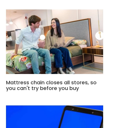
Mattress chain closes all stores, so
you can't try before you buy