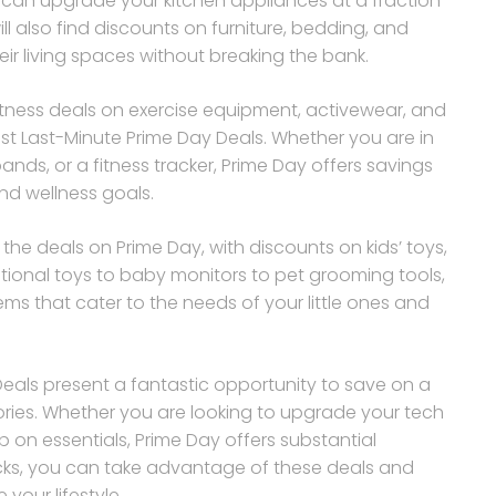
ou can upgrade your kitchen appliances at a fraction
ll also find discounts on furniture, bedding, and
ir living spaces without breaking the bank.
fitness deals on exercise equipment, activewear, and
t Last-Minute Prime Day Deals. Whether you are in
nds, or a fitness tracker, Prime Day offers savings
nd wellness goals.
he deals on Prime Day, with discounts on kids’ toys,
tional toys to baby monitors to pet grooming tools,
ems that cater to the needs of your little ones and
Deals present a fantastic opportunity to save on a
ries. Whether you are looking to upgrade your tech
on essentials, Prime Day offers substantial
licks, you can take advantage of these deals and
your lifestyle.