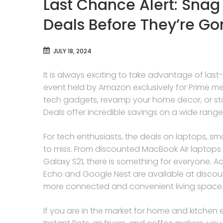
Last Chance Alert: Snag
Deals Before They’re Go
JULY 18, 2024
It is always exciting to take advantage of la
event held by Amazon exclusively for Prime m
tech gadgets, revamp your home decor, or stoc
Deals offer incredible savings on a wide range
For tech enthusiasts, the deals on laptops, 
to miss. From discounted MacBook Air laptops
Galaxy S21, there is something for everyone. 
Echo and Google Nest are available at discoun
more connected and convenient living space
If you are in the market for home and kitchen 