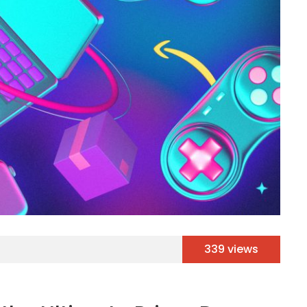
339 views