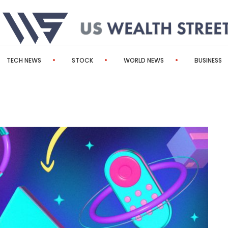
TECH NEWS
STOCK
WORLD NEWS
BUSINESS