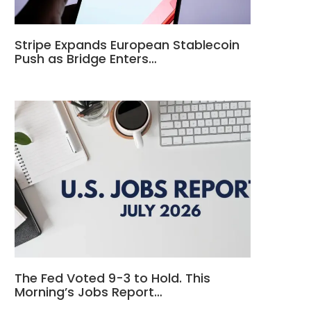
Stripe Expands European Stablecoin
Push as Bridge Enters…
The Fed Voted 9-3 to Hold. This
Morning’s Jobs Report…