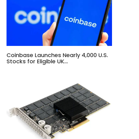
Coinbase Launches Nearly 4,000 U.S.
Stocks for Eligible UK…