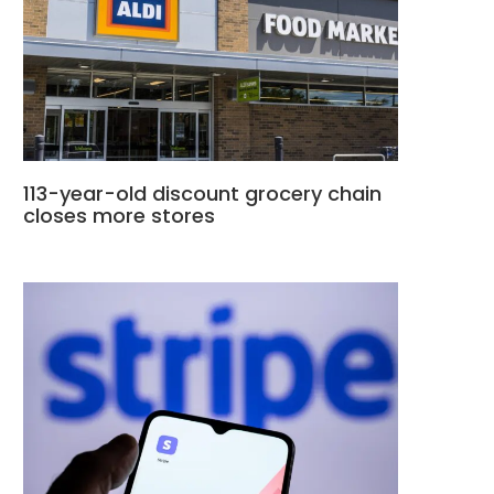
113-year-old discount grocery chain
closes more stores