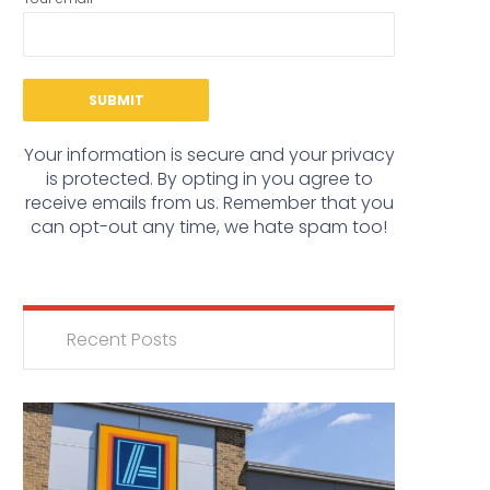
Your information is secure and your privacy
is protected. By opting in you agree to
receive emails from us. Remember that you
can opt-out any time, we hate spam too!
Recent Posts