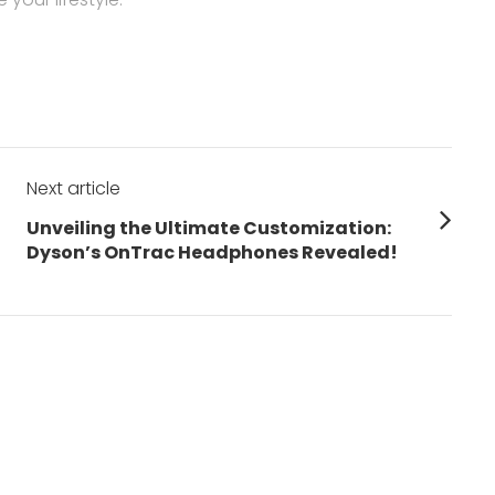
Next article
Next
Unveiling the Ultimate Customization:
post:
Dyson’s OnTrac Headphones Revealed!