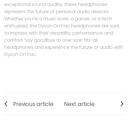
exceptional sound quality, these headphones
represent the future of personal audio devices.
Whether you’re a music lover, a gamer, or a tech
enthusiast, the Dyson OnTrac headphones are sure
to impress with their versatility, performance, and
comfort. Say goodbye to one-size-fits-all
headphones and experience the future of audio with
Dyson OnTrac.
Post
Previous article
Next article
navigation
Previous
Next
post:
post: