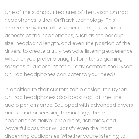
One of the standout features of the Dyson OnTrac
headphones is their OnTrack technology. This
innovative system allows users to adjust various
aspects of the headphones, such as the ear cup
size, headband length, and even the position of the
drivers, to create a truly bespoke listening experience.
Whether you prefer a snug fit for intense gaming
sessions or a looser fit for all-day comfort, the Dyson
OnTrac headphones can cater to your needs.
In addition to their customizable design, the Dyson
OnTrac headphones also boast top-of-the-line
audio performance. Equipped with advanced drivers
and sound processing technology, these
headphones deliver crisp highs, rich mids, and
powerful bass that will satisfy even the most
discerning audiophiles. Whether you’re listening to