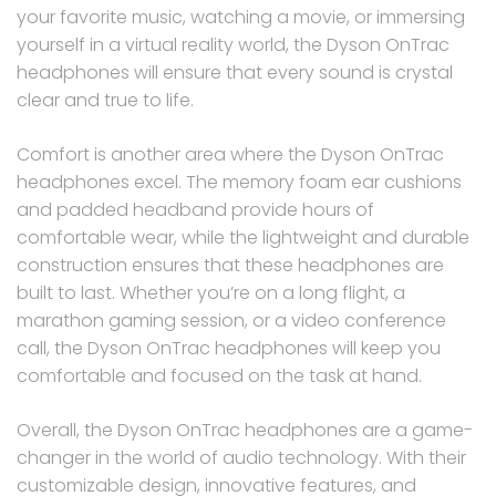
your favorite music, watching a movie, or immersing
yourself in a virtual reality world, the Dyson OnTrac
headphones will ensure that every sound is crystal
clear and true to life.
Comfort is another area where the Dyson OnTrac
headphones excel. The memory foam ear cushions
and padded headband provide hours of
comfortable wear, while the lightweight and durable
construction ensures that these headphones are
built to last. Whether you’re on a long flight, a
marathon gaming session, or a video conference
call, the Dyson OnTrac headphones will keep you
comfortable and focused on the task at hand.
Overall, the Dyson OnTrac headphones are a game-
changer in the world of audio technology. With their
customizable design, innovative features, and