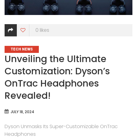
0
likes
CATEGORIES
TECH NEWS
Unveiling the Ultimate
Customization: Dyson’s
OnTrac Headphones
Revealed!
JULY 18, 2024
Dyson Unmasks Its Super-Customizable OnTrac
Headphones