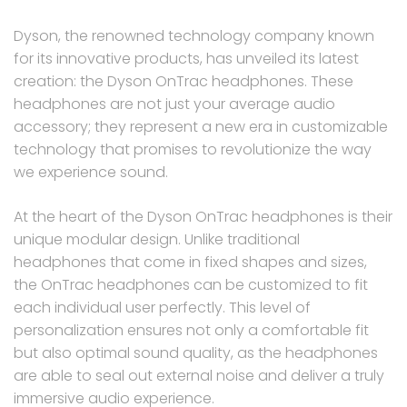
Dyson, the renowned technology company known
for its innovative products, has unveiled its latest
creation: the Dyson OnTrac headphones. These
headphones are not just your average audio
accessory; they represent a new era in customizable
technology that promises to revolutionize the way
we experience sound.
At the heart of the Dyson OnTrac headphones is their
unique modular design. Unlike traditional
headphones that come in fixed shapes and sizes,
the OnTrac headphones can be customized to fit
each individual user perfectly. This level of
personalization ensures not only a comfortable fit
but also optimal sound quality, as the headphones
are able to seal out external noise and deliver a truly
immersive audio experience.