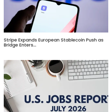
Stripe Expands European Stablecoin Push as
Bridge Enters…