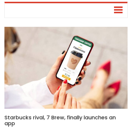
Starbucks rival, 7 Brew, finally launches an
app