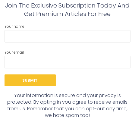
Join The Exclusive Subscription Today And
Get Premium Articles For Free
Your name
Your email
Your information is secure and your privacy is
protected. By opting in you agree to receive emails
from us. Remember that you can opt-out any time,
we hate spam too!