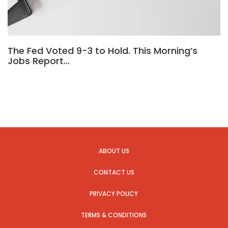
The Fed Voted 9-3 to Hold. This Morning’s
Jobs Report…
ABOUT US
CONTACT US
PRIVACY POLICY
TERMS & CONDITIONS