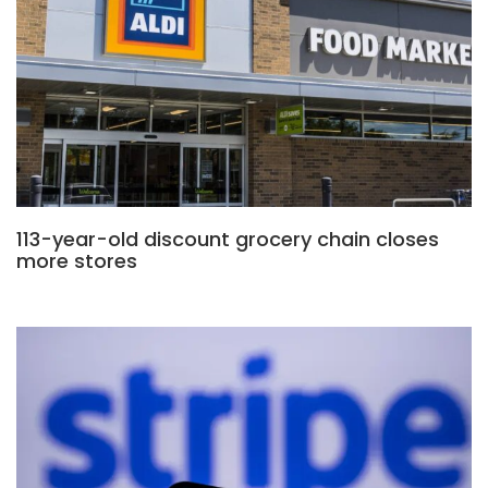
113-year-old discount grocery chain closes
more stores