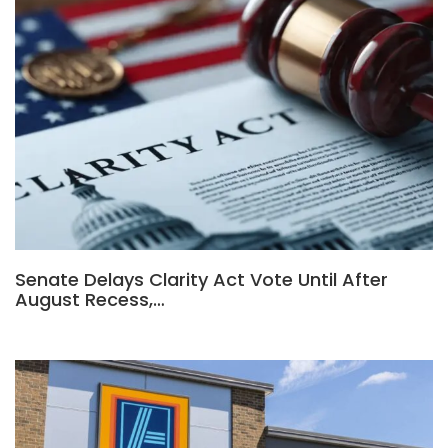
Senate Delays Clarity Act Vote Until After
August Recess,…