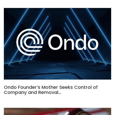
Ondo Founder’s Mother Seeks Control of
Company and Removal…