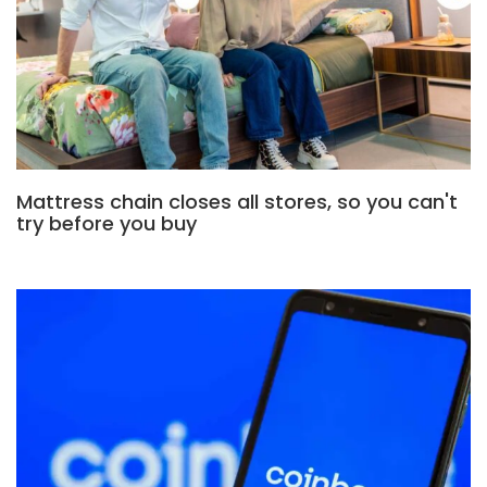
Mattress chain closes all stores, so you can't
try before you buy