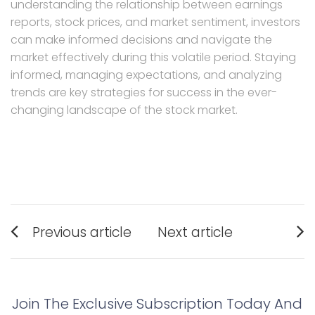
understanding the relationship between earnings
reports, stock prices, and market sentiment, investors
can make informed decisions and navigate the
market effectively during this volatile period. Staying
informed, managing expectations, and analyzing
trends are key strategies for success in the ever-
changing landscape of the stock market.
Post
Previous article
Next article
navigation
Previous
Next
post:
post:
Join The Exclusive Subscription Today And