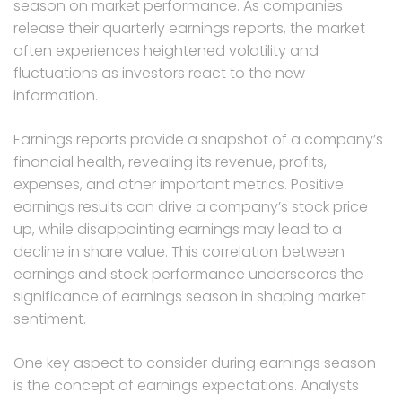
season on market performance. As companies
release their quarterly earnings reports, the market
often experiences heightened volatility and
fluctuations as investors react to the new
information.
Earnings reports provide a snapshot of a company’s
financial health, revealing its revenue, profits,
expenses, and other important metrics. Positive
earnings results can drive a company’s stock price
up, while disappointing earnings may lead to a
decline in share value. This correlation between
earnings and stock performance underscores the
significance of earnings season in shaping market
sentiment.
One key aspect to consider during earnings season
is the concept of earnings expectations. Analysts