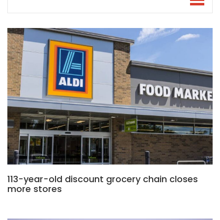
113-year-old discount grocery chain closes
more stores