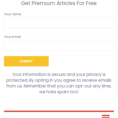
Get Premium Articles For Free
Your name
Your email
Your information is secure and your privacy is
protected. By opting in you agree to receive emails
from us. Remember that you can opt-out any time,
we hate spam too!