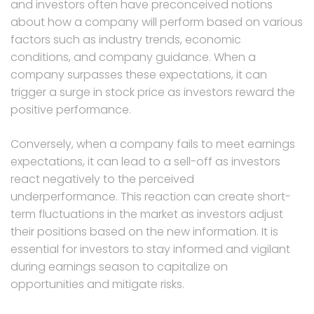
and investors often have preconceived notions
about how a company will perform based on various
factors such as industry trends, economic
conditions, and company guidance. When a
company surpasses these expectations, it can
trigger a surge in stock price as investors reward the
positive performance.
Conversely, when a company fails to meet earnings
expectations, it can lead to a sell-off as investors
react negatively to the perceived
underperformance. This reaction can create short-
term fluctuations in the market as investors adjust
their positions based on the new information. It is
essential for investors to stay informed and vigilant
during earnings season to capitalize on
opportunities and mitigate risks.