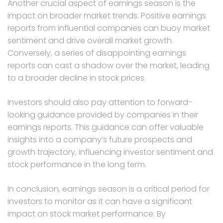
Another crucial aspect of earnings season is the
impact on broader market trends. Positive earnings
reports from influential companies can buoy market
sentiment and drive overall market growth.
Conversely, a series of disappointing earnings
reports can cast a shadow over the market, leading
to a broader decline in stock prices.
Investors should also pay attention to forward-
looking guidance provided by companies in their
earnings reports. This guidance can offer valuable
insights into a company’s future prospects and
growth trajectory, influencing investor sentiment and
stock performance in the long term.
In conclusion, earnings season is a critical period for
investors to monitor as it can have a significant
impact on stock market performance. By