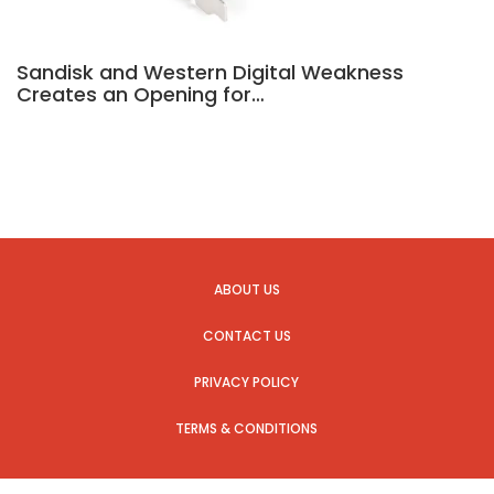
Sandisk and Western Digital Weakness
Creates an Opening for…
ABOUT US
CONTACT US
PRIVACY POLICY
TERMS & CONDITIONS