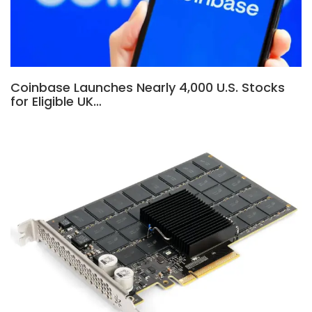
Coinbase Launches Nearly 4,000 U.S. Stocks
for Eligible UK…