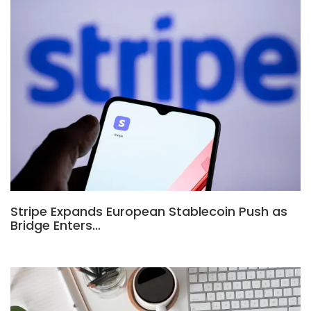
Stripe Expands European Stablecoin Push as
Bridge Enters…