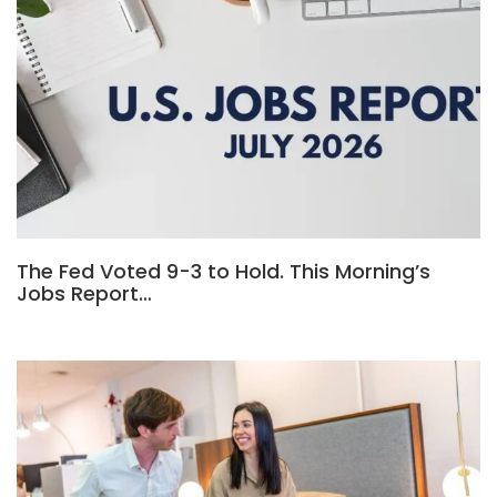
The Fed Voted 9-3 to Hold. This Morning’s
Jobs Report…