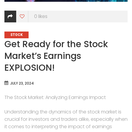
0
likes
CATEGORIES
STOCK
Get Ready for the Stock
Market’s Earnings
EXPLOSION!
JULY 23, 2024
The Stock Market: Analyzing Earnings Impact
Understanding the dynamics of the stock market is
crucial for investors and traders alike, especially when
it comes to interpreting the impact of earnings