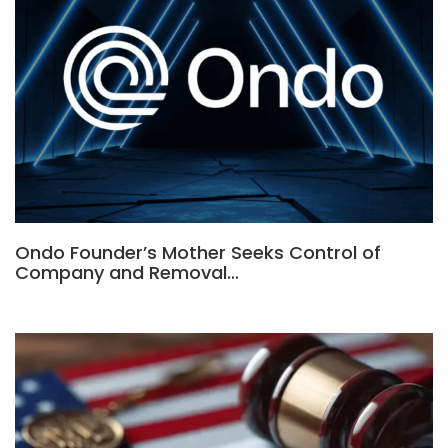
Ondo Founder’s Mother Seeks Control of
Company and Removal…