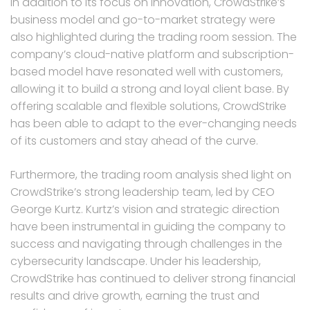
In addition to its focus on innovation, CrowdStrike’s
business model and go-to-market strategy were
also highlighted during the trading room session. The
company’s cloud-native platform and subscription-
based model have resonated well with customers,
allowing it to build a strong and loyal client base. By
offering scalable and flexible solutions, CrowdStrike
has been able to adapt to the ever-changing needs
of its customers and stay ahead of the curve.
Furthermore, the trading room analysis shed light on
CrowdStrike’s strong leadership team, led by CEO
George Kurtz. Kurtz’s vision and strategic direction
have been instrumental in guiding the company to
success and navigating through challenges in the
cybersecurity landscape. Under his leadership,
CrowdStrike has continued to deliver strong financial
results and drive growth, earning the trust and