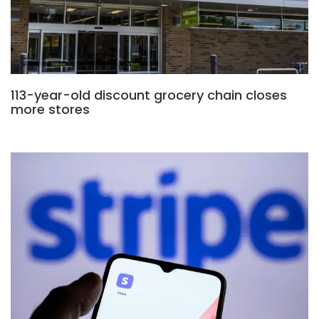
113-year-old discount grocery chain closes
more stores