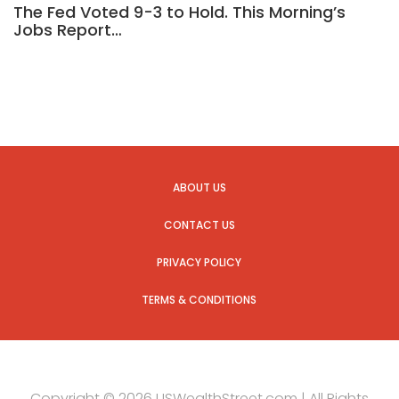
The Fed Voted 9-3 to Hold. This Morning’s
Jobs Report…
ABOUT US
CONTACT US
PRIVACY POLICY
TERMS & CONDITIONS
Copyright © 2026 USWealthStreet.com | All Rights