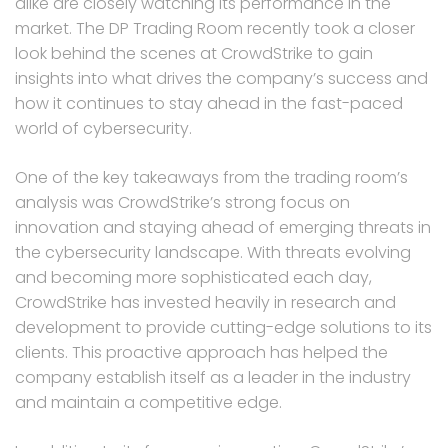
alike are closely watching its performance in the
market. The DP Trading Room recently took a closer
look behind the scenes at CrowdStrike to gain
insights into what drives the company’s success and
how it continues to stay ahead in the fast-paced
world of cybersecurity.
One of the key takeaways from the trading room’s
analysis was CrowdStrike’s strong focus on
innovation and staying ahead of emerging threats in
the cybersecurity landscape. With threats evolving
and becoming more sophisticated each day,
CrowdStrike has invested heavily in research and
development to provide cutting-edge solutions to its
clients. This proactive approach has helped the
company establish itself as a leader in the industry
and maintain a competitive edge.