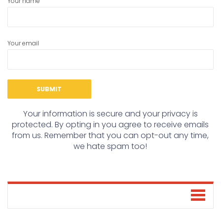
Your name
Your email
Your information is secure and your privacy is
protected. By opting in you agree to receive emails
from us. Remember that you can opt-out any time,
we hate spam too!