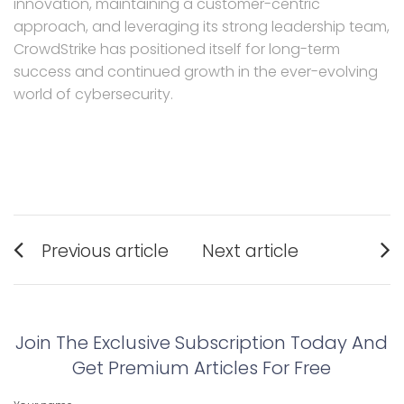
innovation, maintaining a customer-centric
approach, and leveraging its strong leadership team,
CrowdStrike has positioned itself for long-term
success and continued growth in the ever-evolving
world of cybersecurity.
Post
Previous article
Next article
navigation
Previous
Next
post:
post:
Join The Exclusive Subscription Today And
Get Premium Articles For Free