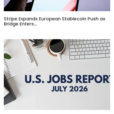
Stripe Expands European Stablecoin Push as
Bridge Enters…