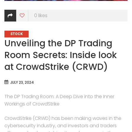
0
likes
CATEGORIES
STOCK
Unveiling the DP Trading
Room Secrets: Inside look
at CrowdStrike (CRWD)
JULY 23, 2024
The DP Trading Room: A Deep Dive into the Inner
Workings of CrowdStrike
CrowdStrike (CRWD) has been making waves in the
cybersecurity industry, and investors and traders