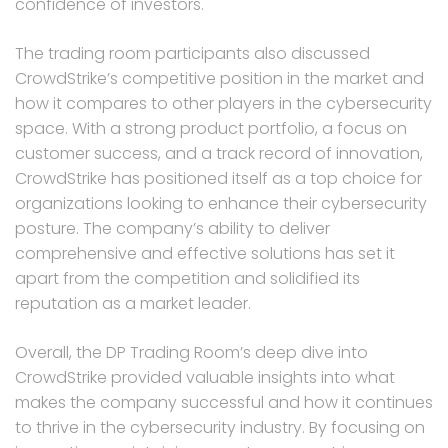
confidence of investors.
The trading room participants also discussed
CrowdStrike’s competitive position in the market and
how it compares to other players in the cybersecurity
space. With a strong product portfolio, a focus on
customer success, and a track record of innovation,
CrowdStrike has positioned itself as a top choice for
organizations looking to enhance their cybersecurity
posture. The company’s ability to deliver
comprehensive and effective solutions has set it
apart from the competition and solidified its
reputation as a market leader.
Overall, the DP Trading Room’s deep dive into
CrowdStrike provided valuable insights into what
makes the company successful and how it continues
to thrive in the cybersecurity industry. By focusing on