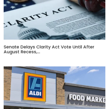
Senate Delays Clarity Act Vote Until After
August Recess,…