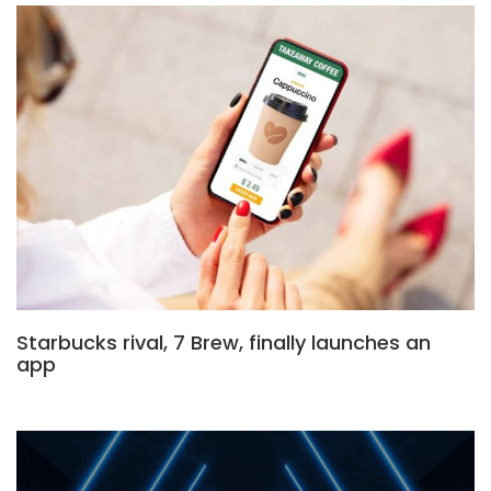
Starbucks rival, 7 Brew, finally launches an
app