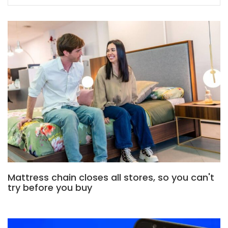
Mattress chain closes all stores, so you can't
try before you buy