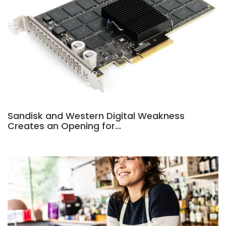
Sandisk and Western Digital Weakness
Creates an Opening for…