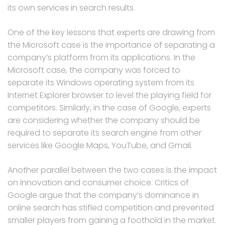
its own services in search results.
One of the key lessons that experts are drawing from
the Microsoft case is the importance of separating a
company’s platform from its applications. In the
Microsoft case, the company was forced to
separate its Windows operating system from its
Internet Explorer browser to level the playing field for
competitors. Similarly, in the case of Google, experts
are considering whether the company should be
required to separate its search engine from other
services like Google Maps, YouTube, and Gmail.
Another parallel between the two cases is the impact
on innovation and consumer choice. Critics of
Google argue that the company’s dominance in
online search has stifled competition and prevented
smaller players from gaining a foothold in the market.