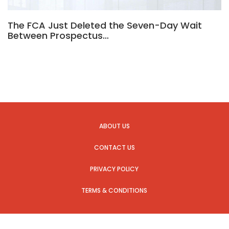
The FCA Just Deleted the Seven-Day Wait
Between Prospectus…
ABOUT US
CONTACT US
PRIVACY POLICY
TERMS & CONDITIONS