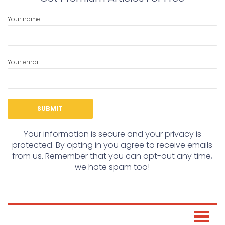
Your name
Your email
Your information is secure and your privacy is
protected. By opting in you agree to receive emails
from us. Remember that you can opt-out any time,
we hate spam too!