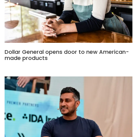
Dollar General opens door to new American-
made products