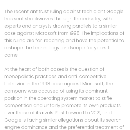
The recent antitrust ruling against tech giant Google
has sent shockwaves through the industry, with
experts and analysts drawing parallels to a similar
case against Microsoft from 1998. The implications of
this ruling are far-reaching and have the potential to
reshape the technology landscape for years to
come.
At the heart of both cases is the question of
monopolistic practices and anti-competitive
behavior. In the 1998 case against Microsoft, the
company was accused of using its dominant
position in the operating system market to stifle
competition and unfairly promote its own products
over those of its rivals. Fast forward to 2021, and
Google is facing similar allegations about its search
engine dominance and the preferential treatment of