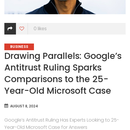
0
likes
CATEGORIES
BUSINESS
Drawing Parallels: Google’s
Antitrust Ruling Sparks
Comparisons to the 25-
Year-Old Microsoft Case
AUGUST 8, 2024
Google’s Antitrust Ruling Has Experts Looking to 25-
Year-Old Microsoft Case for Answers