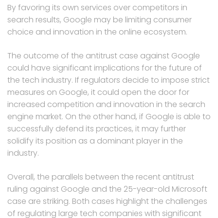
By favoring its own services over competitors in
search results, Google may be limiting consumer
choice and innovation in the online ecosystem.
The outcome of the antitrust case against Google
could have significant implications for the future of
the tech industry. If regulators decide to impose strict
measures on Google, it could open the door for
increased competition and innovation in the search
engine market. On the other hand, if Google is able to
successfully defend its practices, it may further
solidify its position as a dominant player in the
industry.
Overall, the parallels between the recent antitrust
ruling against Google and the 25-year-old Microsoft
case are striking. Both cases highlight the challenges
of regulating large tech companies with significant