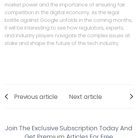
market power and the importance of ensuring fair
competition in the digital economy. As the legal
battle against Google unfolds in the coming months,
it will be interesting to see how regulators, experts,
and industry players navigate the complex issues at
stake and shape the future of the tech industry.
Post
Previous article
Next article
navigation
Previous
Next
post:
post:
Join The Exclusive Subscription Today And
Get Premium Articles For Free