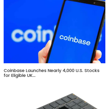
Coinbase Launches Nearly 4,000 U.S. Stocks
for Eligible UK…