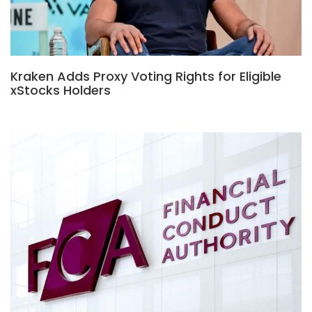
Kraken Adds Proxy Voting Rights for Eligible
xStocks Holders