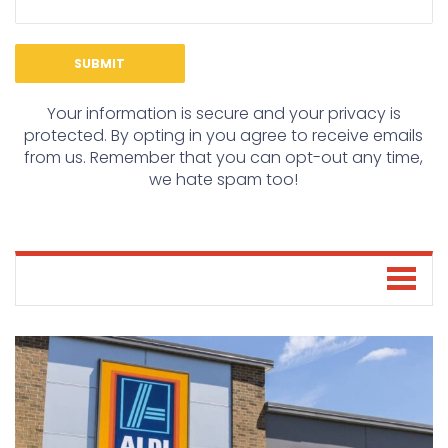
Your information is secure and your privacy is
protected. By opting in you agree to receive emails
from us. Remember that you can opt-out any time,
we hate spam too!