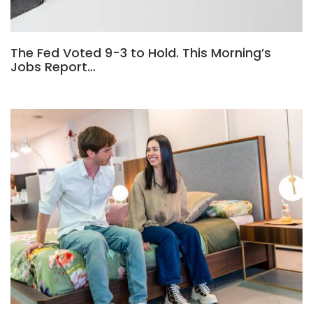
The Fed Voted 9-3 to Hold. This Morning’s
Jobs Report…