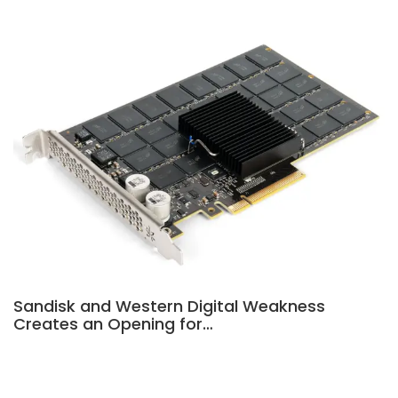
Sandisk and Western Digital Weakness
Creates an Opening for…