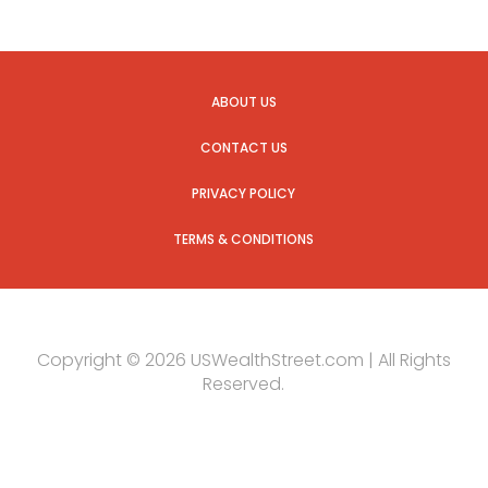
ABOUT US
CONTACT US
PRIVACY POLICY
TERMS & CONDITIONS
Copyright © 2026 USWealthStreet.com | All Rights
Reserved.