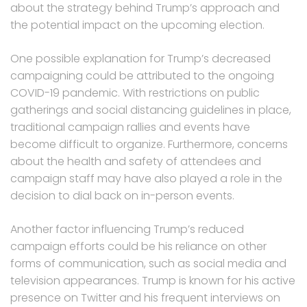
about the strategy behind Trump’s approach and
the potential impact on the upcoming election.
One possible explanation for Trump’s decreased
campaigning could be attributed to the ongoing
COVID-19 pandemic. With restrictions on public
gatherings and social distancing guidelines in place,
traditional campaign rallies and events have
become difficult to organize. Furthermore, concerns
about the health and safety of attendees and
campaign staff may have also played a role in the
decision to dial back on in-person events.
Another factor influencing Trump’s reduced
campaign efforts could be his reliance on other
forms of communication, such as social media and
television appearances. Trump is known for his active
presence on Twitter and his frequent interviews on