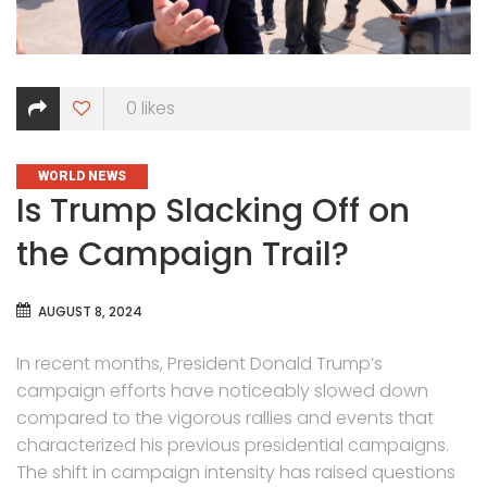
0
likes
CATEGORIES
WORLD NEWS
Is Trump Slacking Off on
the Campaign Trail?
AUGUST 8, 2024
In recent months, President Donald Trump’s
campaign efforts have noticeably slowed down
compared to the vigorous rallies and events that
characterized his previous presidential campaigns.
The shift in campaign intensity has raised questions