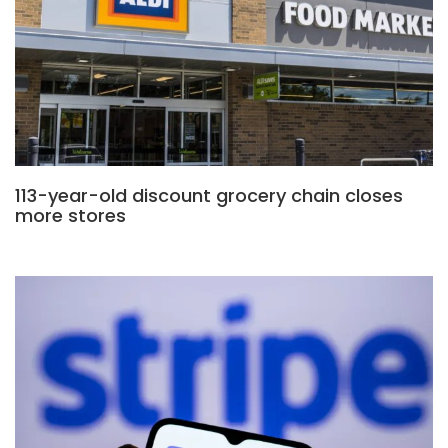
113-year-old discount grocery chain closes
more stores