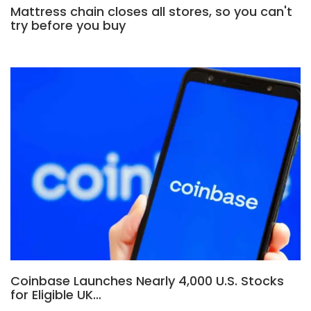
Mattress chain closes all stores, so you can't
try before you buy
Coinbase Launches Nearly 4,000 U.S. Stocks
for Eligible UK…