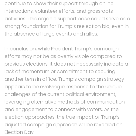
continue to show their support through online
interactions, volunteer efforts, and grassroots
activities. This organic support base could serve as a
strong foundation for Trump’s reelection bid, even in
the absence of large events and rallies.
In conclusion, while President Trump’s campaign
efforts may not be as overtly visible compared to
previous elections, it does not necessarily indicate a
lack of momentum or commitment to securing
another term in office. Trump’s campaign strategy
appears to be evolving in response to the unique
challenges of the current political environment,
leveraging alternative methods of communication
and engagement to connect with voters. As the
election approaches, the true impact of Trump’s
adjusted campaign approach will be revealed on
Election Day.