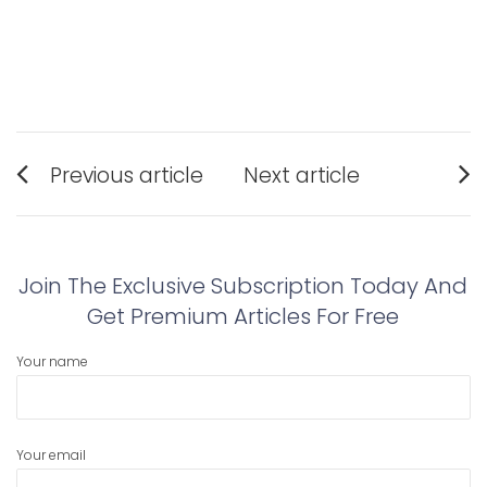
Post
Previous article
Next article
navigation
Previous
Next
post:
post:
Join The Exclusive Subscription Today And
Get Premium Articles For Free
Your name
Your email