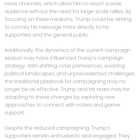
news channels, which allow him to reach a wide
audience without the need for large-scale rallies. By
focusing on these mediums, Trump could be aiming
to convey his message more directly to his
supporters and the general public.
Additionally, the dynamics of the current campaign
season may have influenced Trump’s campaign
strategy. With shifting voter preferences, evolving
political landscapes, and unprecedented challenges,
the traditional playbook for campaigning may no
longer be as effective. Trump and his team may be
adapting to these changes by exploring new
approaches to connect with voters and garner
support.
Despite the reduced campaigning, Trump’s
supporters remain enthusiastic and engaged. They