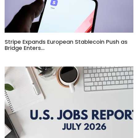
Stripe Expands European Stablecoin Push as
Bridge Enters…