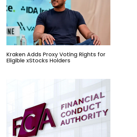
Kraken Adds Proxy Voting Rights for
Eligible xStocks Holders