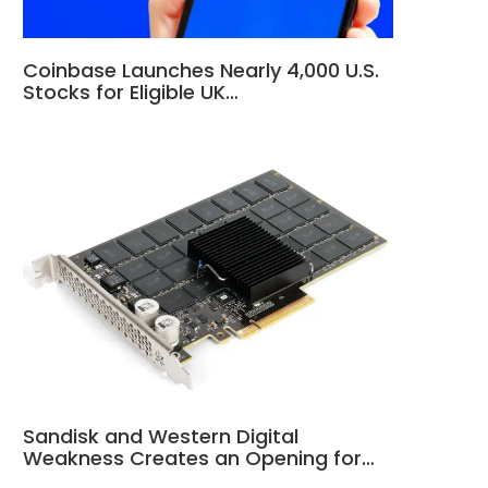
Coinbase Launches Nearly 4,000 U.S.
Stocks for Eligible UK…
Sandisk and Western Digital
Weakness Creates an Opening for…