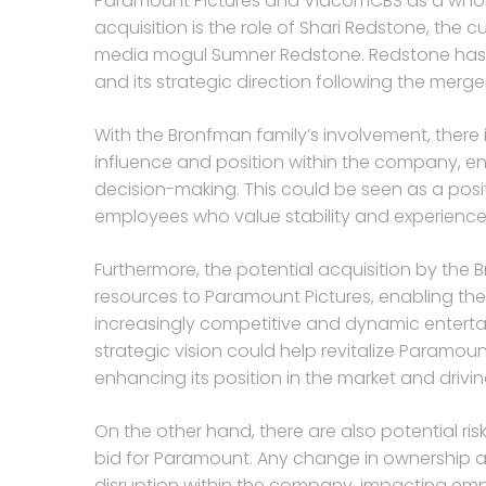
Paramount Pictures and ViacomCBS as a whole. 
acquisition is the role of Shari Redstone, th
media mogul Sumner Redstone. Redstone has p
and its strategic direction following the merg
With the Bronfman family’s involvement, there
influence and position within the company, ens
decision-making. This could be seen as a po
employees who value stability and experienced
Furthermore, the potential acquisition by the
resources to Paramount Pictures, enabling the
increasingly competitive and dynamic enterta
strategic vision could help revitalize Paramount
enhancing its position in the market and driv
On the other hand, there are also potential r
bid for Paramount. Any change in ownership a
disruption within the company, impacting empl