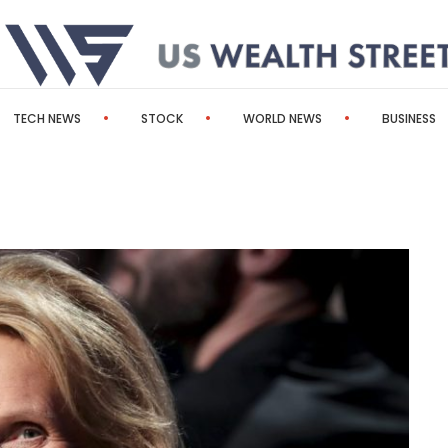
TECH NEWS
STOCK
WORLD NEWS
BUSINESS