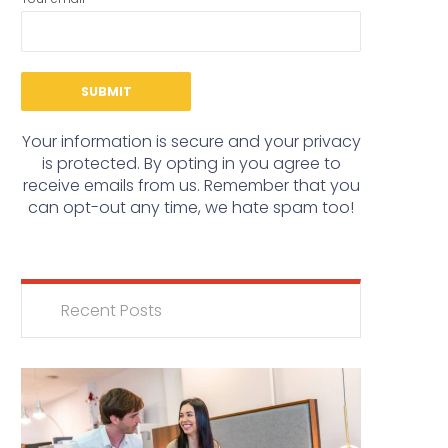
Your information is secure and your privacy
is protected. By opting in you agree to
receive emails from us. Remember that you
can opt-out any time, we hate spam too!
Recent Posts