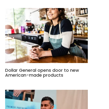
Dollar General opens door to new
American-made products