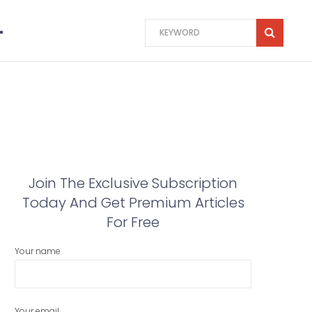
Join The Exclusive Subscription
Today And Get Premium Articles
For Free
Your name
Your email