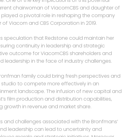
One of the key implications of this potential
e current chairwoman of ViacomCBS and daughter of
layed a pivotal role in reshaping the company
er of Viacom and CBS Corporation in 2019.
 is speculation that Redstone could maintain her
uring continuity in leadership and strategic
sitive outcome for ViacomCBS shareholders and
 leadership in the face of industry challenges.
 Bronfman family could bring fresh perspectives and
 studio to compete more effectively in an
inment landscape. The infusion of new capital and
’s film production and distribution capabilities,
ing growth in revenue and market share.
isks and challenges associated with the Bronfmans’
nd leadership can lead to uncertainty and
oyee morale and strategic initiatives. Moreover,