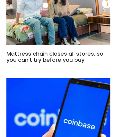
Mattress chain closes all stores, so
you can't try before you buy