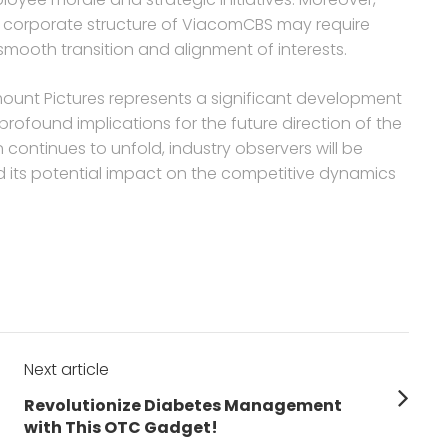
ng corporate structure of ViacomCBS may require
smooth transition and alignment of interests.
amount Pictures represents a significant development
profound implications for the future direction of the
 continues to unfold, industry observers will be
d its potential impact on the competitive dynamics
Next article
Next
Revolutionize Diabetes Management
post:
with This OTC Gadget!