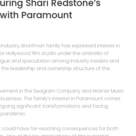
suring Shari Redstone’s
 with Paramount
 industry, Bronfman family has expressed interest in
or Hollywood film studio under the umbrella of
rigue and speculation among industry insiders and
for the leadership and ownership structure of the
nvolvement in the Seagram Company and Warner Music
 business. The family’s interest in Paramount comes
dergoing significant transformations and facing
9 pandemic.
 it could have far-reaching consequences for both