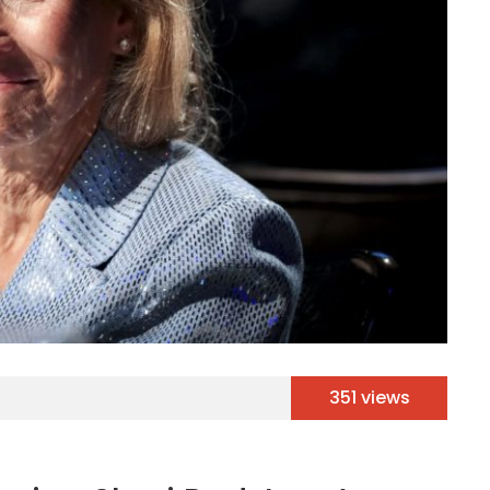
351 views