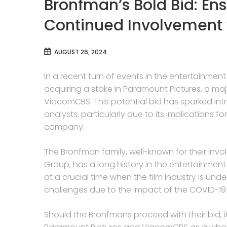
Bronfman’s Bold Bid: En
Continued Involvement
AUGUST 26, 2024
In a recent turn of events in the entertainment
acquiring a stake in Paramount Pictures, a maj
ViacomCBS. This potential bid has sparked int
analysts, particularly due to its implications 
company.
The Bronfman family, well-known for their i
Group, has a long history in the entertainment
at a crucial time when the film industry is un
challenges due to the impact of the COVID-1
Should the Bronfmans proceed with their bid,