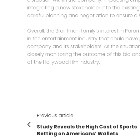
integrating a new stakeholder into the existi
careful planning and negotiation to ensure a 
Overall, the Bronfman family’s interest in Par
in the entertainment industry that could have 
company and its stakeholders. As the situation
closely monitoring the outcome of this bid an
of the Hollywood film industry.
Post
Previous article
navigation
Previous
Study Reveals the High Cost of Sports
post:
Betting on Americans’ Wallets