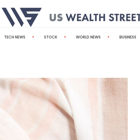
TECH NEWS
STOCK
WORLD NEWS
BUSINESS