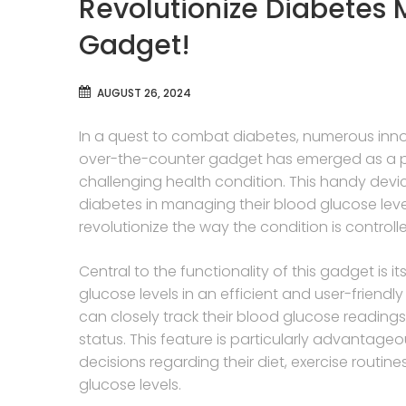
Revolutionize Diabetes
Gadget!
AUGUST 26, 2024
In a quest to combat diabetes, numerous in
over-the-counter gadget has emerged as a pote
challenging health condition. This handy device
diabetes in managing their blood glucose level
revolutionize the way the condition is control
Central to the functionality of this gadget is i
glucose levels in an efficient and user-friendly 
can closely track their blood glucose readings 
status. This feature is particularly advantage
decisions regarding their diet, exercise routi
glucose levels.