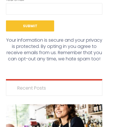
Your information is secure and your privacy
is protected. By opting in you agree to
receive emails from us. Remember that you
can opt-out any time, we hate spam too!
Recent Posts