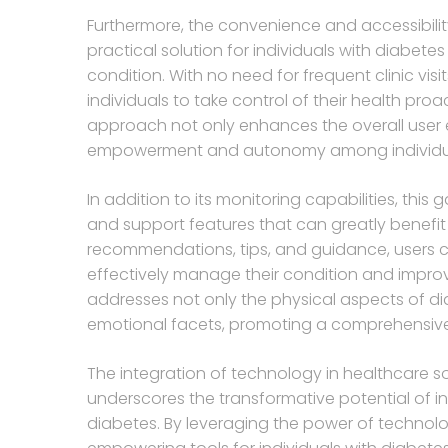
Furthermore, the convenience and accessibilit
practical solution for individuals with diabet
condition. With no need for frequent clinic v
individuals to take control of their health proa
approach not only enhances the overall user e
empowerment and autonomy among individua
In addition to its monitoring capabilities, thi
and support features that can greatly benefit
recommendations, tips, and guidance, users c
effectively manage their condition and improve
addresses not only the physical aspects of 
emotional facets, promoting a comprehensive
The integration of technology in healthcare s
underscores the transformative potential of in
diabetes. By leveraging the power of technolo