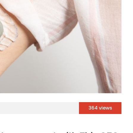
364 views