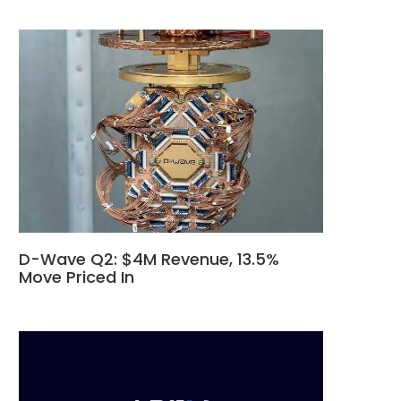
D-Wave Q2: $4M Revenue, 13.5%
Move Priced In