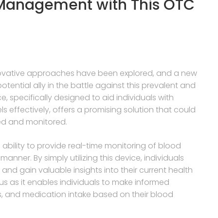
 Management with This OTC
novative approaches have been explored, and a new
ntial ally in the battle against this prevalent and
, specifically designed to aid individuals with
s effectively, offers a promising solution that could
led and monitored.
ts ability to provide real-time monitoring of blood
manner. By simply utilizing this device, individuals
and gain valuable insights into their current health
ous as it enables individuals to make informed
nes, and medication intake based on their blood