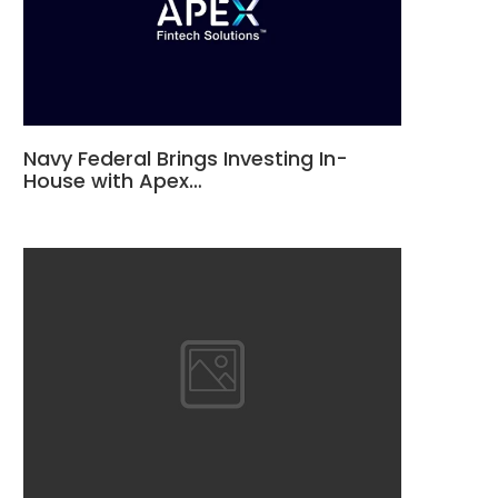
Navy Federal Brings Investing In-
House with Apex…