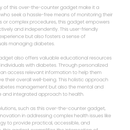
y of this over-the-counter gadget make it a
es who seek a hassle-free means of monitoring their
isits or complex procedures, this gadget empowers
ctively and independently. This user-friendly
xperience but also fosters a sense of
ls managing diabetes.
s gadget also offers valuable educational resources
 individuals with diabetes. Through personalized
an access relevant information to help them
 their overall well-being. This holistic approach
diabetes management but also the mental and
 and integrated approach to health.
olutions, such as this over-the-counter gadget,
novation in addressing complex health issues like
gy to provide practical, accessible, and