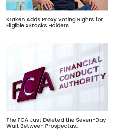
Kraken Adds Proxy Voting Rights for
Eligible xStocks Holders
The FCA Just Deleted the Seven-Day
Wait Between Prospectus…