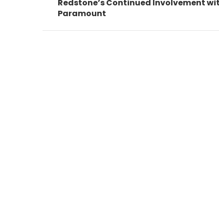
post:
Redstone’s Continued Involvement wi
Paramount