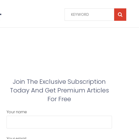
Join The Exclusive Subscription
Today And Get Premium Articles
For Free
Your name
Your email