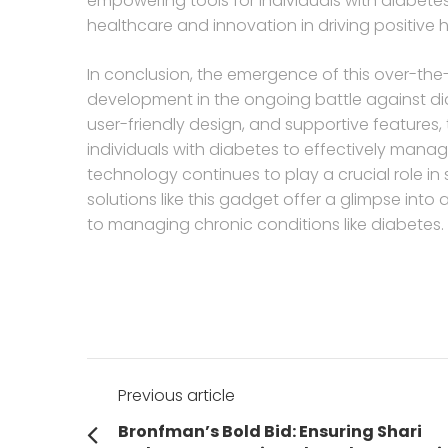
empowering tools for individuals with diabetes
healthcare and innovation in driving positive
In conclusion, the emergence of this over-the
development in the ongoing battle against diab
user-friendly design, and supportive features
individuals with diabetes to effectively manage 
technology continues to play a crucial role in
solutions like this gadget offer a glimpse into
to managing chronic conditions like diabetes.
Post
Previous article
navigation
Previous
Bronfman’s Bold Bid: Ensuring Shari