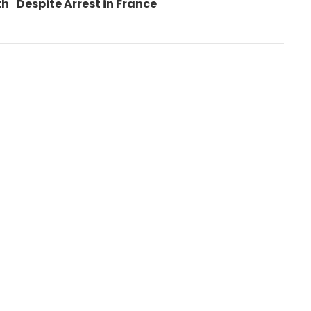
post:
th
Despite Arrest in France