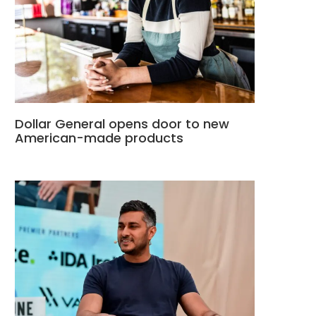
Dollar General opens door to new
American-made products