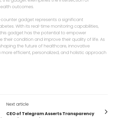
, this gadget exemplifies the intersection of
 health outcomes.
-counter gadget represents a significant
etes. With its real-time monitoring capabilities,
, this gadget has the potential to empower
their condition and improve their quality of life. As
 shaping the future of healthcare, innovative
 a more efficient, personalized, and holistic approach
Next article
Next
CEO of Telegram Asserts Transparency