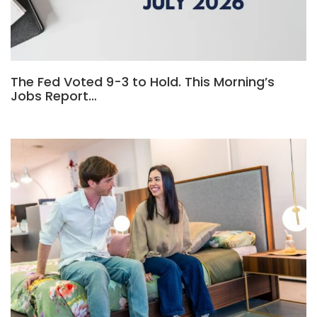
The Fed Voted 9-3 to Hold. This Morning’s
Jobs Report…