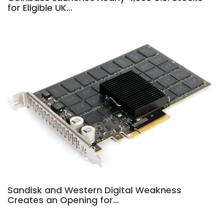
for Eligible UK…
Sandisk and Western Digital Weakness
Creates an Opening for…