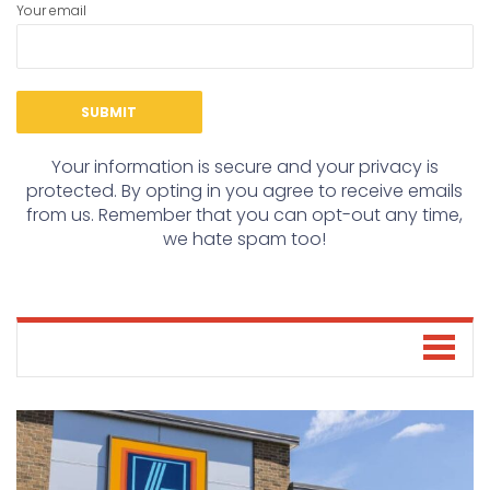
Your email
Your information is secure and your privacy is
protected. By opting in you agree to receive emails
from us. Remember that you can opt-out any time,
we hate spam too!