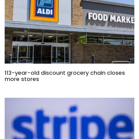
113-year-old discount grocery chain closes
more stores