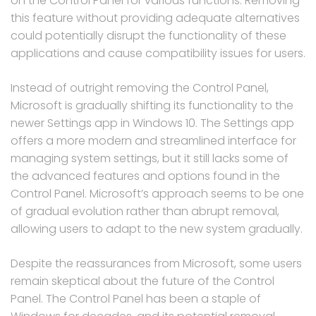
on the Control Panel for various functions. Removing
this feature without providing adequate alternatives
could potentially disrupt the functionality of these
applications and cause compatibility issues for users.
Instead of outright removing the Control Panel,
Microsoft is gradually shifting its functionality to the
newer Settings app in Windows 10. The Settings app
offers a more modern and streamlined interface for
managing system settings, but it still lacks some of
the advanced features and options found in the
Control Panel. Microsoft’s approach seems to be one
of gradual evolution rather than abrupt removal,
allowing users to adapt to the new system gradually.
Despite the reassurances from Microsoft, some users
remain skeptical about the future of the Control
Panel. The Control Panel has been a staple of