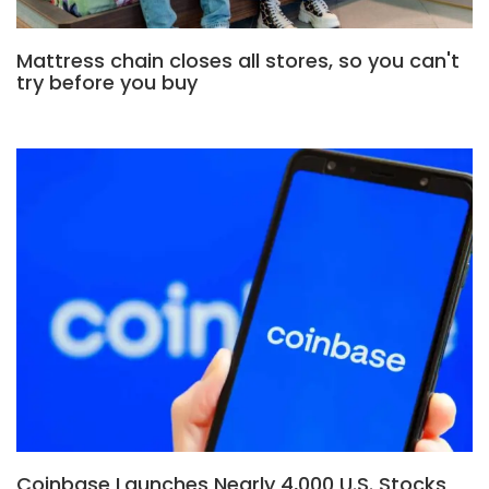
Mattress chain closes all stores, so you can't
try before you buy
Coinbase Launches Nearly 4,000 U.S. Stocks