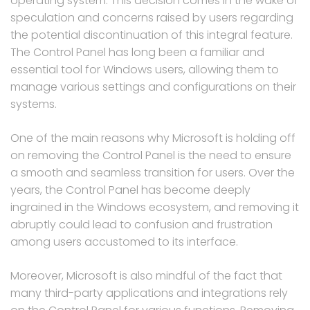
operating system. This decision comes in the wake of
speculation and concerns raised by users regarding
the potential discontinuation of this integral feature.
The Control Panel has long been a familiar and
essential tool for Windows users, allowing them to
manage various settings and configurations on their
systems.
One of the main reasons why Microsoft is holding off
on removing the Control Panel is the need to ensure
a smooth and seamless transition for users. Over the
years, the Control Panel has become deeply
ingrained in the Windows ecosystem, and removing it
abruptly could lead to confusion and frustration
among users accustomed to its interface.
Moreover, Microsoft is also mindful of the fact that
many third-party applications and integrations rely