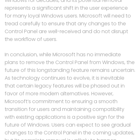
Windows for decades, and its potential removal
represents a significant shift in the user experience
for many loyal Windows users. Microsoft will need to
tread carefully to ensure that any changes to the
Control Panel are well-received and do not disrupt
the workflow of users.
In conclusion, while Microsoft has no immediate
plans to remove the Control Panel from Windows, the
future of this longstanding feature remains uncertain.
As technology continues to evolve, it is inevitable
that certain legacy features will be phased out in
favor of more modern alternatives. However,
Microsoft’s commitment to ensuring a smooth
transition for users and maintaining compatibility
with existing applications is a positive sign for the
future of Windows. Users can expect to see gradual
changes to the Control Panel in the coming updates,