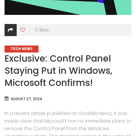
0
likes
CATEGORIES
TECH NEWS
Exclusive: Control Panel
Staying Put in Windows,
Microsoft Confirms!
AUGUST 27, 2024
In a recent article published on Godzilla Newz, it was
made clear that Microsoft has no immediate plans to
remove the Control Panel from the Windows