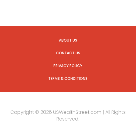
ABOUT US
CONTACT US
PRIVACY POLICY
TERMS & CONDITIONS
Copyright © 2026 USWealthStreet.com | All Rights
Reserved.