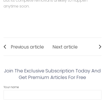
but its complete removal is unlikely to happen
anytime soon.
Post
Previous article
Next article
navigation
Previous
Next
post:
post:
Join The Exclusive Subscription Today And
Get Premium Articles For Free
Your name