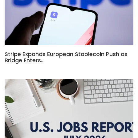
Stripe Expands European Stablecoin Push as
Bridge Enters…