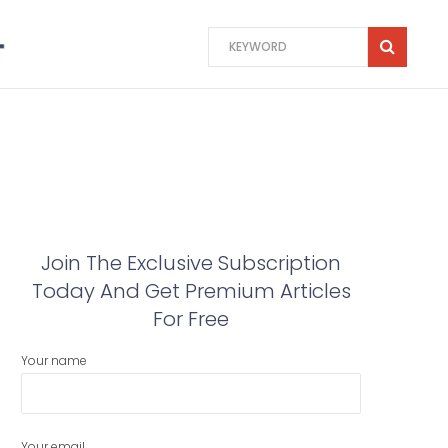
Join The Exclusive Subscription
Today And Get Premium Articles
For Free
Your name
Your email