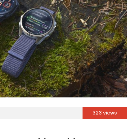
323 views