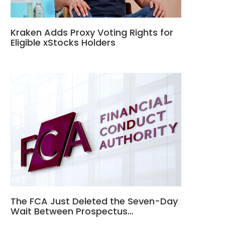
Kraken Adds Proxy Voting Rights for
Eligible xStocks Holders
The FCA Just Deleted the Seven-Day
Wait Between Prospectus…