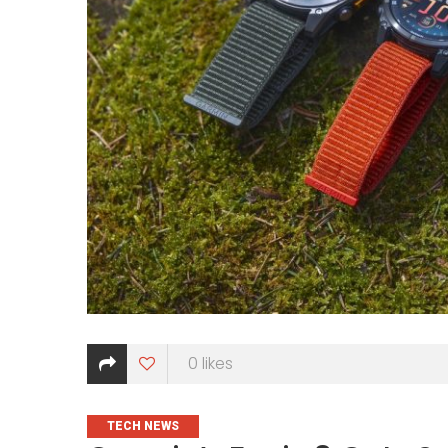
0
likes
CATEGORIES
TECH NEWS