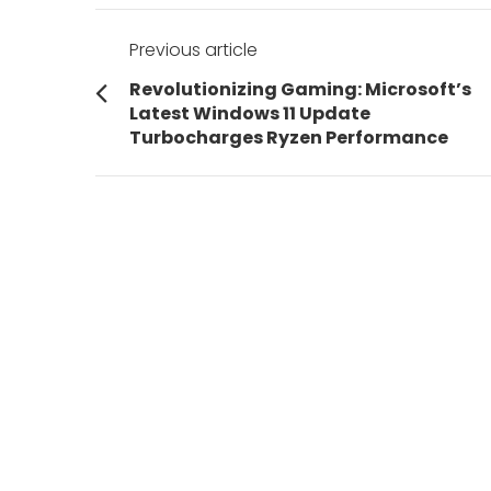
Post
Previous article
navigation
Previous
Revolutionizing Gaming: Microsoft’s
post:
Latest Windows 11 Update
Turbocharges Ryzen Performance