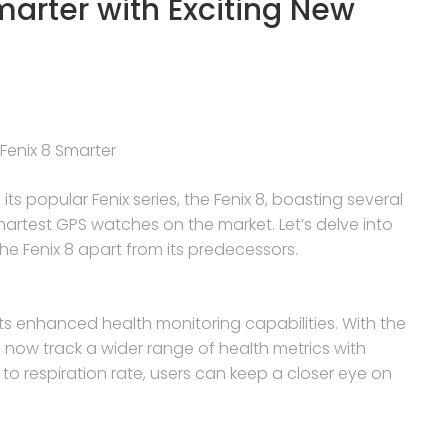
marter with Exciting New
Fenix 8 Smarter
its popular Fenix series, the Fenix 8, boasting several
martest GPS watches on the market. Let’s delve into
 Fenix 8 apart from its predecessors.
its enhanced health monitoring capabilities. With the
now track a wider range of health metrics with
 to respiration rate, users can keep a closer eye on