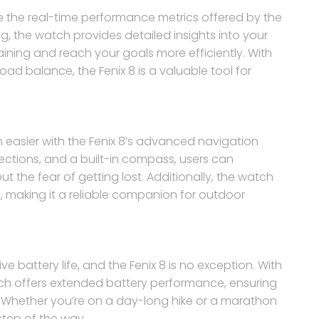
te the real-time performance metrics offered by the
ing, the watch provides detailed insights into your
ining and reach your goals more efficiently. With
oad balance, the Fenix 8 is a valuable tool for
 easier with the Fenix 8’s advanced navigation
ections, and a built-in compass, users can
ut the fear of getting lost. Additionally, the watch
making it a reliable companion for outdoor
 battery life, and the Fenix 8 is no exception. With
h offers extended battery performance, ensuring
es. Whether you’re on a day-long hike or a marathon
 step of the way.