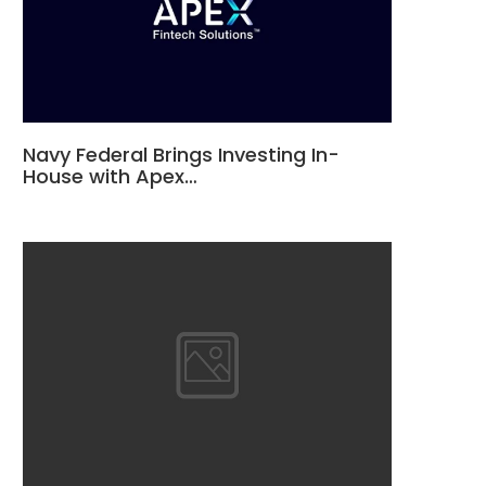
Navy Federal Brings Investing In-
House with Apex…