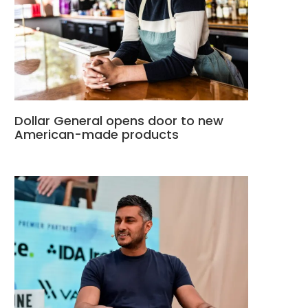
Dollar General opens door to new
American-made products