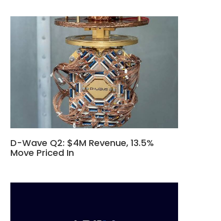
D-Wave Q2: $4M Revenue, 13.5%
Move Priced In