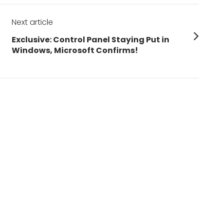
Next article
Next
Exclusive: Control Panel Staying Put in
post:
Windows, Microsoft Confirms!