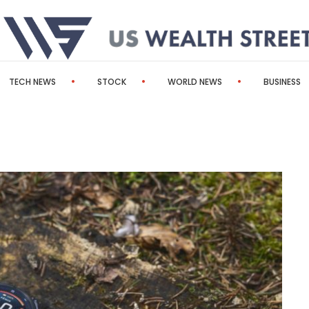
TECH NEWS
STOCK
WORLD NEWS
BUSINESS