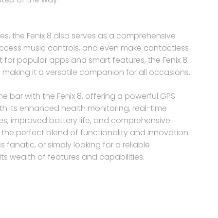
ties, the Fenix 8 also serves as a comprehensive
 access music controls, and even make contactless
rt for popular apps and smart features, the Fenix 8
, making it a versatile companion for all occasions.
e bar with the Fenix 8, offering a powerful GPS
th its enhanced health monitoring, real-time
es, improved battery life, and comprehensive
the perfect blend of functionality and innovation.
fanatic, or simply looking for a reliable
its wealth of features and capabilities.