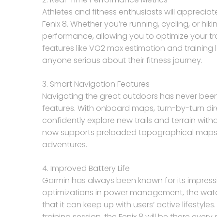
Athletes and fitness enthusiasts will apprecia
Fenix 8. Whether you’re running, cycling, or hik
performance, allowing you to optimize your tra
features like VO2 max estimation and training l
anyone serious about their fitness journey.
3. Smart Navigation Features
Navigating the great outdoors has never been
features. With onboard maps, turn-by-turn dir
confidently explore new trails and terrain witho
now supports preloaded topographical maps, 
adventures.
4. Improved Battery Life
Garmin has always been known for its impressive
optimizations in power management, the watc
that it can keep up with users’ active lifestyl
training session, the Fenix 8 will be there every