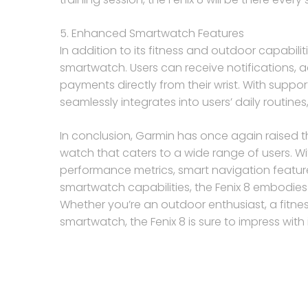
5. Enhanced Smartwatch Features
In addition to its fitness and outdoor capabili
smartwatch. Users can receive notifications,
payments directly from their wrist. With suppo
seamlessly integrates into users’ daily routines
In conclusion, Garmin has once again raised th
watch that caters to a wide range of users. Wi
performance metrics, smart navigation featur
smartwatch capabilities, the Fenix 8 embodies 
Whether you’re an outdoor enthusiast, a fitness 
smartwatch, the Fenix 8 is sure to impress with 