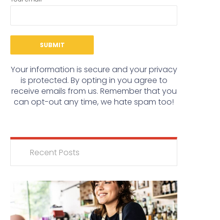
Your information is secure and your privacy
is protected. By opting in you agree to
receive emails from us. Remember that you
can opt-out any time, we hate spam too!
Recent Posts