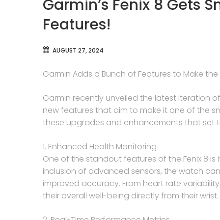
Garmin’s Fenix 8 Gets S
Features!
AUGUST 27, 2024
Garmin Adds a Bunch of Features to Make the 
Garmin recently unveiled the latest iteration of 
new features that aim to make it one of the s
these upgrades and enhancements that set the
1. Enhanced Health Monitoring
One of the standout features of the Fenix 8 is 
inclusion of advanced sensors, the watch can 
improved accuracy. From heart rate variability
their overall well-being directly from their wrist.
2. Real-Time Performance Metrics