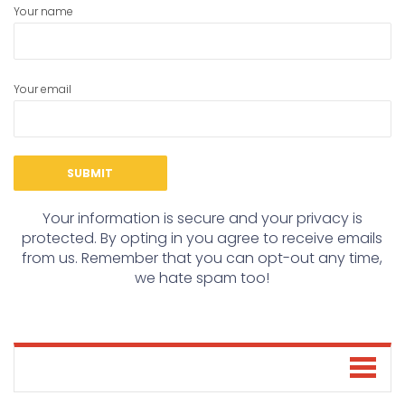
Your name
Your email
Your information is secure and your privacy is
protected. By opting in you agree to receive emails
from us. Remember that you can opt-out any time,
we hate spam too!