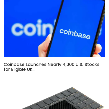
Coinbase Launches Nearly 4,000 U.S. Stocks
for Eligible UK…