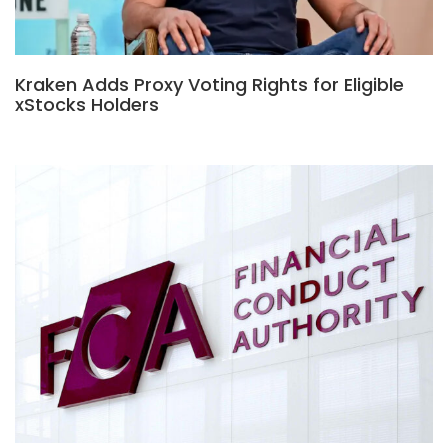
Kraken Adds Proxy Voting Rights for Eligible
xStocks Holders