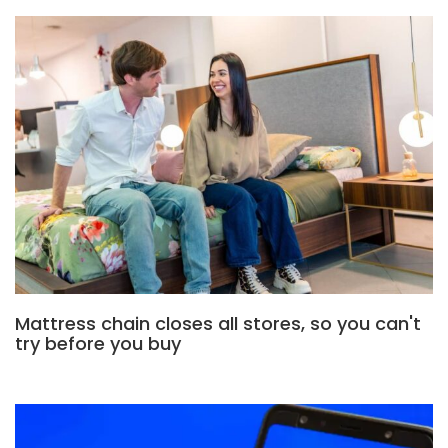
Mattress chain closes all stores, so you can't
try before you buy