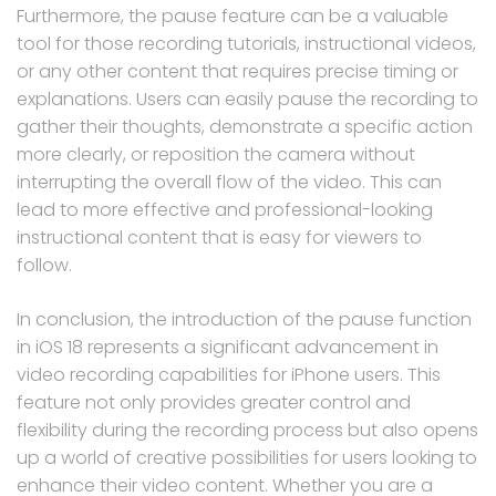
Furthermore, the pause feature can be a valuable
tool for those recording tutorials, instructional videos,
or any other content that requires precise timing or
explanations. Users can easily pause the recording to
gather their thoughts, demonstrate a specific action
more clearly, or reposition the camera without
interrupting the overall flow of the video. This can
lead to more effective and professional-looking
instructional content that is easy for viewers to
follow.
In conclusion, the introduction of the pause function
in iOS 18 represents a significant advancement in
video recording capabilities for iPhone users. This
feature not only provides greater control and
flexibility during the recording process but also opens
up a world of creative possibilities for users looking to
enhance their video content. Whether you are a