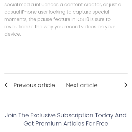
social media influencer, a content creator, or just a
casual iPhone user looking to capture special
moments, the pause feature in iOS 18 is sure to
revolutionize the way you record videos on your
device.
Post
Previous article
Next article
navigation
Previous
Next
post:
post:
Join The Exclusive Subscription Today And
Get Premium Articles For Free