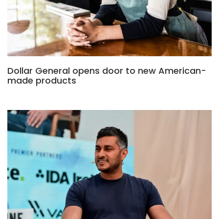
Dollar General opens door to new American-
made products