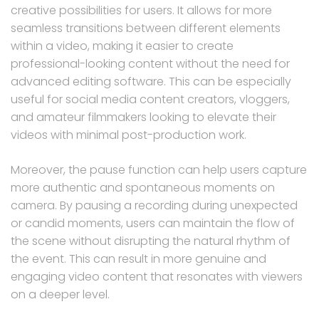
creative possibilities for users. It allows for more
seamless transitions between different elements
within a video, making it easier to create
professional-looking content without the need for
advanced editing software. This can be especially
useful for social media content creators, vloggers,
and amateur filmmakers looking to elevate their
videos with minimal post-production work.
Moreover, the pause function can help users capture
more authentic and spontaneous moments on
camera. By pausing a recording during unexpected
or candid moments, users can maintain the flow of
the scene without disrupting the natural rhythm of
the event. This can result in more genuine and
engaging video content that resonates with viewers
on a deeper level.