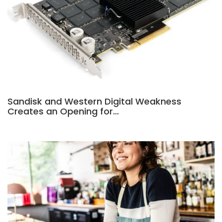
Sandisk and Western Digital Weakness
Creates an Opening for…