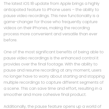
The latest iOS 18 update from Apple brings a highly
anticipated feature to iPhone users – the ability to
pause video recordings. This new functionality is a
game-changer for those who frequently capture
videos on their iPhones, making the recording
process more convenient and versatile than ever
before.
One of the most significant benefits of being able to
pause video recordings is the enhanced control it
provides over the final footage. With the ability to
pause and resume recording at any moment, users
no longer have to worry about starting and stopping
multiple recordings to capture different segments of
a scene. This can save time and effort, resulting in a
smoother and more cohesive final product.
Additionally, the pause feature opens up a world of