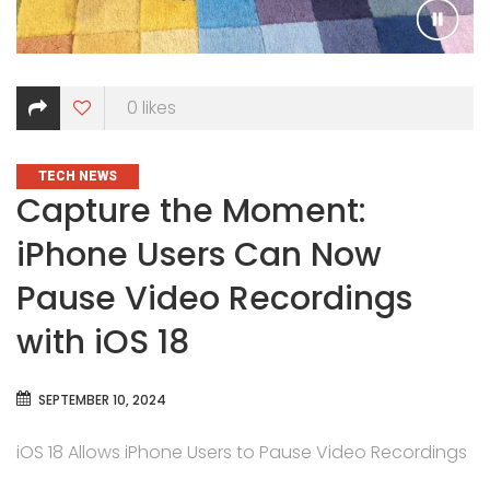
0
likes
CATEGORIES
TECH NEWS
Capture the Moment:
iPhone Users Can Now
Pause Video Recordings
with iOS 18
SEPTEMBER 10, 2024
iOS 18 Allows iPhone Users to Pause Video Recordings