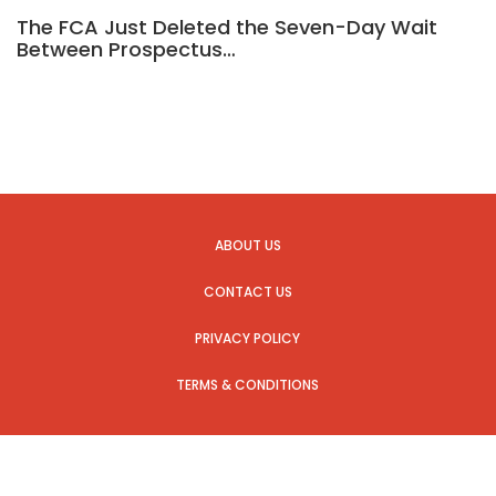
The FCA Just Deleted the Seven-Day Wait
Between Prospectus…
ABOUT US
CONTACT US
PRIVACY POLICY
TERMS & CONDITIONS