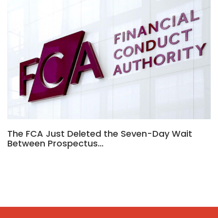
The FCA Just Deleted the Seven-Day Wait
Between Prospectus…