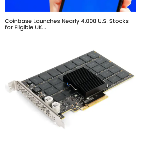
Coinbase Launches Nearly 4,000 U.S. Stocks
for Eligible UK…