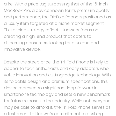
alike. With a price tag surpassing that of the 16-inch
MacBook Pro, a device known for its premium quality
and performance, the Tri-Fold Phone is positioned as
a luxury item targeted at a niche market segment.
This pricing strategy reflects Huawei’s focus on
creating a high-end product that caters to
discerning consumers looking for a unique and
innovative device.
Despite the steep price, the Tri-Fold Phone is likely to
appeal to tech enthusiasts and early adopters who
value innovation and cutting-edge technology. With
its foldable design and premium specifications, this
device represents a significant leap forward in
smartphone technology and sets a new benchmark
for future releases in the industry. While not everyone
may be able to afford it, the Tri-Fold Phone serves as
a testament to Huawei’s commitment to pushing