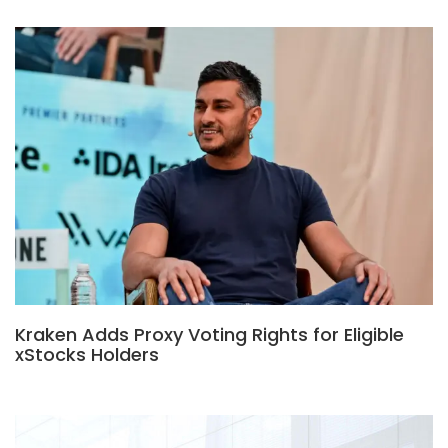
Kraken Adds Proxy Voting Rights for Eligible
xStocks Holders