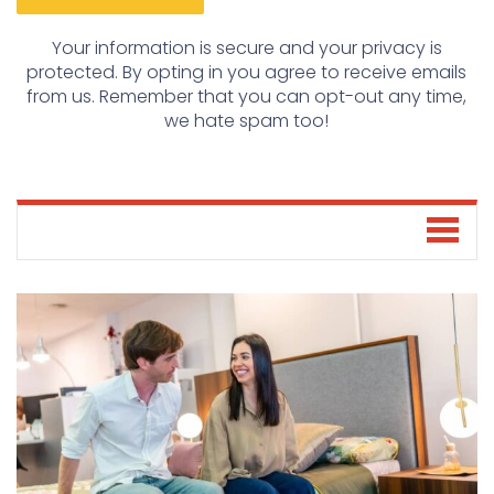
Your information is secure and your privacy is
protected. By opting in you agree to receive emails
from us. Remember that you can opt-out any time,
we hate spam too!