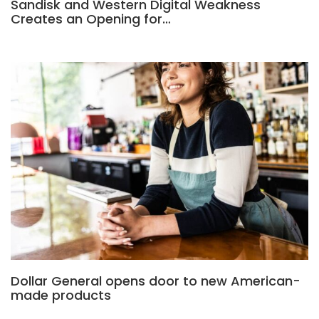
Sandisk and Western Digital Weakness
Creates an Opening for…
Dollar General opens door to new American-
made products