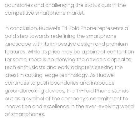
boundaries and challenging the status quo in the
competitive smartphone market.
In conclusion, Huawei’s Tri-Fold Phone represents a
bold step towards redefining the smartphone
landscape with its innovative design and premium
features. While its price may be a point of contention
for some, there is no denying the device’s appeal to
tech enthusiasts and early adopters seeking the
latest in cutting-edge technology. As Huawei
continues to push boundaries and introduce
groundbreaking devices, the Tri-Fold Phone stands
out as a symbol of the company’s commitment to
innovation and excellence in the ever-evolving world
of smartphones.