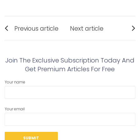
Post
Previous article
Next article
navigation
Previous
Next
post:
post:
Join The Exclusive Subscription Today And
Get Premium Articles For Free
Your name
Your email