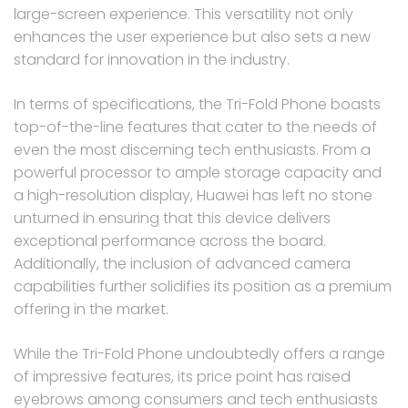
large-screen experience. This versatility not only
enhances the user experience but also sets a new
standard for innovation in the industry.
In terms of specifications, the Tri-Fold Phone boasts
top-of-the-line features that cater to the needs of
even the most discerning tech enthusiasts. From a
powerful processor to ample storage capacity and
a high-resolution display, Huawei has left no stone
unturned in ensuring that this device delivers
exceptional performance across the board.
Additionally, the inclusion of advanced camera
capabilities further solidifies its position as a premium
offering in the market.
While the Tri-Fold Phone undoubtedly offers a range
of impressive features, its price point has raised
eyebrows among consumers and tech enthusiasts