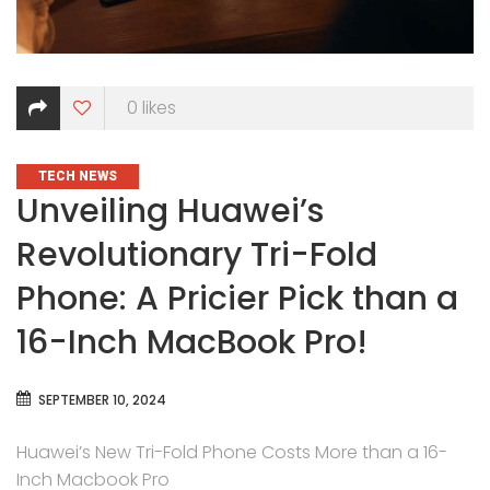
0
likes
CATEGORIES
TECH NEWS
Unveiling Huawei’s
Revolutionary Tri-Fold
Phone: A Pricier Pick than a
16-Inch MacBook Pro!
SEPTEMBER 10, 2024
Huawei’s New Tri-Fold Phone Costs More than a 16-
Inch Macbook Pro