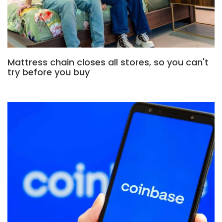
Mattress chain closes all stores, so you can't
try before you buy