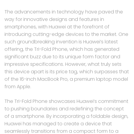
The advancements in technology have paved the
way for innovative designs and features in
smartphones, with Huawei at the forefront of
introducing cutting-edge devices to the market. One
such groundbreaking invention is Huawei’s latest
offering, the Tri-Fold Phone, which has generated
significant buzz due to its unique form factor and
impressive specifications. However, what truly sets
this device apart is its price tag, which surpasses that
of the 16-inch MacBook Pro, a premium laptop model
from Apple.
The Tri-Fold Phone showcases Huawei’s commitment
to pushing boundaries and redefining the concept
of a smartphone. By incorporating a foldable design,
Huawei has managed to create a device that
seamlessly transitions from a compact form to a