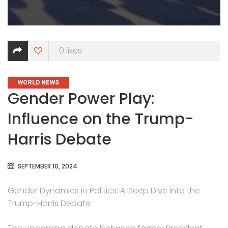
0
likes
CATEGORIES
WORLD NEWS
Gender Power Play:
Influence on the Trump-
Harris Debate
SEPTEMBER 10, 2024
Gender Dynamics in Politics: A Deep Dive into the
Trump-Harris Debate