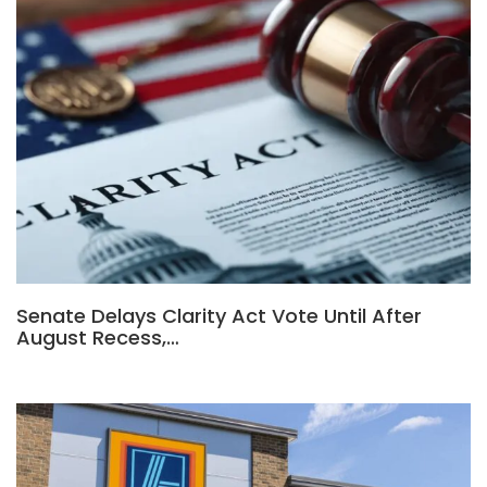
Senate Delays Clarity Act Vote Until After
August Recess,…