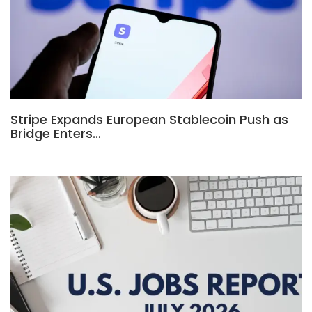
Stripe Expands European Stablecoin Push as
Bridge Enters…