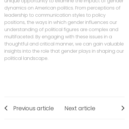
unique opportunity to examine the impact of gender
dynamics on American politics. From perceptions of
leadership to communication styles to policy
positions, the ways in which gender influences our
understanding of political figures are complex and
multifaceted. By engaging with these issues in a
thoughtful and critical manner, we can gain valuable
insights into the role that gender plays in shaping our
political landscape.
Post
Previous article
Next article
navigation
Previous
Next
post:
post: