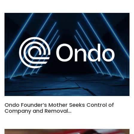
Ondo Founder’s Mother Seeks Control of
Company and Removal…