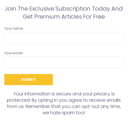
Join The Exclusive Subscription Today And
Get Premium Articles For Free
Your name
Your email
Your information is secure and your privacy is
protected. By opting in you agree to receive emails
from us. Remember that you can opt-out any time,
we hate spam too!