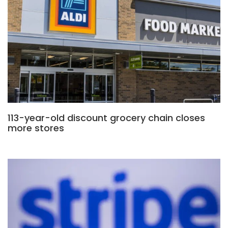
113-year-old discount grocery chain closes
more stores