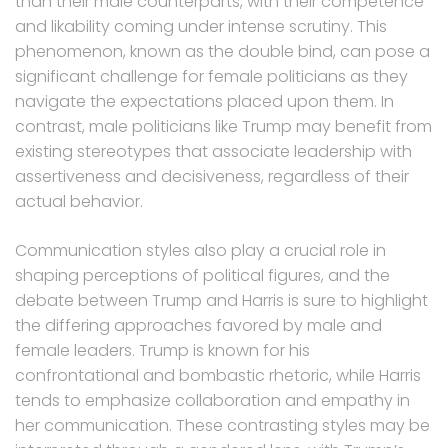
than their male counterparts, with their competence
and likability coming under intense scrutiny. This
phenomenon, known as the double bind, can pose a
significant challenge for female politicians as they
navigate the expectations placed upon them. In
contrast, male politicians like Trump may benefit from
existing stereotypes that associate leadership with
assertiveness and decisiveness, regardless of their
actual behavior.
Communication styles also play a crucial role in
shaping perceptions of political figures, and the
debate between Trump and Harris is sure to highlight
the differing approaches favored by male and
female leaders. Trump is known for his
confrontational and bombastic rhetoric, while Harris
tends to emphasize collaboration and empathy in
her communication. These contrasting styles may be