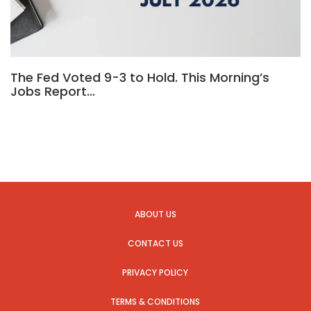
The Fed Voted 9-3 to Hold. This Morning’s
Jobs Report…
ABOUT US
CONTACT US
PRIVACY POLICY
TERMS & CONDITIONS