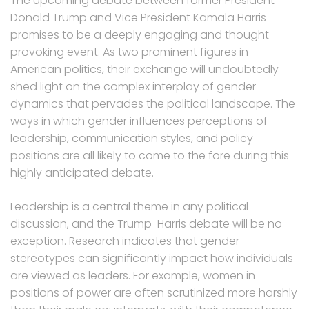
The upcoming debate between former President
Donald Trump and Vice President Kamala Harris
promises to be a deeply engaging and thought-
provoking event. As two prominent figures in
American politics, their exchange will undoubtedly
shed light on the complex interplay of gender
dynamics that pervades the political landscape. The
ways in which gender influences perceptions of
leadership, communication styles, and policy
positions are all likely to come to the fore during this
highly anticipated debate.
Leadership is a central theme in any political
discussion, and the Trump-Harris debate will be no
exception. Research indicates that gender
stereotypes can significantly impact how individuals
are viewed as leaders. For example, women in
positions of power are often scrutinized more harshly