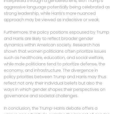
interpreted through a gendered lens, with Trump’s
aggressive language potentially being celebrated as
strong leadership, while Harris’s more nuanced
approach may be viewed as indecisive or weak.
Furthermore, the policy positions espoused by Trump
and Harris are likely to reflect broader gender
dynamics within American society. Research has
shown that women politicians often prioritize issues
such as healthcare, education, and social welfare,
while male politicians tend to prioritize defense, the
economy, and infrastructure. The divergence in
policy priorities between Trump and Harris may thus
reflect not only their individual beliefs but also the
ways in which gender shapes their perspectives on
governance and societal challenges.
In conclusion, the Trump-Harris debate offers a