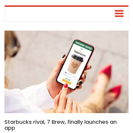
Starbucks rival, 7 Brew, finally launches an
app