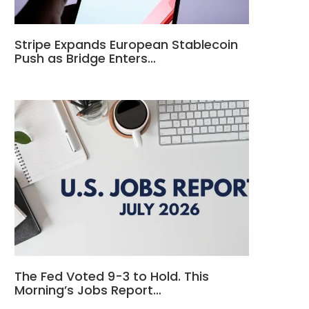
Stripe Expands European Stablecoin
Push as Bridge Enters…
The Fed Voted 9-3 to Hold. This
Morning’s Jobs Report…