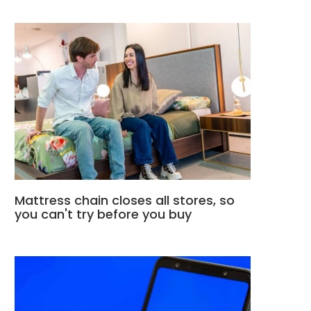
Mattress chain closes all stores, so
you can't try before you buy