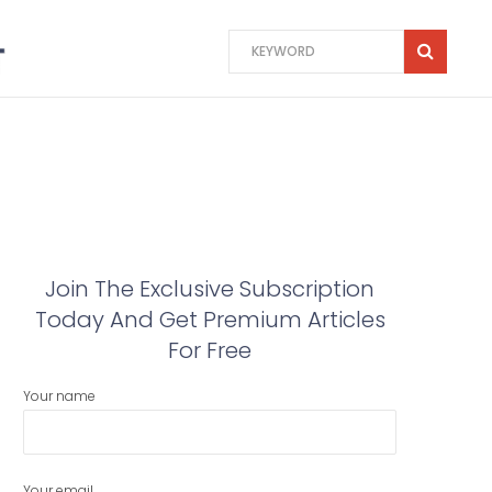
Join The Exclusive Subscription
Today And Get Premium Articles
For Free
Your name
Your email