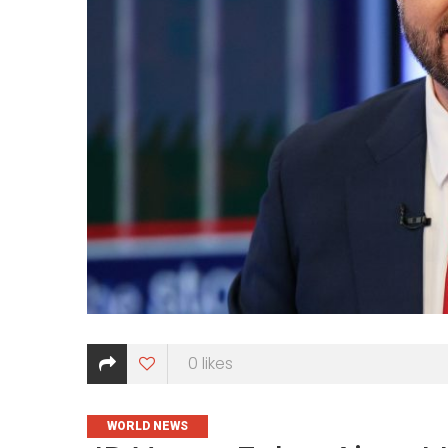
0
likes
CATEGORIES
WORLD NEWS