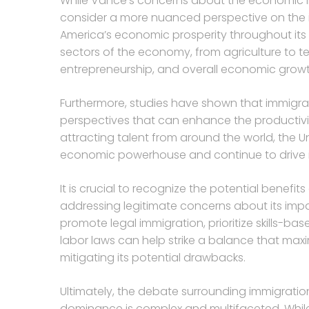
While Vance’s concerns about the economic impl
consider a more nuanced perspective on the i
America’s economic prosperity throughout its hi
sectors of the economy, from agriculture to t
entrepreneurship, and overall economic growt
Furthermore, studies have shown that immigrants
perspectives that can enhance the productivi
attracting talent from around the world, the U
economic powerhouse and continue to drive 
It is crucial to recognize the potential benefi
addressing legitimate concerns about its impa
promote legal immigration, prioritize skills-b
labor laws can help strike a balance that max
mitigating its potential drawbacks.
Ultimately, the debate surrounding immigratio
dominance is complex and multifaceted. While