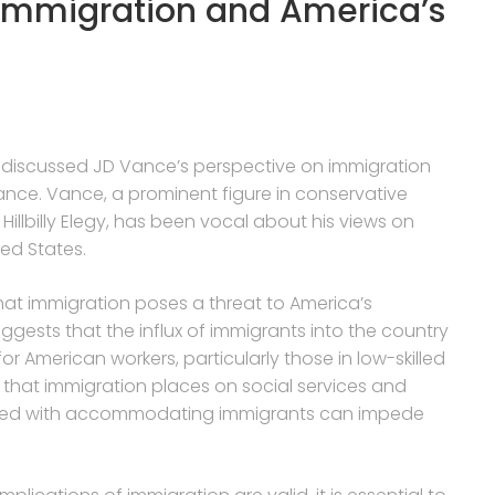
Immigration and America’s
or discussed JD Vance’s perspective on immigration
ce. Vance, a prominent figure in conservative
Hillbilly Elegy, has been vocal about his views on
ed States.
at immigration poses a threat to America’s
gests that the influx of immigrants into the country
 American workers, particularly those in low-skilled
n that immigration places on social services and
ciated with accommodating immigrants can impede