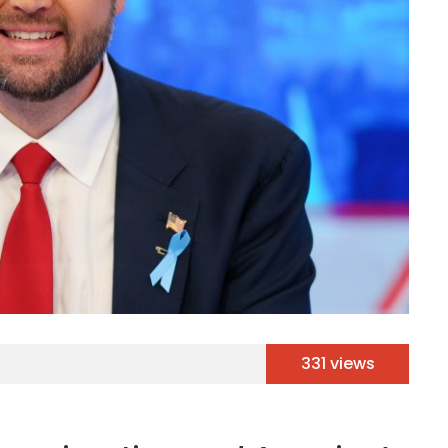
331 views