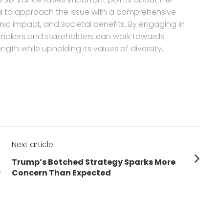
ial to approach the issue with a comprehensive
mic impact, and societal benefits. By engaging in
ymakers and stakeholders can work towards
gth while upholding its values of diversity,
Next article
Next
Trump’s Botched Strategy Sparks More
post:
y
Concern Than Expected