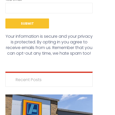
Your information is secure and your privacy
is protected. By opting in you agree to
receive emails from us. Remember that you
can opt-out any time, we hate spam too!
Recent Posts