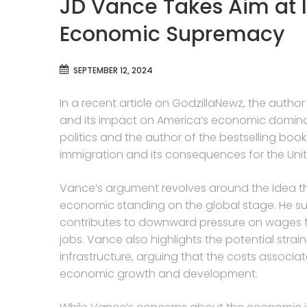
JD Vance Takes Aim at 
Economic Supremacy
SEPTEMBER 12, 2024
In a recent article on GodzillaNewz, the auth
and its impact on America’s economic dominan
politics and the author of the bestselling book 
immigration and its consequences for the Unit
Vance’s argument revolves around the idea th
economic standing on the global stage. He sug
contributes to downward pressure on wages for
jobs. Vance also highlights the potential strai
infrastructure, arguing that the costs asso
economic growth and development.