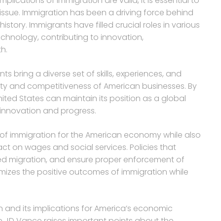
ications of immigration are valid, it is essential to
ssue. Immigration has been a driving force behind
story. Immigrants have filled crucial roles in various
echnology, contributing to innovation,
h.
 bring a diverse set of skills, experiences, and
ty and competitiveness of American businesses. By
nited States can maintain its position as a global
innovation and progress.
ts of immigration for the American economy while also
ct on wages and social services. Policies that
ased migration, and ensure proper enforcement of
imizes the positive outcomes of immigration while
n and its implications for America’s economic
 JD Vance raises important points about the