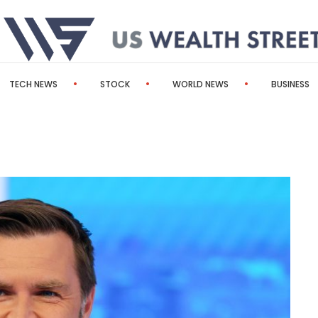
TECH NEWS
STOCK
WORLD NEWS
BUSINESS