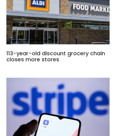
113-year-old discount grocery chain
closes more stores