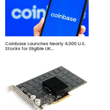
Coinbase Launches Nearly 4,000 U.S.
Stocks for Eligible UK…