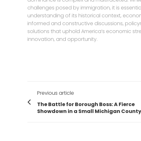
challenges posed by immigration, it is essent
understanding of its historical context, econo
informed and constructive discussions, polic
solutions that uphold America’s economic stren
innovation, and opportunity.
Post
Previous article
navigation
Previous
The Battle for Borough Boss: A Fierce
post:
Showdown in a Small Michigan Count