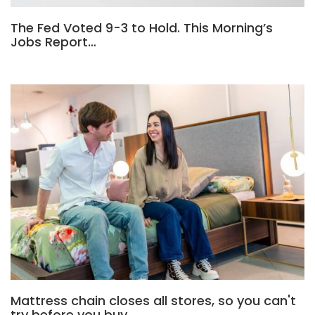
The Fed Voted 9-3 to Hold. This Morning’s
Jobs Report…
Mattress chain closes all stores, so you can't
try before you buy