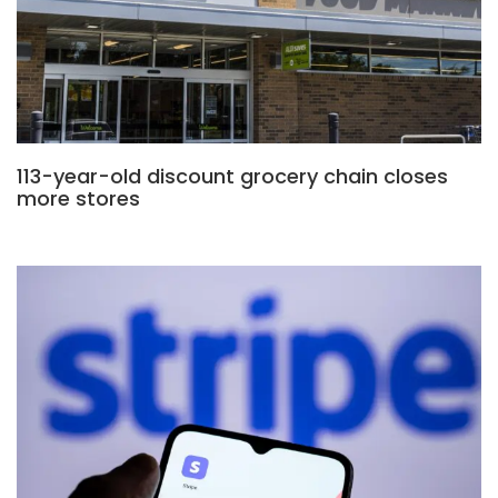
113-year-old discount grocery chain closes
more stores