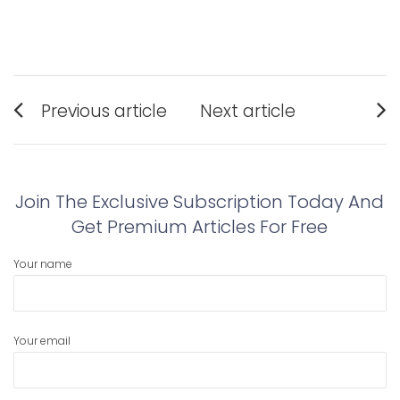
Post
Previous article
Next article
navigation
Previous
Next
post:
post:
Join The Exclusive Subscription Today And
Get Premium Articles For Free
Your name
Your email