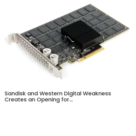
Sandisk and Western Digital Weakness
Creates an Opening for…