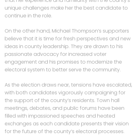
that her experience and familiarity with the county’s
unique challenges make her the best candidate to
continue in the role.
On the other hand, Michael Thompson’s supporters
believe that it is time for fresh perspectives and new
ideas in county leadership. They are drawn to his
passionate advocacy for increased voter
engagement and his promises to modernize the
electoral system to better serve the community.
As the election draws near, tensions have escalated,
with both candidates vigorously campaigning for
the support of the county’s residents. Town hall
meetings, debates, and public forums have been
filled with impassioned speeches and heated
exchanges as each candidate presents their vision
for the future of the county’s electoral processes.