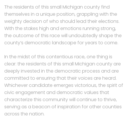
The residents of this small Michigan county find
themselves in a unique position, grappling with the
weighty decision of who should lead their elections.
With the stakes high and emotions running strong,
the outcome of this race will undoubtedly shape the
county’s democratic landscape for years to come.
In the midst of this contentious race, one thing is
clear: the residents of this small Michigan county are
deeply invested in the democratic process and are
committed to ensuring that their voices are heard.
Whichever candidate emerges victorious, the spirit of
civic engagement and democratic values that
characterize this community will continue to thrive,
serving as a beacon of inspiration for other counties
across the nation.