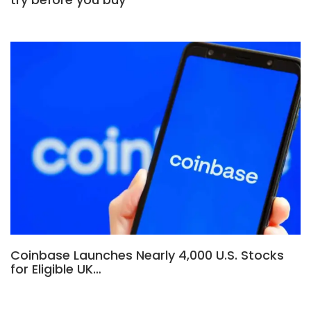
Coinbase Launches Nearly 4,000 U.S. Stocks
for Eligible UK…