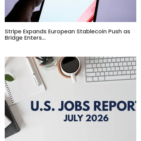
Stripe Expands European Stablecoin Push as
Bridge Enters…