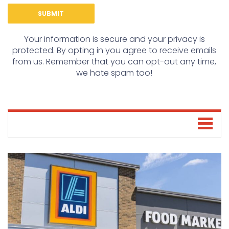
Your information is secure and your privacy is
protected. By opting in you agree to receive emails
from us. Remember that you can opt-out any time,
we hate spam too!