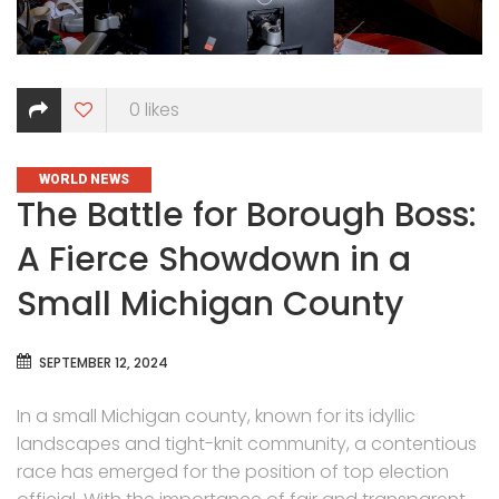
0
likes
CATEGORIES
WORLD NEWS
The Battle for Borough Boss:
A Fierce Showdown in a
Small Michigan County
SEPTEMBER 12, 2024
In a small Michigan county, known for its idyllic
landscapes and tight-knit community, a contentious
race has emerged for the position of top election