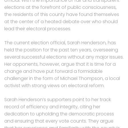
official. With the importance of fair and transparent
elections at the forefront of public consciousness,
the residents of this county have found themselves
at the center of a heated debate over who should
lead their electoral processes.
The current election official, Sarah Henderson, has
held the position for the past ten years, overseeing
several successful elections without any major issues.
Her opponents, however, argue that it is time for a
change and have put forward a formidable
challenger in the form of Michael Thompson, a local
activist with strong views on electoral reform.
Sarah Henderson’s supporters point to her track
record of efficiency and integrity, citing her
dedication to upholding the democratic process
and ensuring that every vote counts. They argue