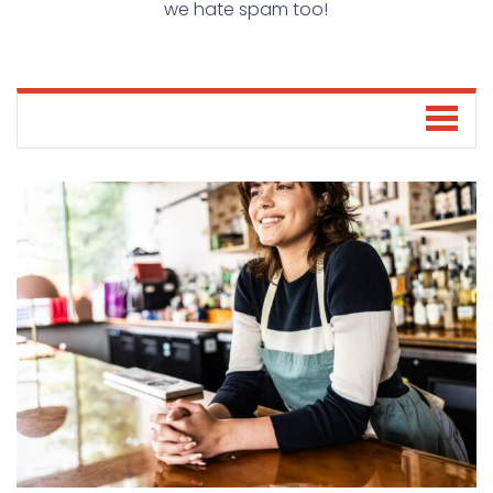
we hate spam too!