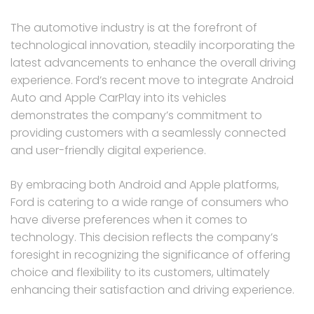
The automotive industry is at the forefront of
technological innovation, steadily incorporating the
latest advancements to enhance the overall driving
experience. Ford’s recent move to integrate Android
Auto and Apple CarPlay into its vehicles
demonstrates the company’s commitment to
providing customers with a seamlessly connected
and user-friendly digital experience.
By embracing both Android and Apple platforms,
Ford is catering to a wide range of consumers who
have diverse preferences when it comes to
technology. This decision reflects the company’s
foresight in recognizing the significance of offering
choice and flexibility to its customers, ultimately
enhancing their satisfaction and driving experience.