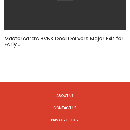
Mastercard’s BVNK Deal Delivers Major Exit for
Early…
ABOUT US
CONTACT US
PRIVACY POLICY