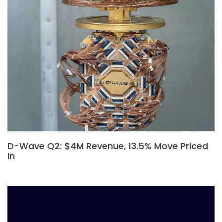
D-Wave Q2: $4M Revenue, 13.5% Move Priced
In