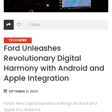
0
likes
CATEGORIES
TECH NEWS
Ford Unleashes
Revolutionary Digital
Harmony with Android and
Apple Integration
SEPTEMBER 21, 2024
Ford’s New Digital Experience Brings Android and
Apple into Balance