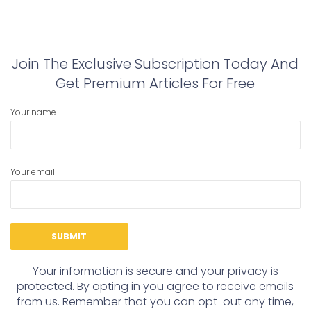
navigation
Previous
Next
post:
post:
Join The Exclusive Subscription Today And
Get Premium Articles For Free
Your name
Your email
Your information is secure and your privacy is
protected. By opting in you agree to receive emails
from us. Remember that you can opt-out any time,