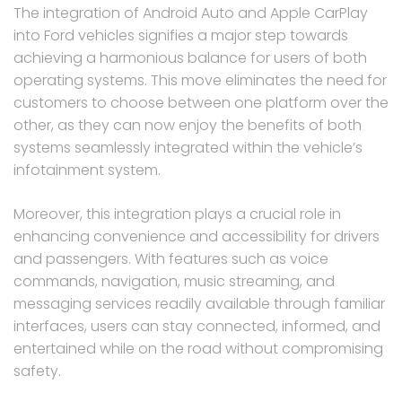
The integration of Android Auto and Apple CarPlay
into Ford vehicles signifies a major step towards
achieving a harmonious balance for users of both
operating systems. This move eliminates the need for
customers to choose between one platform over the
other, as they can now enjoy the benefits of both
systems seamlessly integrated within the vehicle’s
infotainment system.
Moreover, this integration plays a crucial role in
enhancing convenience and accessibility for drivers
and passengers. With features such as voice
commands, navigation, music streaming, and
messaging services readily available through familiar
interfaces, users can stay connected, informed, and
entertained while on the road without compromising
safety.