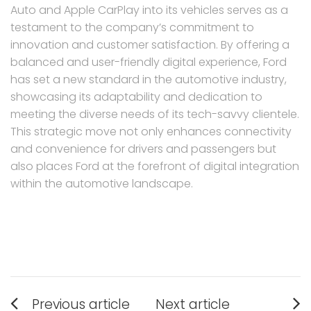
Auto and Apple CarPlay into its vehicles serves as a
testament to the company’s commitment to
innovation and customer satisfaction. By offering a
balanced and user-friendly digital experience, Ford
has set a new standard in the automotive industry,
showcasing its adaptability and dedication to
meeting the diverse needs of its tech-savvy clientele.
This strategic move not only enhances connectivity
and convenience for drivers and passengers but
also places Ford at the forefront of digital integration
within the automotive landscape.
Post
Previous article
Next article