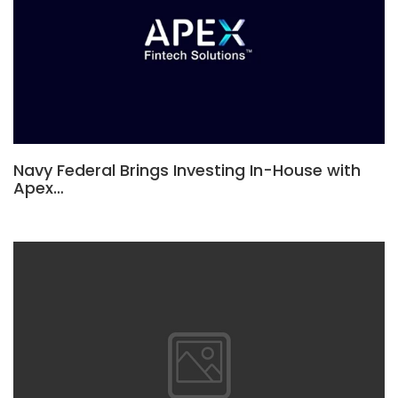
Navy Federal Brings Investing In-House with
Apex…