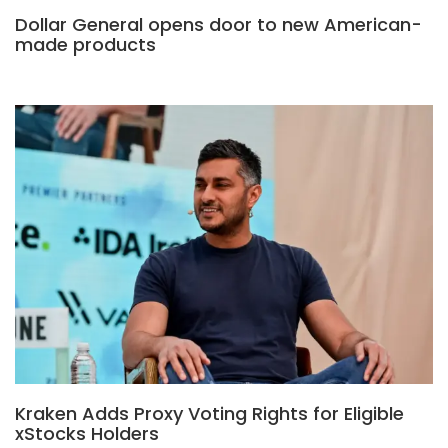
Dollar General opens door to new American-
made products
Kraken Adds Proxy Voting Rights for Eligible
xStocks Holders