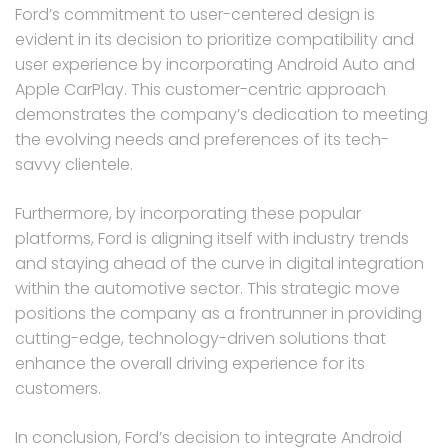
Ford’s commitment to user-centered design is
evident in its decision to prioritize compatibility and
user experience by incorporating Android Auto and
Apple CarPlay. This customer-centric approach
demonstrates the company’s dedication to meeting
the evolving needs and preferences of its tech-
savvy clientele.
Furthermore, by incorporating these popular
platforms, Ford is aligning itself with industry trends
and staying ahead of the curve in digital integration
within the automotive sector. This strategic move
positions the company as a frontrunner in providing
cutting-edge, technology-driven solutions that
enhance the overall driving experience for its
customers.
In conclusion, Ford’s decision to integrate Android