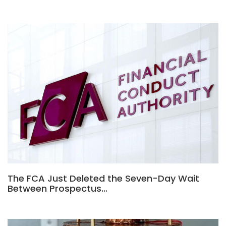
The FCA Just Deleted the Seven-Day Wait
Between Prospectus…