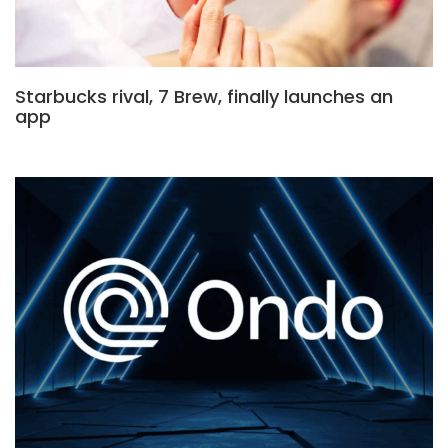
Starbucks rival, 7 Brew, finally launches an
app