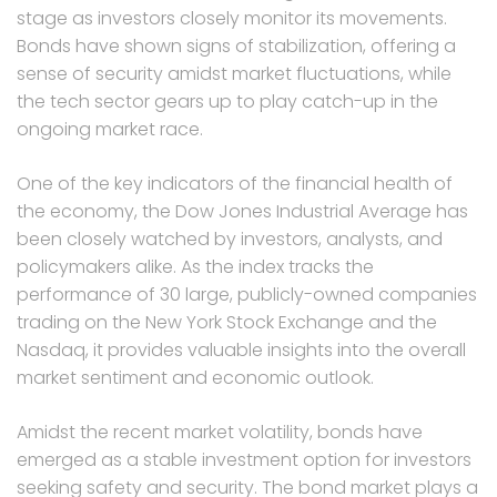
stage as investors closely monitor its movements.
Bonds have shown signs of stabilization, offering a
sense of security amidst market fluctuations, while
the tech sector gears up to play catch-up in the
ongoing market race.
One of the key indicators of the financial health of
the economy, the Dow Jones Industrial Average has
been closely watched by investors, analysts, and
policymakers alike. As the index tracks the
performance of 30 large, publicly-owned companies
trading on the New York Stock Exchange and the
Nasdaq, it provides valuable insights into the overall
market sentiment and economic outlook.
Amidst the recent market volatility, bonds have
emerged as a stable investment option for investors
seeking safety and security. The bond market plays a