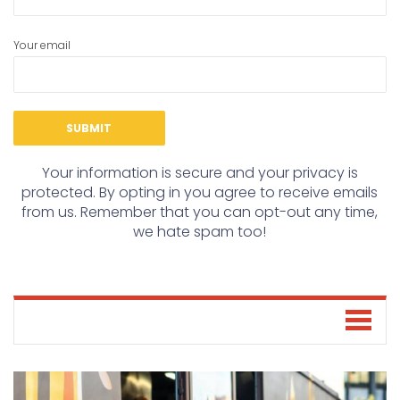
Your email
Your information is secure and your privacy is
protected. By opting in you agree to receive emails
from us. Remember that you can opt-out any time,
we hate spam too!