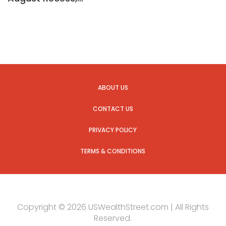
ABOUT US
CONTACT US
PRIVACY POLICY
TERMS & CONDITIONS
Copyright © 2026 USWealthStreet.com | All Rights
Reserved.