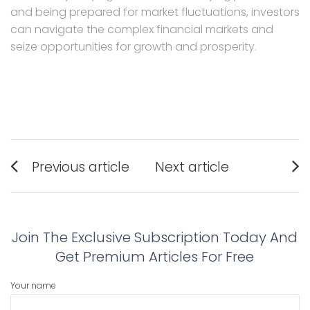
and being prepared for market fluctuations, investors
can navigate the complex financial markets and
seize opportunities for growth and prosperity.
Post
Previous article
Next article
navigation
Previous
Next
post:
post:
Join The Exclusive Subscription Today And
Get Premium Articles For Free
Your name