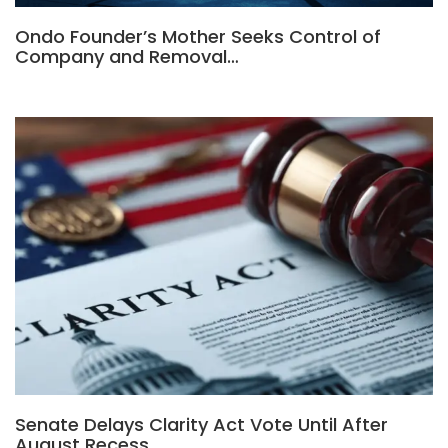
Ondo Founder’s Mother Seeks Control of
Company and Removal…
Senate Delays Clarity Act Vote Until After
August Recess,…