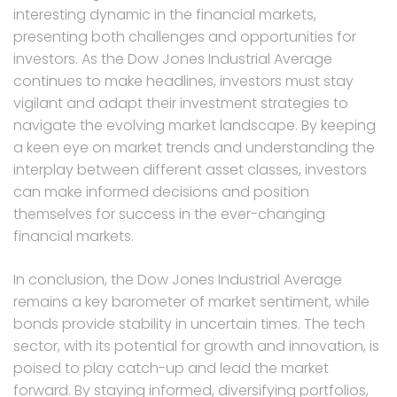
interesting dynamic in the financial markets,
presenting both challenges and opportunities for
investors. As the Dow Jones Industrial Average
continues to make headlines, investors must stay
vigilant and adapt their investment strategies to
navigate the evolving market landscape. By keeping
a keen eye on market trends and understanding the
interplay between different asset classes, investors
can make informed decisions and position
themselves for success in the ever-changing
financial markets.
In conclusion, the Dow Jones Industrial Average
remains a key barometer of market sentiment, while
bonds provide stability in uncertain times. The tech
sector, with its potential for growth and innovation, is
poised to play catch-up and lead the market
forward. By staying informed, diversifying portfolios,