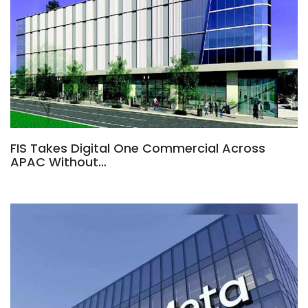
FIS Takes Digital One Commercial Across
APAC Without…