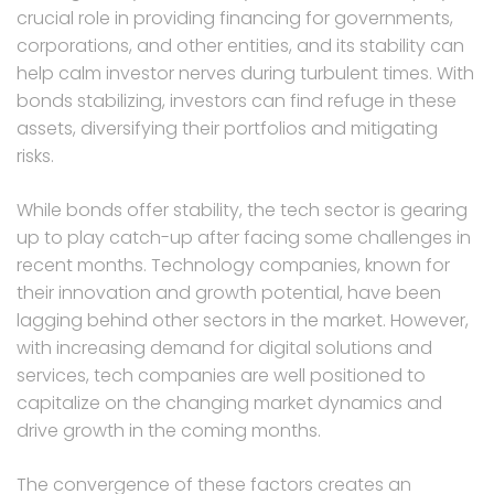
crucial role in providing financing for governments,
corporations, and other entities, and its stability can
help calm investor nerves during turbulent times. With
bonds stabilizing, investors can find refuge in these
assets, diversifying their portfolios and mitigating
risks.
While bonds offer stability, the tech sector is gearing
up to play catch-up after facing some challenges in
recent months. Technology companies, known for
their innovation and growth potential, have been
lagging behind other sectors in the market. However,
with increasing demand for digital solutions and
services, tech companies are well positioned to
capitalize on the changing market dynamics and
drive growth in the coming months.
The convergence of these factors creates an