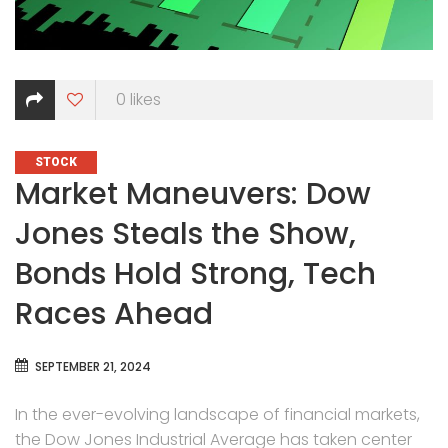
0
likes
CATEGORIES
STOCK
Market Maneuvers: Dow
Jones Steals the Show,
Bonds Hold Strong, Tech
Races Ahead
SEPTEMBER 21, 2024
In the ever-evolving landscape of financial markets,
the Dow Jones Industrial Average has taken center