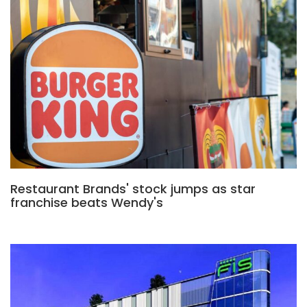
Restaurant Brands' stock jumps as star
franchise beats Wendy's