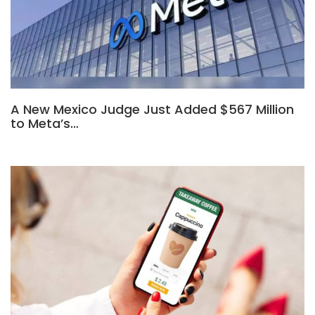
A New Mexico Judge Just Added $567 Million
to Meta’s…